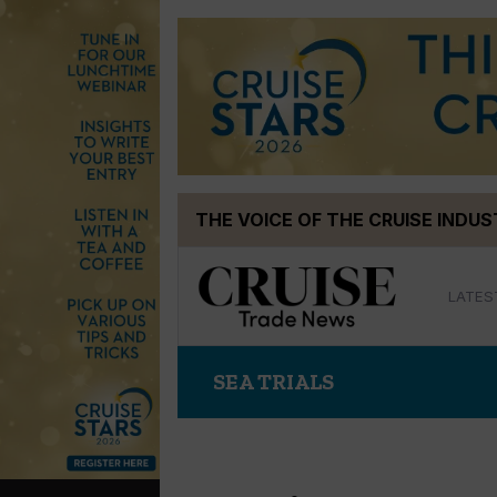
Skip
THE VOICE OF THE CRUISE INDU
to
content
LATES
SEA TRIALS