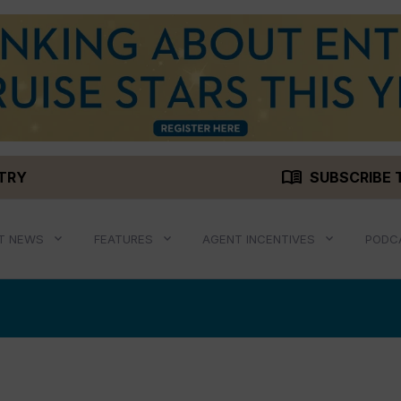
menu_book
STRY
SUBSCRIBE 
T NEWS
FEATURES
AGENT INCENTIVES
PODC