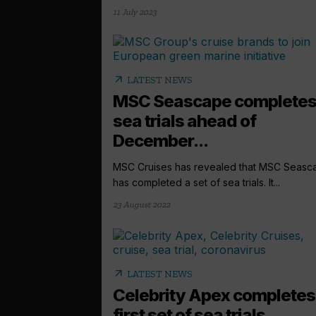
11 July 2023
arrow_outward
LATEST NEWS
MSC Seascape complete
sea trials ahead of
December...
MSC Cruises has revealed that MSC Seasc
has completed a set of sea trials. It...
23 August 2022
arrow_outward
LATEST NEWS
Celebrity Apex completes
first set of sea trials...