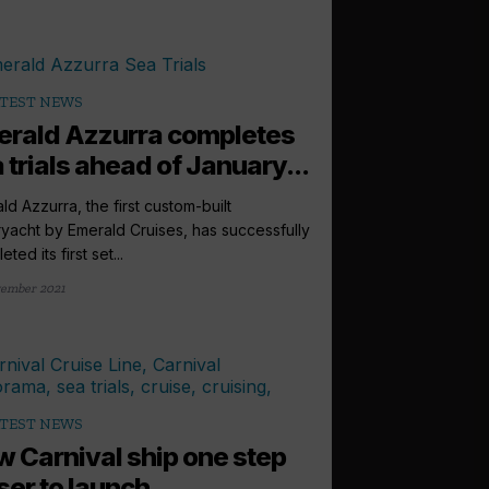
TEST NEWS
rald Azzurra completes
 trials ahead of January...
ld Azzurra, the first custom-built
yacht by Emerald Cruises, has successfully
ted its first set...
ember 2021
TEST NEWS
 Carnival ship one step
ser to launch...