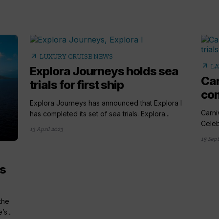
arrow_outward
LUXURY CRUISE NEWS
arrow_outward
LA
Explora Journeys holds sea
Car
trials for first ship
com
Explora Journeys has announced that Explora I
Carni
has completed its set of sea trials. Explora...
Celebr
13 April 2023
15 Sep
es
the
’s...