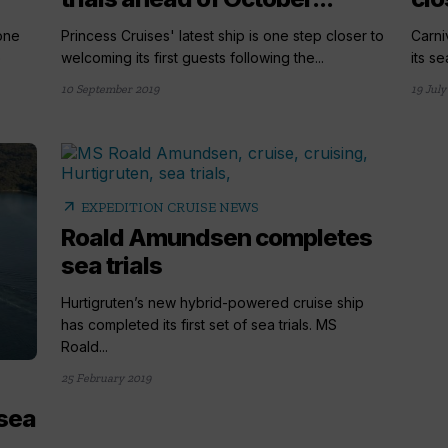
one
Princess Cruises' latest ship is one step closer to
Carni
e
welcoming its first guests following the...
its se
10 September 2019
19 July
arrow_outward
EXPEDITION CRUISE NEWS
Roald Amundsen completes
sea trials
Hurtigruten’s new hybrid-powered cruise ship
has completed its first set of sea trials. MS
Roald...
25 February 2019
 sea