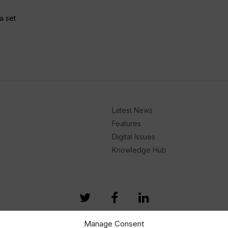
a set
Latest News
Features
Digital Issues
Knowledge Hub
Manage Consent