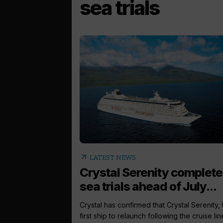
sea trials
arrow_outward
LATEST NEWS
Crystal Serenity complet
sea trials ahead of July...
Crystal has confirmed that Crystal Serenity, 
first ship to relaunch following the cruise line