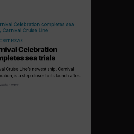
TEST NEWS
nival Celebration
pletes sea trials
val Cruise Line’s newest ship, Carnival
ation, is a step closer to its launch after...
tember 2022