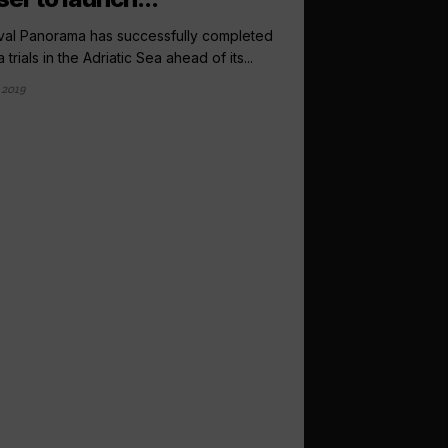
val Panorama has successfully completed
a trials in the Adriatic Sea ahead of its...
 2019