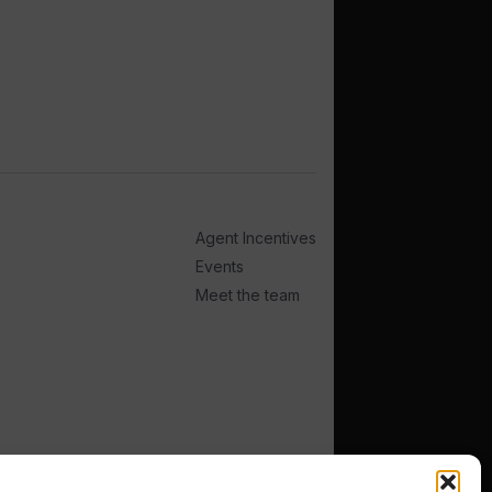
Agent Incentives
Events
Meet the team