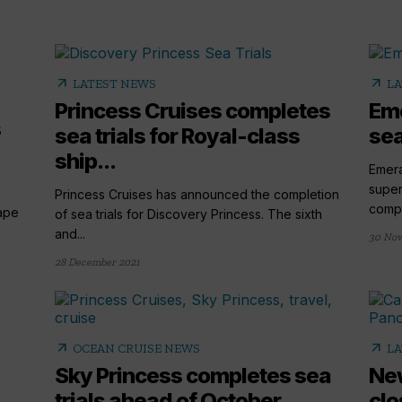
arrow_outward
arrow_outward
LATEST NEWS
LA
Princess Cruises completes
Eme
s
sea trials for Royal-class
sea
ship...
Emera
super
Princess Cruises has announced the completion
comple
ape
of sea trials for Discovery Princess. The sixth
and...
30 Nov
28 December 2021
arrow_outward
arrow_outward
OCEAN CRUISE NEWS
LA
Sky Princess completes sea
New
trials ahead of October...
clo