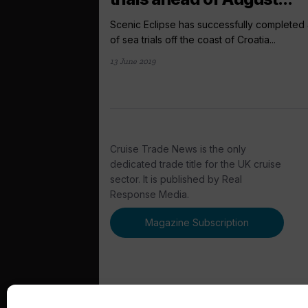
Scenic Eclipse has successfully completed 
of sea trials off the coast of Croatia...
13 June 2019
Cruise Trade News is the only
dedicated trade title for the UK cruise
sector. It is published by Real
Response Media.
Magazine Subscription