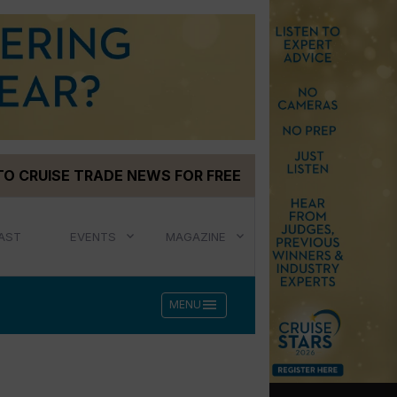
TO CRUISE TRADE NEWS FOR FREE
AST
EVENTS
MAGAZINE
menu
MENU