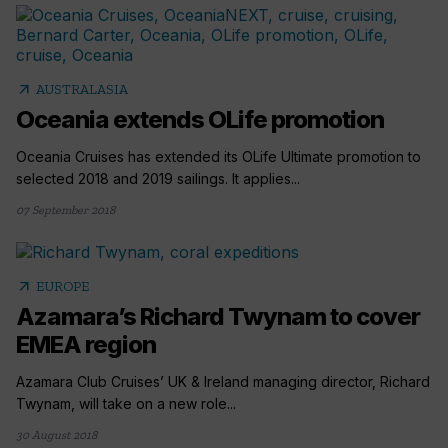
arrow_outward
AUSTRALASIA
Oceania extends OLife promotion
Oceania Cruises has extended its OLife Ultimate promotion to
selected 2018 and 2019 sailings. It applies...
07 September 2018
arrow_outward
EUROPE
Azamara’s Richard Twynam to cover
EMEA region
Azamara Club Cruises’ UK & Ireland managing director, Richard
Twynam, will take on a new role...
30 August 2018