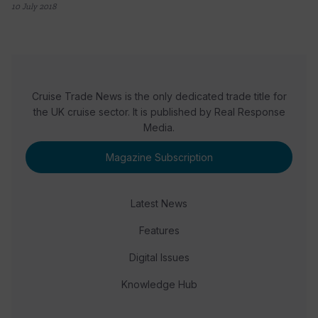
10 July 2018
Cruise Trade News is the only dedicated trade title for
the UK cruise sector. It is published by Real Response
Media.
Magazine Subscription
Latest News
Features
Digital Issues
Knowledge Hub