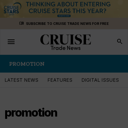
Skip
menu_book
SUBSCRIBE TO CRUISE TRADE NEWS FOR FREE
to
content
menu
Toggle
search
navigation
PROMOTION
LATEST NEWS
FEATURES
DIGITAL ISSUES
promotion