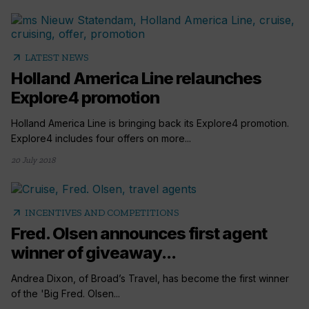
arrow_outward
LATEST NEWS
Holland America Line relaunches
Explore4 promotion
Holland America Line is bringing back its Explore4 promotion.
Explore4 includes four offers on more...
20 July 2018
arrow_outward
INCENTIVES AND COMPETITIONS
Fred. Olsen announces first agent
winner of giveaway...
Andrea Dixon, of Broad’s Travel, has become the first winner
of the 'Big Fred. Olsen...