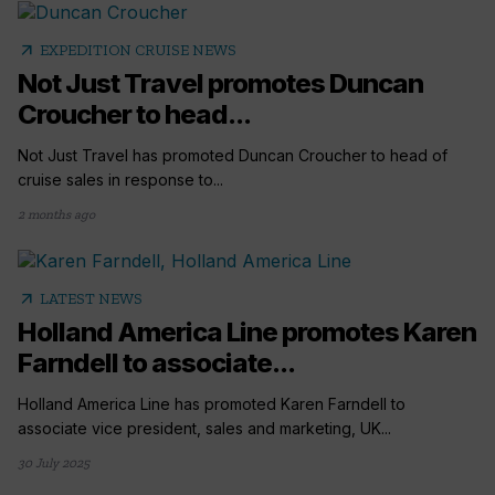
arrow_outward
EXPEDITION CRUISE NEWS
Not Just Travel promotes Duncan
Croucher to head...
Not Just Travel has promoted Duncan Croucher to head of
cruise sales in response to...
2 months ago
arrow_outward
LATEST NEWS
Holland America Line promotes Karen
Farndell to associate...
Holland America Line has promoted Karen Farndell to
associate vice president, sales and marketing, UK...
30 July 2025