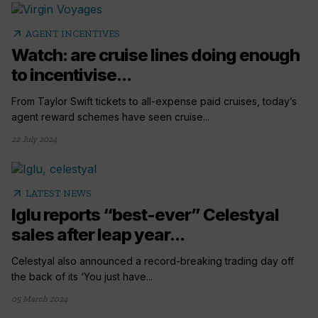
arrow_outward
AGENT INCENTIVES
Watch: are cruise lines doing enough
to incentivise...
From Taylor Swift tickets to all-expense paid cruises, today’s
agent reward schemes have seen cruise...
22 July 2024
arrow_outward
LATEST NEWS
Iglu reports “best-ever” Celestyal
sales after leap year...
Celestyal also announced a record-breaking trading day off
the back of its ‘You just have...
05 March 2024