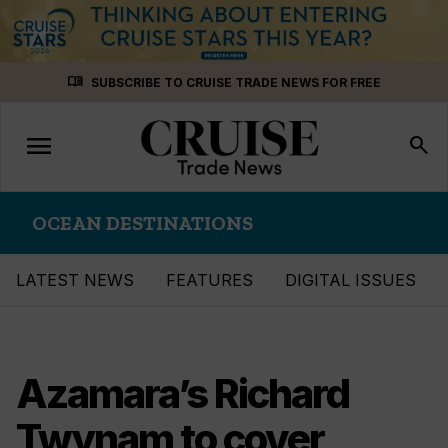
Skip
menu_book
SUBSCRIBE TO CRUISE TRADE NEWS FOR FREE
to
content
menu
Toggle
search
navigation
OCEAN DESTINATIONS
LATEST NEWS
FEATURES
DIGITAL ISSUES
Azamara’s Richard
Twynam to cover