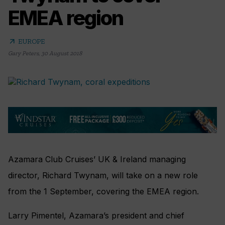
EMEA region
arrow_outward
EUROPE
Gary Peters
,
30 August 2018
Azamara Club Cruises’ UK & Ireland managing
director, Richard Twynam, will take on a new role
from the 1 September, covering the EMEA region.
Larry Pimentel, Azamara’s president and chief