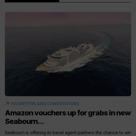
arrow_outward
INCENTIVES AND COMPETITIONS
Amazon vouchers up for grabs in new
Seabourn...
Seabourn is offering its travel agent partners the chance to win