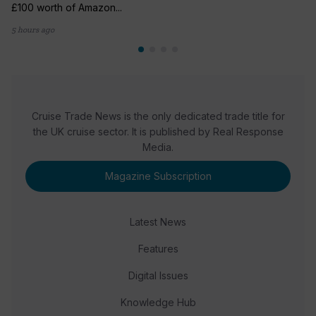
£100 worth of Amazon...
5 hours ago
Cruise Trade News is the only dedicated trade title for
the UK cruise sector. It is published by Real Response
Media.
Magazine Subscription
Latest News
Features
Digital Issues
Knowledge Hub