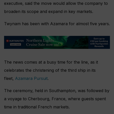
executive, said the move would allow the company to
broaden its scope and expand in key markets.
Twynam has been with Azamara for almost five years.
The news comes at a busy time for the line, as it
celebrates the christening of the third ship in its
fleet,
Azamara Pursuit
.
The ceremony, held in Southampton, was followed by
a voyage to Cherbourg, France, where guests spent
time in traditional French markets.