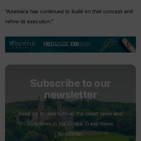
“Azamara has continued to build on that concept and
refine its execution.”
Subscribe to our
newsletter
Keep up to date with all the latest news and
incentives in the Cruise Trade News
Newsletter.