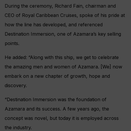
During the ceremony, Richard Fain, chairman and
CEO of Royal Caribbean Cruises, spoke of his pride at
how the line has developed, and referenced
Destination Immersion, one of Azamara’s key selling
points.
He added: “Along with this ship, we get to celebrate
the amazing men and women of Azamara. [We] now
embark on a new chapter of growth, hope and
discovery.
“Destination Immersion was the foundation of
Azamara and its success. A few years ago, the
concept was novel, but today it is employed across
the industry.