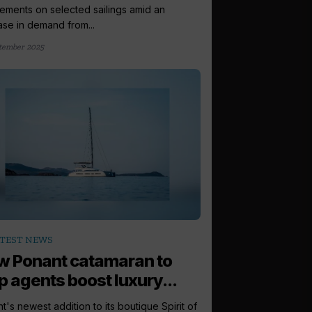
ements on selected sailings amid an
ase in demand from...
tember 2025
TEST NEWS
 Ponant catamaran to
p agents boost luxury...
t's newest addition to its boutique Spirit of