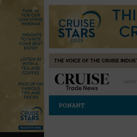
Skip
THE VOICE OF THE CRUISE INDU
to
content
LATES
PONANT