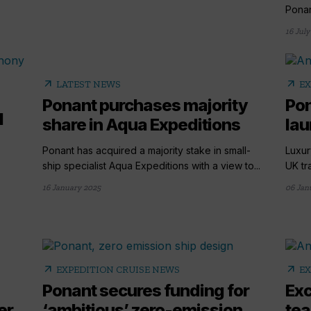
Ponan
16 July
arrow_outward
arrow_outward
LATEST NEWS
EX
Ponant purchases majority
Pon
l
share in Aqua Expeditions
lau
Ponant has acquired a majority stake in small-
Luxur
ship specialist Aqua Expeditions with a view to...
UK tr
16 January 2025
06 Jan
arrow_outward
arrow_outward
EXPEDITION CRUISE NEWS
EX
Ponant secures funding for
Exc
er
‘ambitious’ zero-emission
tea