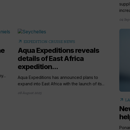
suppl
incre
04 Sep
arrow_outward
EXPEDITION CRUISE NEWS
he
Aqua Expeditions reveals
details of East Africa
expedition...
y...
Aqua Expeditions has announced plans to
expand into East Africa with the launch of its...
08 August 2025
arrow_outward
LA
New
hel
Ponan