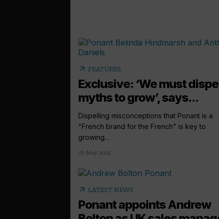
arrow_outward
FEATURES
Exclusive: ‘We must dispe
myths to grow’, says...
Dispelling misconceptions that Ponant is a
"French brand for the French" is key to
growing...
23 May 2025
arrow_outward
LATEST NEWS
Ponant appoints Andrew
Bolton as UK sales manag