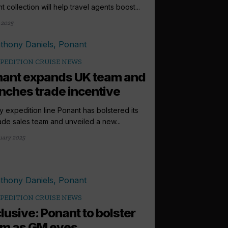
t collection will help travel agents boost...
 2025
PEDITION CRUISE NEWS
ant expands UK team and
nches trade incentive
y expedition line Ponant has bolstered its
ade sales team and unveiled a new...
uary 2025
PEDITION CRUISE NEWS
lusive: Ponant to bolster
m as GM eyes...