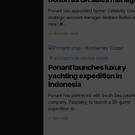
Ponant has appointed former Celebrity Cru
strategic account manager Andrew Bolton as
new UK...
07 November 2024
arrow_outward
EXPEDITION CRUISE NEWS
Ponant launches luxury
yachting expedition in
Indonesia
Ponant has partnered with South Sea pearl
company, Paspaley, to launch a 30-guest
expedition in...
17 July 2024