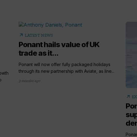
arrow_outward
LATEST NEWS
Ponant hails value of UK
trade as it...
Ponant will now offer fully packaged holidays
through its new partnership with Aviate, as line...
rowth
o
3 months ago
arrow_outward
EX
Pon
sup
de
Ponan