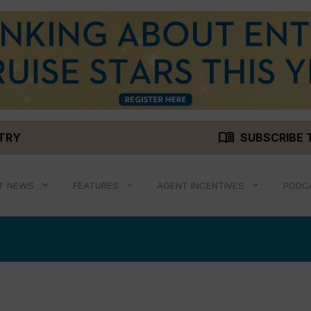
menu_book
STRY
SUBSCRIBE 
T NEWS
FEATURES
AGENT INCENTIVES
PODC