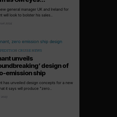
ew general manager UK and Ireland for
 will look to bolster his sales...
ust 2024
PEDITION CRUISE NEWS
ant unveils
oundbreaking’ design of
o-emission ship
t has unveiled design concepts for a new
hat it says will produce "zero...
y 2023