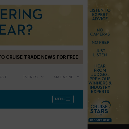
TO CRUISE TRADE NEWS FOR FREE
AST
EVENTS
MAGAZINE
menu
MENU