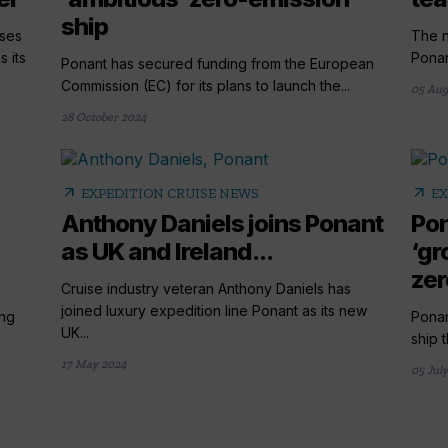
ship
ises
The n
 its
Ponant
Ponant has secured funding from the European
Commission (EC) for its plans to launch the...
05 Aug
28 October 2024
arrow_outward
arrow_outward
EXPEDITION CRUISE NEWS
EX
Anthony Daniels joins Ponant
Pon
as UK and Ireland...
‘gr
zer
Cruise industry veteran Anthony Daniels has
joined luxury expedition line Ponant as its new
ing
Ponan
UK...
ship t
17 May 2024
05 Jul