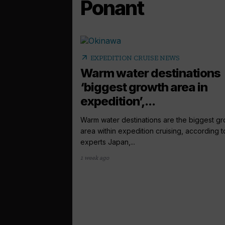
Ponant
arrow_outward
EXPEDITION CRUISE NEWS
Warm water destinations
‘biggest growth area in
expedition’,...
Warm water destinations are the biggest g
area within expedition cruising, according t
experts Japan,...
1 week ago