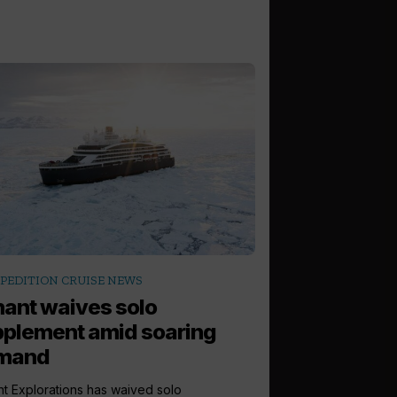
PEDITION CRUISE NEWS
ant waives solo
plement amid soaring
mand
t Explorations has waived solo