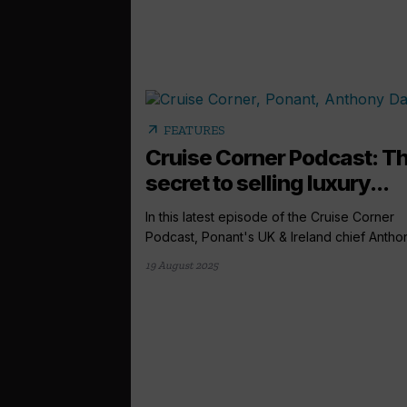
arrow_outward
FEATURES
Cruise Corner Podcast: T
secret to selling luxury...
In this latest episode of the Cruise Corner
Podcast, Ponant's UK & Ireland chief Anthon
19 August 2025