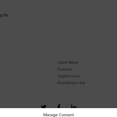
g for:
Latest News
Features
Digital Issues
Knowledge Hub
Manage Consent