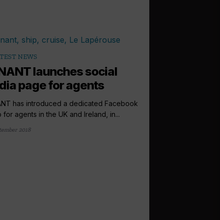
TEST NEWS
NANT launches social
ia page for agents
NT has introduced a dedicated Facebook
 for agents in the UK and Ireland, in...
tember 2018