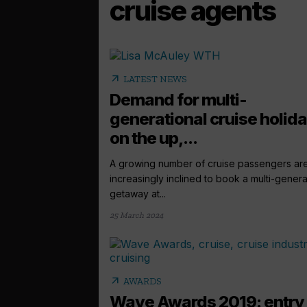
cruise agents
arrow_outward
LATEST NEWS
Demand for multi-
generational cruise holid
on the up,...
A growing number of cruise passengers ar
increasingly inclined to book a multi-genera
getaway at...
25 March 2024
arrow_outward
AWARDS
Wave Awards 2019: entry