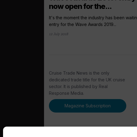
now open for the...
It's the moment the industry has been waitin
entry for the Wave Awards 2019...
12 July 2018
Cruise Trade News is the only
dedicated trade title for the UK cruise
sector. It is published by Real
Response Media.
Magazine Subscription