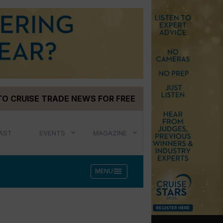
TO CRUISE TRADE NEWS FOR FREE
AST
EVENTS
MAGAZINE
menu
MENU