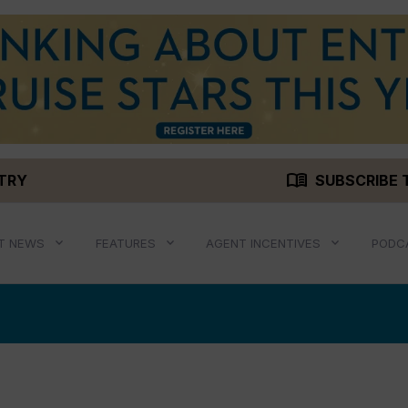
menu_book
STRY
SUBSCRIBE 
T NEWS
FEATURES
AGENT INCENTIVES
PODC