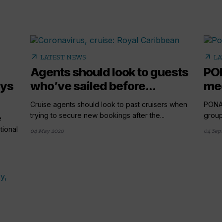
arrow_outward
arrow_outward
LATEST NEWS
LA
Agents should look to guests
PO
ays
who’ve sailed before...
med
Cruise agents should look to past cruisers when
PONA
trying to secure new bookings after the...
group
e
tional
04 May 2020
04 Sep