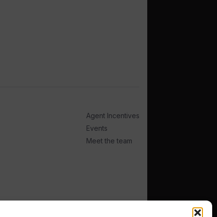
Agent Incentives
Events
Meet the team