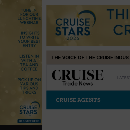
Skip
THE VOICE OF THE CRUISE INDU
to
content
LATES
CRUISE AGENTS