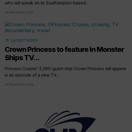
who will speak on its Southampton-based...
09 December 2019
arrow_outward
LATEST NEWS
Crown Princess to feature in Monster
Ships TV...
Princess Cruises’ 3,080-guest ship Crown Princess will appear
in an episode of a new TV...
16 September 2019