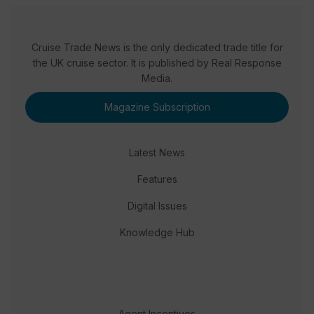
Cruise Trade News is the only dedicated trade title for
the UK cruise sector. It is published by Real Response
Media.
Magazine Subscription
Latest News
Features
Digital Issues
Knowledge Hub
Agent Incentives