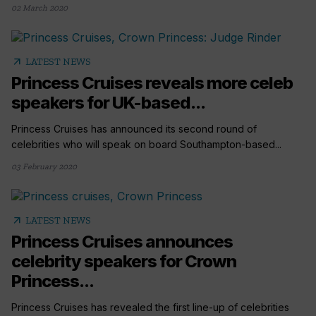
02 March 2020
arrow_outward
LATEST NEWS
Princess Cruises reveals more celeb
speakers for UK-based...
Princess Cruises has announced its second round of
celebrities who will speak on board Southampton-based...
03 February 2020
arrow_outward
LATEST NEWS
Princess Cruises announces
celebrity speakers for Crown
Princess...
Princess Cruises has revealed the first line-up of celebrities