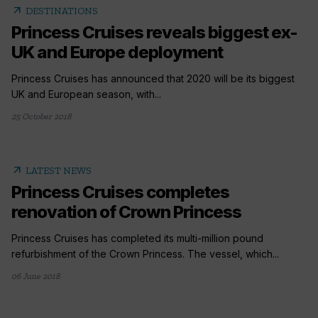
arrow_outward
DESTINATIONS
Princess Cruises reveals biggest ex-
UK and Europe deployment
Princess Cruises has announced that 2020 will be its biggest
UK and European season, with...
25 October 2018
arrow_outward
LATEST NEWS
Princess Cruises completes
renovation of Crown Princess
Princess Cruises has completed its multi-million pound
refurbishment of the Crown Princess. The vessel, which...
06 June 2018