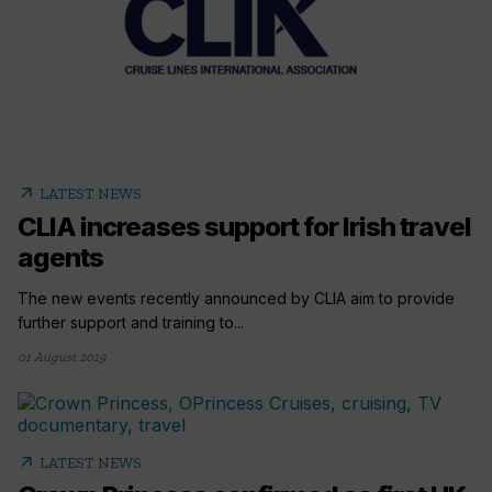
arrow_outward
LATEST NEWS
CLIA increases support for Irish travel
agents
The new events recently announced by CLIA aim to provide
further support and training to...
01 August 2019
arrow_outward
LATEST NEWS