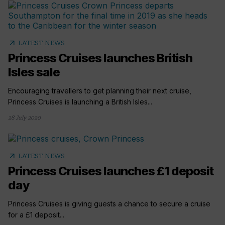
arrow_outward
LATEST NEWS
Princess Cruises launches British
Isles sale
Encouraging travellers to get planning their next cruise,
Princess Cruises is launching a British Isles...
28 July 2020
arrow_outward
LATEST NEWS
Princess Cruises launches £1 deposit
day
Princess Cruises is giving guests a chance to secure a cruise
for a £1 deposit...