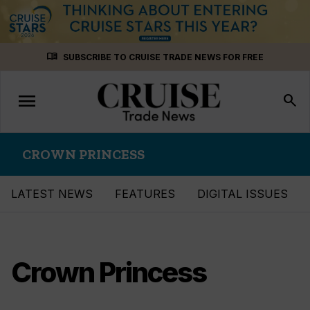
Skip
menu_book
SUBSCRIBE TO CRUISE TRADE NEWS FOR FREE
to
content
menu
Toggle
search
navigation
CROWN PRINCESS
LATEST NEWS
FEATURES
DIGITAL ISSUES
Crown Princess