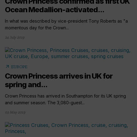
Crown Princess confirmed as first UK
Ocean Medallion-activated...
In what was described by vice-president Tony Roberts as "a
momentous day for the Crown...
24 July 2019
arrow_outward
EUROPE
Crown Princess arrives in UK for
spring and...
Crown Princess has arrived in Southampton for its UK spring
and summer season. The 3,080-guest...
02 May 2019