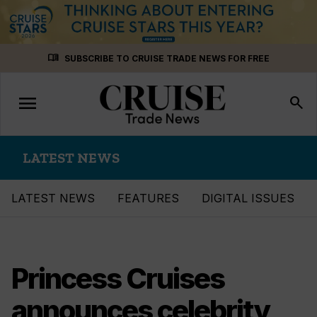
Skip
menu_book
SUBSCRIBE TO CRUISE TRADE NEWS FOR FREE
to
content
menu
Toggle
search
navigation
LATEST NEWS
LATEST NEWS
FEATURES
DIGITAL ISSUES
Princess Cruises
announces celebrity