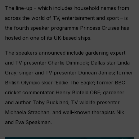
The line-up – which includes household names from
across the world of TV, entertainment and sport – is
the fourth speaker programme Princess Cruises has
hosted on one of its UK-based ships.
The speakers announced include gardening expert
and TV presenter Charlie Dimmock; Dallas star Linda
Gray; singer and TV presenter Duncan James; former
British Olympic skier ‘Eddie The Eagle’; former BBC
cricket commentator Henry Blofeld OBE; gardener
and author Toby Buckland; TV wildlife presenter
Michaela Strachan, and well-known therapists Nik
and Eva Speakman.