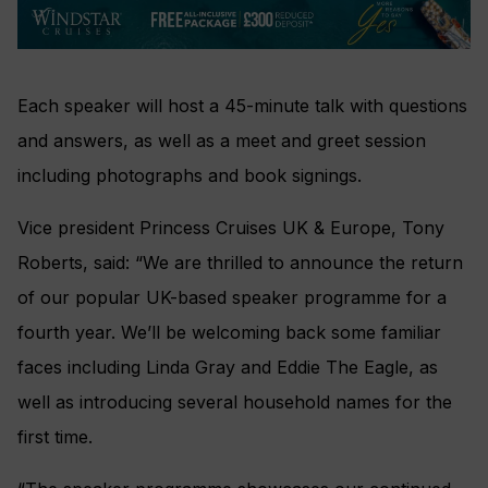
Each speaker will host a 45-minute talk with questions
and answers, as well as a meet and greet session
including photographs and book signings.
Vice president Princess Cruises UK & Europe, Tony
Roberts, said: “We are thrilled to announce the return
of our popular UK-based speaker programme for a
fourth year. We’ll be welcoming back some familiar
faces including Linda Gray and Eddie The Eagle, as
well as introducing several household names for the
first time.