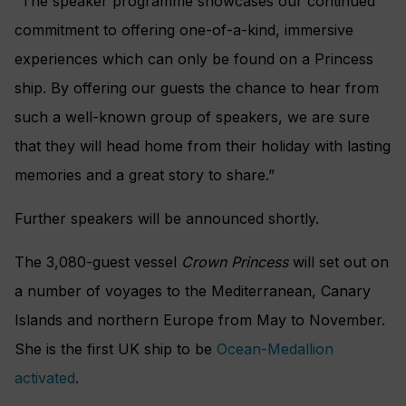
“The speaker programme showcases our continued
commitment to offering one-of-a-kind, immersive
experiences which can only be found on a Princess
ship. By offering our guests the chance to hear from
such a well-known group of speakers, we are sure
that they will head home from their holiday with lasting
memories and a great story to share.”
Further speakers will be announced shortly.
The 3,080-guest vessel
Crown Princess
will set out on
a number of voyages to the Mediterranean, Canary
Islands and northern Europe from May to November.
She is the first UK ship to be
Ocean-Medallion
activated
.