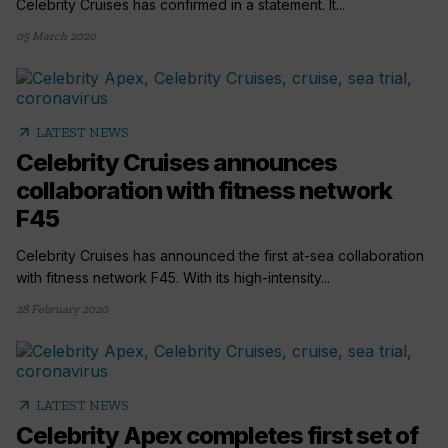
Celebrity Cruises has confirmed in a statement. It...
05 March 2020
arrow_outward
LATEST NEWS
Celebrity Cruises announces
collaboration with fitness network
F45
Celebrity Cruises has announced the first at-sea collaboration
with fitness network F45. With its high-intensity...
28 February 2020
arrow_outward
LATEST NEWS
Celebrity Apex completes first set of