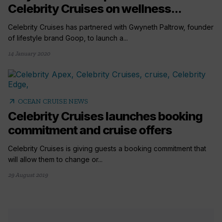
Celebrity Cruises on wellness...
Celebrity Cruises has partnered with Gwyneth Paltrow, founder
of lifestyle brand Goop, to launch a...
14 January 2020
arrow_outward
OCEAN CRUISE NEWS
Celebrity Cruises launches booking
commitment and cruise offers
Celebrity Cruises is giving guests a booking commitment that
will allow them to change or...
29 August 2019