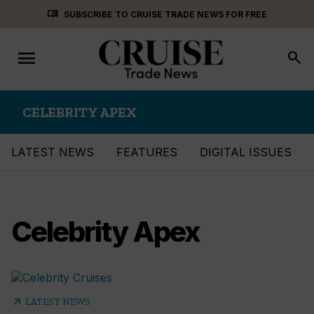
Skip
menu_book
SUBSCRIBE TO CRUISE TRADE NEWS FOR FREE
to
content
menu
Toggle
search
navigation
CELEBRITY APEX
LATEST NEWS
FEATURES
DIGITAL ISSUES
Celebrity Apex
arrow_outward
LATEST NEWS