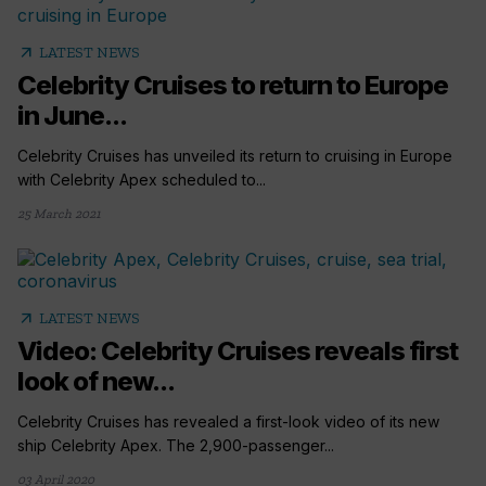
arrow_outward
LATEST NEWS
Celebrity Cruises to return to Europe
in June...
Celebrity Cruises has unveiled its return to cruising in Europe
with Celebrity Apex scheduled to...
25 March 2021
arrow_outward
LATEST NEWS
Video: Celebrity Cruises reveals first
look of new...
Celebrity Cruises has revealed a first-look video of its new
ship Celebrity Apex. The 2,900-passenger...
03 April 2020