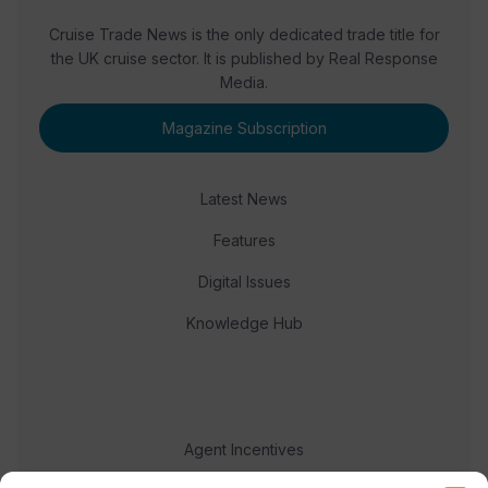
Cruise Trade News is the only dedicated trade title for
the UK cruise sector. It is published by Real Response
Media.
Magazine Subscription
Latest News
Features
Digital Issues
Knowledge Hub
Agent Incentives