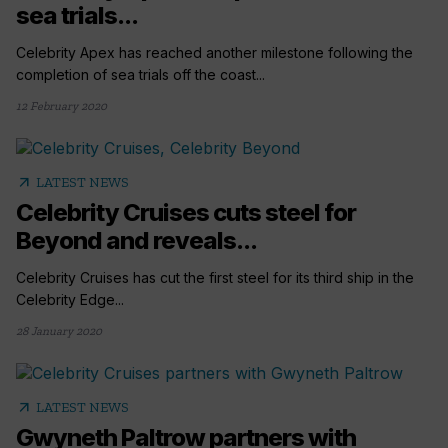
sea trials...
Celebrity Apex has reached another milestone following the
completion of sea trials off the coast...
12 February 2020
arrow_outward
LATEST NEWS
Celebrity Cruises cuts steel for
Beyond and reveals...
Celebrity Cruises has cut the first steel for its third ship in the
Celebrity Edge...
28 January 2020
arrow_outward
LATEST NEWS
Gwyneth Paltrow partners with