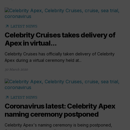
arrow_outward
LATEST NEWS
Celebrity Cruises takes delivery of
Apex in virtual...
Celebrity Cruises has officially taken delivery of Celebrity
Apex during a virtual ceremony held at...
30 March 2020
arrow_outward
LATEST NEWS
Coronavirus latest: Celebrity Apex
naming ceremony postponed
Celebrity Apex's naming ceremony is being postponed,