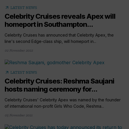
arrow_outward
LATEST NEWS
Celebrity Cruises reveals Apex will
homeport in Southampton...
Celebrity Cruises has announced that Celebrity Apex, the
line's second Edge-class ship, will homeport in...
02 November 2022
arrow_outward
LATEST NEWS
Celebrity Cruises: Reshma Saujani
hosts naming ceremony for...
Celebrity Cruises' Celebrity Apex was named by the founder
of international non-profit Girls Who Code, Reshma...
05 November 2021