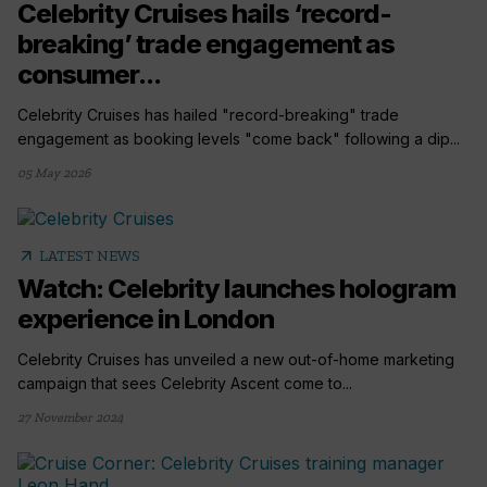
Celebrity Cruises hails ‘record-
breaking’ trade engagement as
consumer...
Celebrity Cruises has hailed "record-breaking" trade
engagement as booking levels "come back" following a dip...
05 May 2026
arrow_outward
LATEST NEWS
Watch: Celebrity launches hologram
experience in London
Celebrity Cruises has unveiled a new out-of-home marketing
campaign that sees Celebrity Ascent come to...
27 November 2024