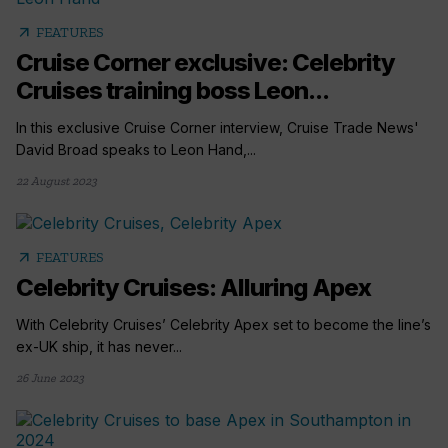
arrow_outward
FEATURES
Cruise Corner exclusive: Celebrity
Cruises training boss Leon...
In this exclusive Cruise Corner interview, Cruise Trade News'
David Broad speaks to Leon Hand,...
22 August 2023
arrow_outward
FEATURES
Celebrity Cruises: Alluring Apex
With Celebrity Cruises’ Celebrity Apex set to become the line’s
ex-UK ship, it has never...
26 June 2023