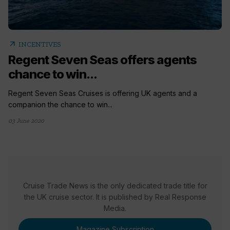
arrow_outward
INCENTIVES
Regent Seven Seas offers agents
chance to win...
Regent Seven Seas Cruises is offering UK agents and a
companion the chance to win...
03 June 2020
Cruise Trade News is the only dedicated trade title for
the UK cruise sector. It is published by Real Response
Media.
Magazine Subscription