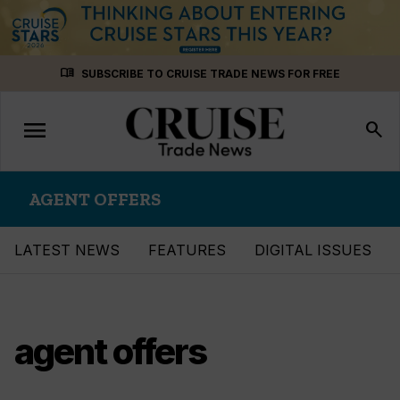
Skip
menu_book
SUBSCRIBE TO CRUISE TRADE NEWS FOR FREE
to
content
menu
Toggle
search
navigation
AGENT OFFERS
LATEST NEWS
FEATURES
DIGITAL ISSUES
agent offers