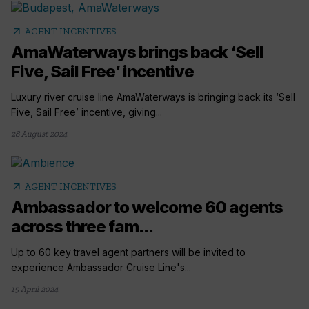
arrow_outward
AGENT INCENTIVES
AmaWaterways brings back ‘Sell
Five, Sail Free’ incentive
Luxury river cruise line AmaWaterways is bringing back its ‘Sell
Five, Sail Free’ incentive, giving...
28 August 2024
arrow_outward
AGENT INCENTIVES
Ambassador to welcome 60 agents
across three fam...
Up to 60 key travel agent partners will be invited to
experience Ambassador Cruise Line's...
15 April 2024