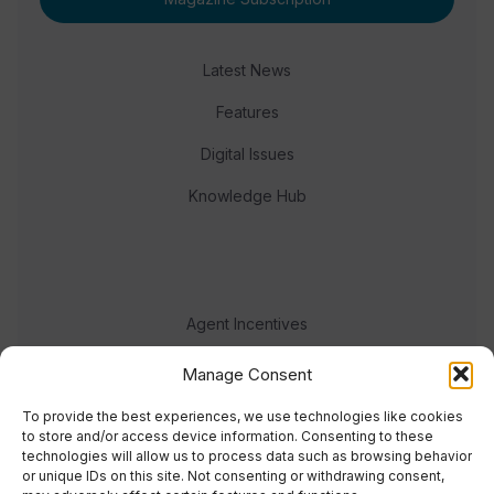
Latest News
Features
Digital Issues
Knowledge Hub
Agent Incentives
Events
Manage Consent
Meet the team
To provide the best experiences, we use technologies like cookies
to store and/or access device information. Consenting to these
technologies will allow us to process data such as browsing behavior
or unique IDs on this site. Not consenting or withdrawing consent,