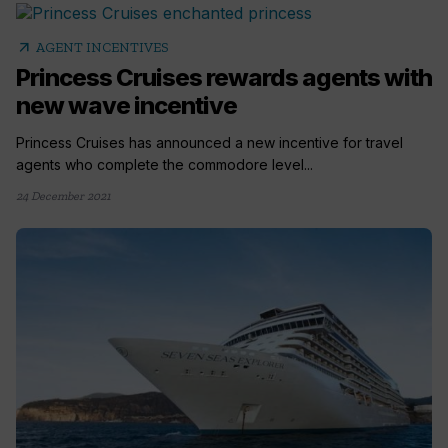
arrow_outward
AGENT INCENTIVES
Princess Cruises rewards agents with
new wave incentive
Princess Cruises has announced a new incentive for travel
agents who complete the commodore level...
24 December 2021