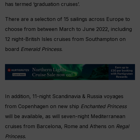
has termed ‘graduation cruises’.
There are a selection of 15 sailings across Europe to
choose from between March to June 2022, including
12 night-British Isles cruises from Southampton on
board
Emerald Princess
.
In addition, 11-night Scandinavia & Russia voyages
from Copenhagen on new ship
Enchanted Princess
will be available, as will seven-night Mediterranean
cruises from Barcelona, Rome and Athens on
Regal
Princess
.