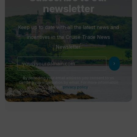
newsletter
Keep up to date with all the latest news and
incentives in the Cruise Trade News
Newsletter.
chevron_right
By providing your email address you consent to us
sending you information by email. For more information
see our
privacy policy
.