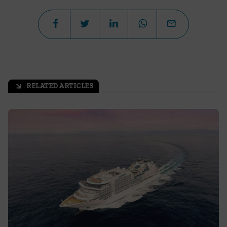
RELATED ARTICLES
arrow_outward