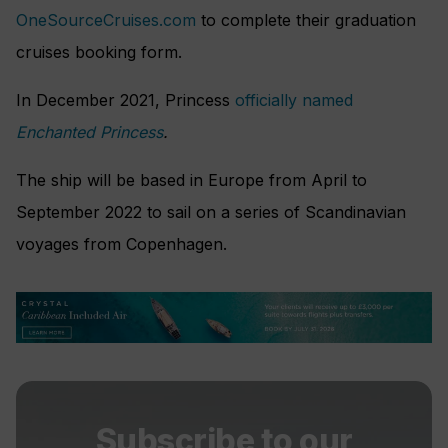
OneSourceCruises.com
to complete their graduation
cruises booking form.
In December 2021, Princess
officially named
Enchanted Princess
.
The ship will be based in Europe from April to
September 2022 to sail on a series of Scandinavian
voyages from Copenhagen.
Subscribe to our