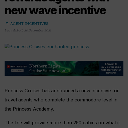
new wave incentive
arrow_outward
AGENT INCENTIVES
Lucy Abbott
,
24 December 2021
Princess Cruises has announced a new incentive for
travel agents who complete the commodore level in
the Princess Academy.
The line will provide more than 250 cabins on what it