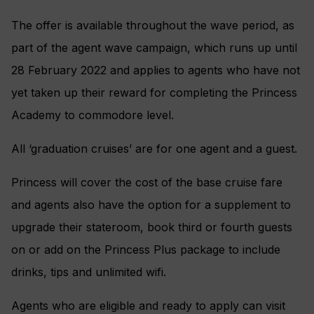
The offer is available throughout the wave period, as
part of the agent wave campaign, which runs up until
28 February 2022 and applies to agents who have not
yet taken up their reward for completing the Princess
Academy to commodore level.
All ‘graduation cruises’ are for one agent and a guest.
Princess will cover the cost of the base cruise fare
and agents also have the option for a supplement to
upgrade their stateroom, book third or fourth guests
on or add on the Princess Plus package to include
drinks, tips and unlimited wifi.
Agents who are eligible and ready to apply can visit