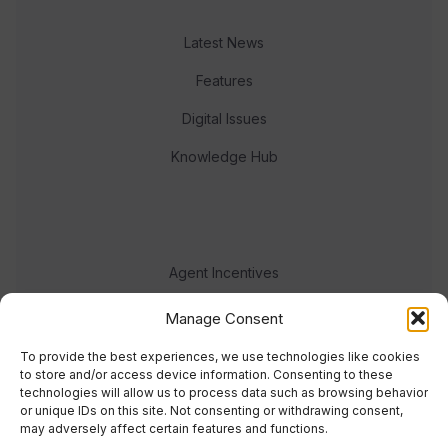
Latest News
Features
Digital Issues
Knowledge Hub
Agent Incentives
Events
Manage Consent
Meet the team
To provide the best experiences, we use technologies like cookies
to store and/or access device information. Consenting to these
technologies will allow us to process data such as browsing behavior
or unique IDs on this site. Not consenting or withdrawing consent,
may adversely affect certain features and functions.