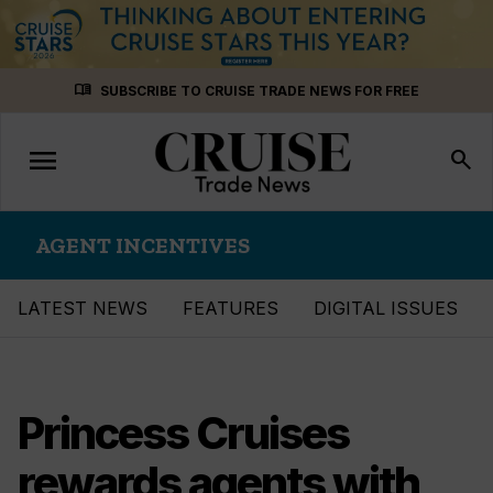
Skip
menu_book
SUBSCRIBE TO CRUISE TRADE NEWS FOR FREE
to
content
menu
Toggle
search
navigation
AGENT INCENTIVES
LATEST NEWS
FEATURES
DIGITAL ISSUES
Princess Cruises
rewards agents with