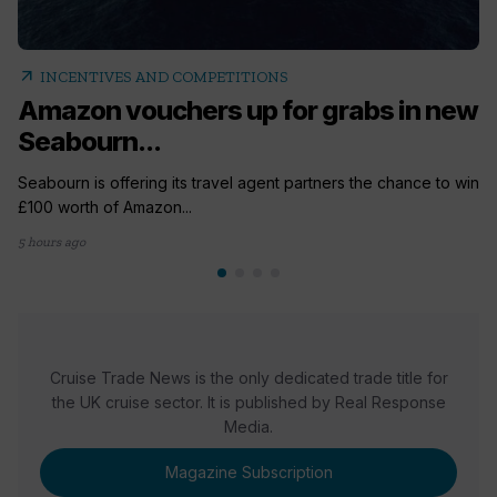
arrow_outward
INCENTIVES AND COMPETITIONS
Amazon vouchers up for grabs in new
Seabourn...
Seabourn is offering its travel agent partners the chance to win
£100 worth of Amazon...
5 hours ago
Cruise Trade News is the only dedicated trade title for
the UK cruise sector. It is published by Real Response
Media.
Magazine Subscription