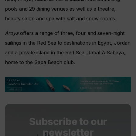
pools and 29 dining venues as well as a theatre,
beauty salon and spa with salt and snow rooms.
Aroya
offers a range of three, four and seven-night
sailings in the Red Sea to destinations in Egypt, Jordan
and a private island in the Red Sea, Jabal AlSabaya,
home to the Saba Beach club.
Subscribe to our
newsletter