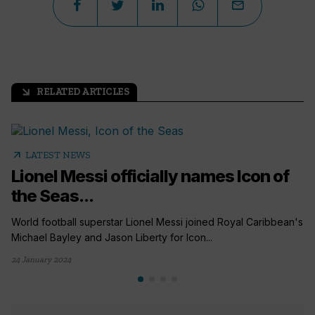
RELATED ARTICLES
arrow_outward
arrow_outward
LATEST NEWS
Lionel Messi officially names Icon of
the Seas...
World football superstar Lionel Messi joined Royal Caribbean's
Michael Bayley and Jason Liberty for Icon...
24 January 2024