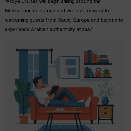
“Aroya Cruises will begin sailing around the
Mediterranean in June and we look forward to
welcoming guests from Saudi, Europe and beyond to
experience Arabian authenticity at sea.”