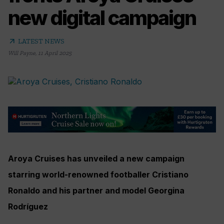
new digital campaign
arrow_outward
LATEST NEWS
Will Payne
,
11 April 2025
Aroya Cruises has unveiled a new campaign
starring world-renowned footballer Cristiano
Ronaldo and his partner and model Georgina
Rodríguez