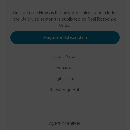
Cruise Trade News is the only dedicated trade title for
the UK cruise sector. It is published by Real Response
Media.
Magazine Subscription
Latest News
Features
Digital Issues
Knowledge Hub
Agent Incentives