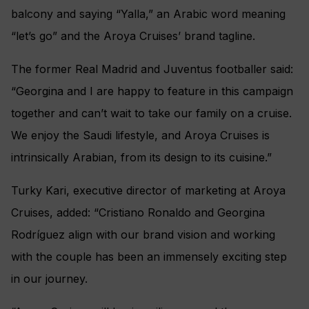
balcony and saying “Yalla,” an Arabic word meaning
“let’s go” and the Aroya Cruises’ brand tagline.
The former Real Madrid and Juventus footballer said:
“Georgina and I are happy to feature in this campaign
together and can’t wait to take our family on a cruise.
We enjoy the Saudi lifestyle, and Aroya Cruises is
intrinsically Arabian, from its design to its cuisine.”
Turky Kari, executive director of marketing at Aroya
Cruises, added: “Cristiano Ronaldo and Georgina
Rodríguez align with our brand vision and working
with the couple has been an immensely exciting step
in our journey.