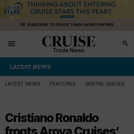
Skip
menu_book
SUBSCRIBE TO CRUISE TRADE NEWS FOR FREE
to
content
menu
Toggle
search
navigation
LATEST NEWS
LATEST NEWS
FEATURES
DIGITAL ISSUES
Cristiano Ronaldo
fronts Aroya Cruises’