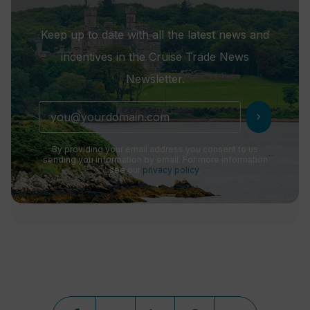
Keep up to date with all the latest news and
incentives in the Cruise Trade News
Newsletter.
chevron_right
By providing your email address you consent to us
sending you information by email. For more information
see our
privacy policy
.