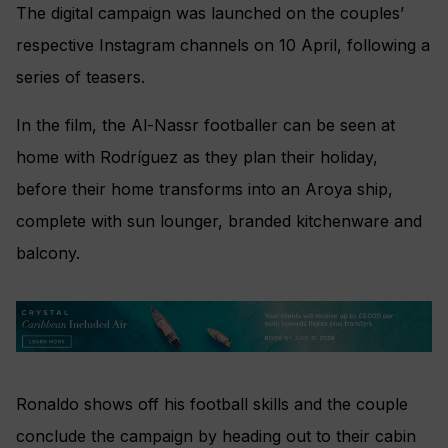
The digital campaign was launched on the couples’
respective Instagram channels on 10 April, following a
series of teasers.
In the film, the Al-Nassr footballer can be seen at
home with Rodríguez as they plan their holiday,
before their home transforms into an Aroya ship,
complete with sun lounger, branded kitchenware and
balcony.
Ronaldo shows off his football skills and the couple
conclude the campaign by heading out to their cabin