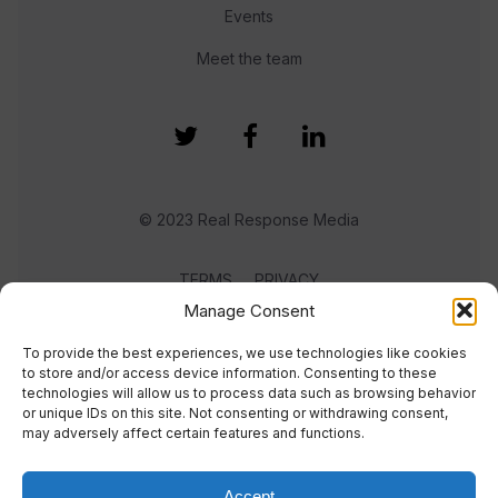
Events
Meet the team
© 2023 Real Response Media
TERMS
PRIVACY
Manage Consent
To provide the best experiences, we use technologies like cookies
to store and/or access device information. Consenting to these
technologies will allow us to process data such as browsing behavior
or unique IDs on this site. Not consenting or withdrawing consent,
may adversely affect certain features and functions.
Accept