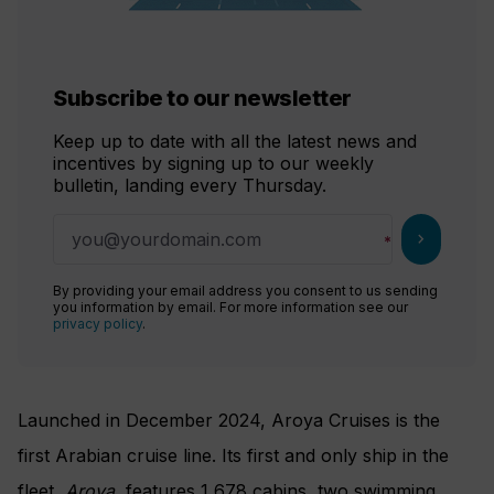
Subscribe to our newsletter
Keep up to date with all the latest news and
incentives by signing up to our weekly
bulletin, landing every Thursday.
chevron_right
By providing your email address you consent to us sending
you information by email. For more information see our
privacy policy
.
Launched in December 2024, Aroya Cruises is the
first Arabian cruise line. Its first and only ship in the
fleet,
Aroya
, features 1,678 cabins, two swimming