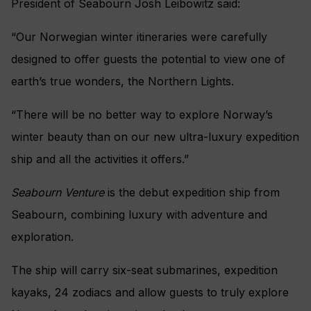
President of Seabourn Josh Leibowitz said:
“Our Norwegian winter itineraries were carefully
designed to offer guests the potential to view one of
earth’s true wonders, the Northern Lights.
“There will be no better way to explore Norway’s
winter beauty than on our new ultra-luxury expedition
ship and all the activities it offers.”
Seabourn Venture
is the debut expedition ship from
Seabourn, combining luxury with adventure and
exploration.
The ship will carry six-seat submarines, expedition
kayaks, 24 zodiacs and allow guests to truly explore