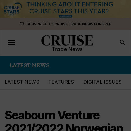
Skip
menu_book
SUBSCRIBE TO CRUISE TRADE NEWS FOR FREE
to
content
menu
Toggle
search
navigation
LATEST NEWS
LATEST NEWS
FEATURES
DIGITAL ISSUES
Seabourn Venture
2021/2022 Norwegian