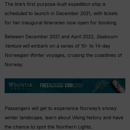
The line’s first purpose-built expedition ship is
scheduled to launch in December 2021, with tickets
for her inaugural itineraries now open for booking.
Between December 2021 and April 2022,
Seabourn
Venture
will embark on a series of 10- to 14-day
Norwegian Winter voyages, cruising the coastlines of
Norway.
Passengers will get to experience Norway’s snowy
winter landscape, learn about Viking history and have
the chance to spot the Northern Lights.