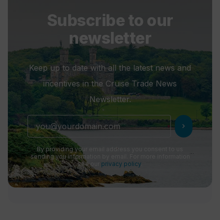
Subscribe to our
newsletter
Keep up to date with all the latest news and
incentives in the Cruise Trade News
Newsletter.
chevron_right
By providing your email address you consent to us
sending you information by email. For more information
see our
privacy policy
.