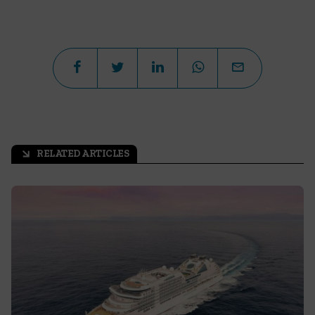
RELATED ARTICLES
arrow_outward