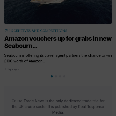
arrow_outward
INCENTIVES AND COMPETITIONS
Amazon vouchers up for grabs in new
Seabourn...
Seabourn is offering its travel agent partners the chance to win
£100 worth of Amazon...
2 days ago
Cruise Trade News is the only dedicated trade title for
the UK cruise sector. It is published by Real Response
Media.