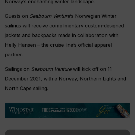
Norway’s enchanting winter landscape.
Guests on
Seabourn Venture
‘s Norwegian Winter
sailings will receive complimentary custom-designed
jackets and backpacks made in collaboration with
Helly Hansen – the cruise line’s official apparel
partner.
Sailings on
Seabourn Venture
will kick off on 11
December 2021, with a Norway, Northern Lights and
North Cape sailing.