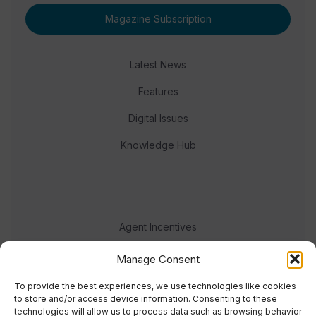
Magazine Subscription
Latest News
Features
Digital Issues
Knowledge Hub
Agent Incentives
Events
Manage Consent
Meet the team
To provide the best experiences, we use technologies like cookies
to store and/or access device information. Consenting to these
technologies will allow us to process data such as browsing behavior