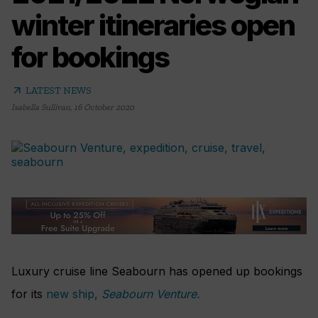
winter itineraries open
for bookings
arrow_outward
LATEST NEWS
Isabella Sullivan
,
16 October 2020
Luxury cruise line Seabourn has opened up bookings
for its
new ship,
Seabourn Venture.