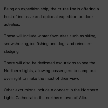
Being an expedition ship, the cruise line is offering a
host of inclusive and optional expedition outdoor
activities.
These will include winter favourites such as skiing,
snowshoeing, ice fishing and dog- and reindeer-
sledging.
There will also be dedicated excursions to see the
Northern Lights, allowing passengers to camp out
overnight to make the most of their view.
Other excursions include a concert in the Northern
Lights Cathedral in the northern town of Alta.