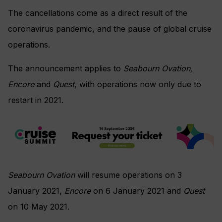
The cancellations come as a direct result of the
coronavirus pandemic, and the pause of global cruise
operations.
The announcement applies to
Seabourn Ovation,
Encore
and
Quest
, with operations now only due to
restart in 2021.
Seabourn Ovation
will resume operations on 3
January 2021,
Encore
on 6 January 2021 and
Quest
on 10 May 2021.