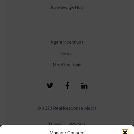
Knowledge Hub
Agent Incentives
Events
Meet the team
© 2023 Real Response Media
TERMS
PRIVACY
Manage Consent