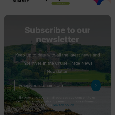
Subscribe to our
newsletter
Keep up to date with all the latest news and
incentives in the Cruise Trade News
Newsletter.
chevron_right
By providing your email address you consent to us
sending you information by email. For more information
see our
privacy policy
.