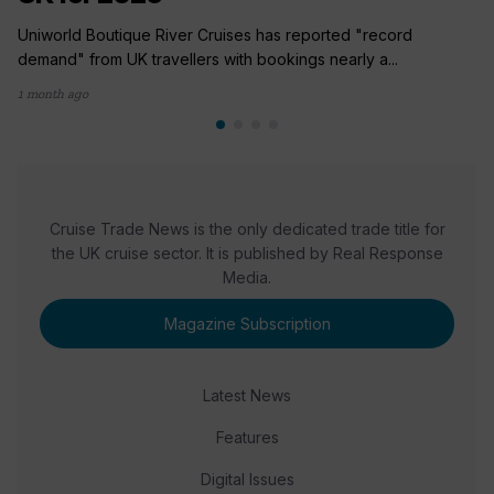
Uniworld Boutique River Cruises has reported "record
demand" from UK travellers with bookings nearly a...
1 month ago
Cruise Trade News is the only dedicated trade title for
the UK cruise sector. It is published by Real Response
Media.
Magazine Subscription
Latest News
Features
Digital Issues