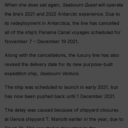
When she does sail again,
Seabourn Quest
will operate
the line’s 2021 and 2022 Antarctic experience. Due to
its redeployment in Antarctica,
the line has cancelled
all of the ship’s Panama Canal voyages scheduled for
November 7 – December 19 2021.
Along with the cancellations, the luxury line has also
revised the delivery date for its new purpose-built
expedition ship,
Seabourn Venture.
The ship was scheduled to launch in early 2021, but
has now been pushed back until 1 December 2021.
The delay was caused because of shipyard closures
at Genoa shipyard T. Mariotti earlier in the year, due to