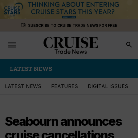
Skip
menu_book
SUBSCRIBE TO CRUISE TRADE NEWS FOR FREE
to
content
menu
Toggle
search
navigation
LATEST NEWS
LATEST NEWS
FEATURES
DIGITAL ISSUES
Seabourn announces
cruise cancellations