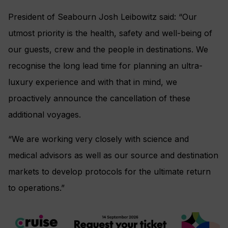
President of Seabourn Josh Leibowitz said: “Our
utmost priority is the health, safety and well-being of
our guests, crew and the people in destinations. We
recognise the long lead time for planning an ultra-
luxury experience and with that in mind, we
proactively announce the cancellation of these
additional voyages.
“We are working very closely with science and
medical advisors as well as our source and destination
markets to develop protocols for the ultimate return
to operations.”