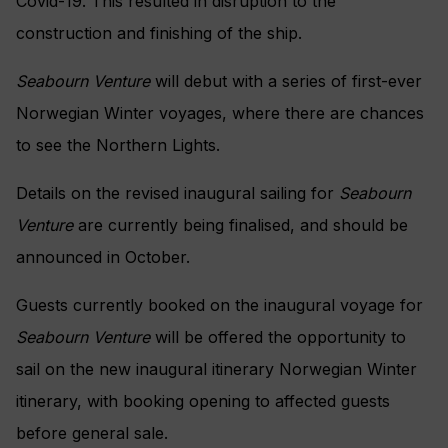
Covid-19. This resulted in disruption to the
construction and finishing of the ship.
Seabourn Venture
will debut with a series of first-ever
Norwegian Winter voyages, where there are chances
to see the Northern Lights.
Details on the revised inaugural sailing for
Seabourn
Venture
are currently being finalised, and should be
announced in October.
Guests currently booked on the inaugural voyage for
Seabourn Venture
will be offered the opportunity to
sail on the new inaugural itinerary Norwegian Winter
itinerary, with booking opening to affected guests
before general sale.