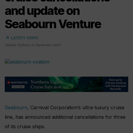
and update on
Seabourn Venture
arrow_outward
LATEST NEWS
Isabella Sullivan
,
01 September 2020
Seabourn
, Carnival Corporation’s ultra-luxury cruise
line, has announced additional cancellations for three
of its cruise ships.