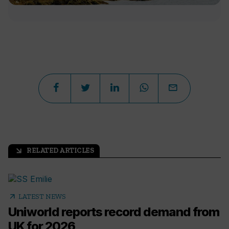
RELATED ARTICLES
arrow_outward
arrow_outward
LATEST NEWS
Uniworld reports record demand from
UK for 2026