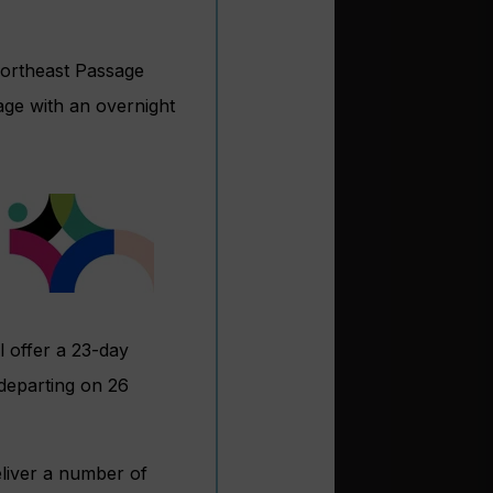
Northeast Passage
age with an overnight
l offer a 23-day
departing on 26
eliver a number of