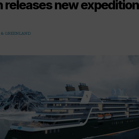
 releases new expeditio
C & GREENLAND