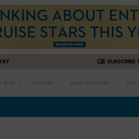
menu_book
STRY
SUBSCRIBE 
T NEWS
FEATURES
AGENT INCENTIVES
PODC