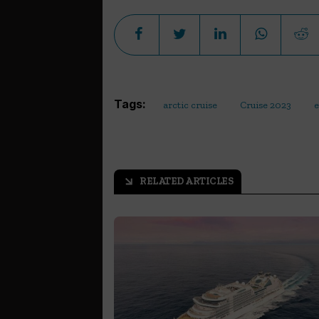
Tags:
arctic cruise
Cruise 2023
e
RELATED ARTICLES
arrow_outward