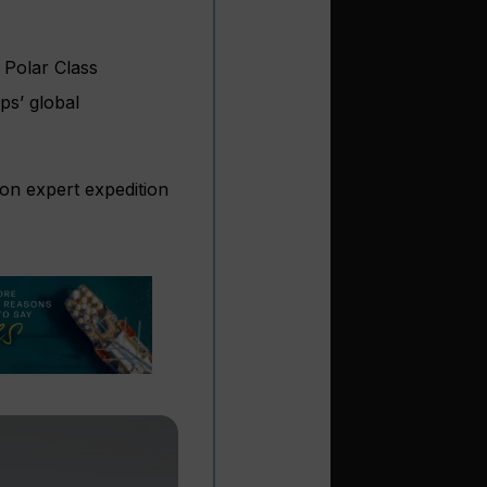
 Polar Class
ps’ global
on expert expedition