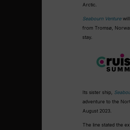
Arctic.
Seabourn Venture
wil
from Tromsø, Norway,
stay.
Its sister ship,
Seabou
adventure to the Nor
August 2023.
The line stated the e