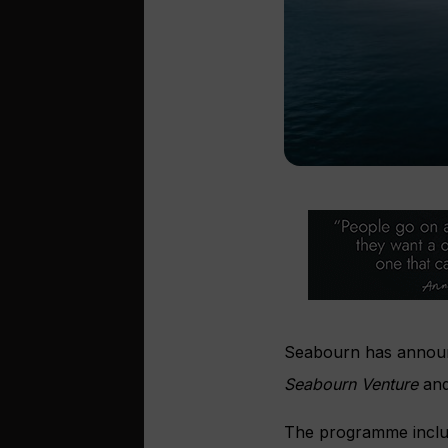
Seabourn has announc
Seabourn Venture
an
The programme includ