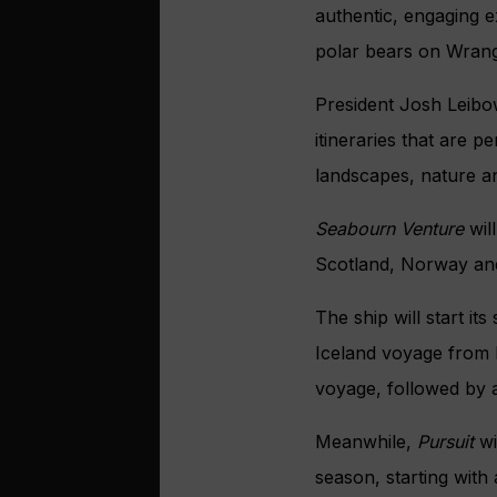
authentic, engaging e
polar bears on Wrange
President Josh Leibo
itineraries that are p
landscapes, nature an
Seabourn Venture
wil
Scotland, Norway and
The ship will start i
Iceland voyage from L
voyage, followed by a
Meanwhile,
Pursuit
wi
season, starting with