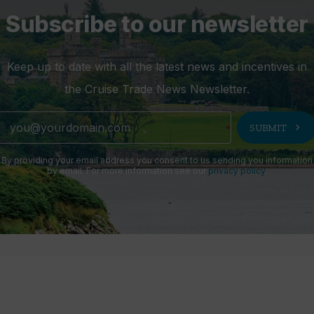
Subscribe to our newsletter
Keep up to date with all the latest news and incentives in
the Cruise Trade News Newsletter.
chevron_right
SUBMIT
By providing your email address you consent to us sending you information
by email. For more information see our
privacy policy
.