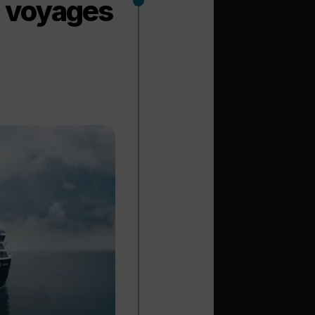
n voyages