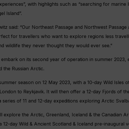
xperiences”, with highlights such as “searching for marine l
l Island”.
witz said: “Our Northeast Passage and Northwest Passage a
erfect for travellers who want to explore regions less travel
d wildlife they never thought they would ever see.”
l embark on its second year of operation in summer 2023, e
 the Russian Arctic.
ts summer season on 12 May 2023, with a 10-day Wild Isles 
ondon to Reykjavik. It will then offer a 12-day Fjords of 
 series of 11 and 12-day expeditions exploring Arctic Sva
ll explore the Arctic, Greenland, Iceland & the Canadian Arc
 a 12-day Wild & Ancient Scotland & Iceland pre-inaugural 