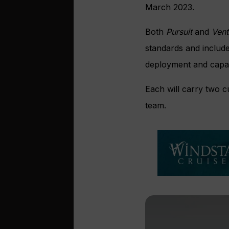
March 2023.
Both
Pursuit
and
Ven
standards and include
deployment and capabil
Each will carry two 
team.