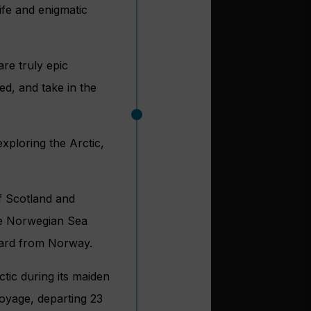
ife and enigmatic
re truly epic
led, and take in the
xploring the Arctic,
of Scotland and
the Norwegian Sea
lbard from Norway.
tic during its maiden
voyage, departing 23