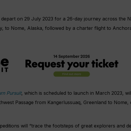
l depart on 29 July 2023 for a 26-day journey across the 
 to Nome, Alaska, followed by a charter flight to Anchor
rn Pursuit
, which is scheduled to launch in March 2023, wil
thwest Passage from Kangerlussuaq, Greenland to Nome, 
xpeditions will “trace the footsteps of great explorers and d