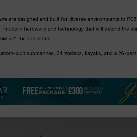
ture
are designed and built for diverse environments to PC6
 “modern hardware and technology that will extend the shi
ities”, the line stated.
custom-built submarines, 24 zodiacs, kayaks, and a 26-pers