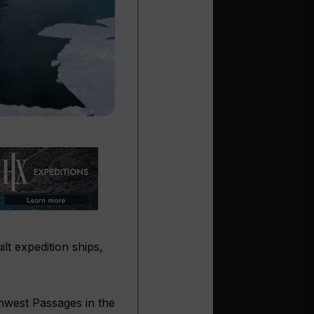
t expedition ships,
hwest Passages in the