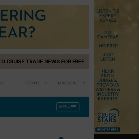
TO CRUISE TRADE NEWS FOR FREE
AST
EVENTS
MAGAZINE
menu
MENU