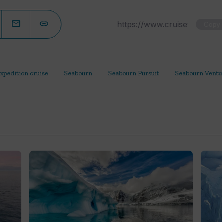
Copy
xpedition cruise
Seabourn
Seabourn Pursuit
Seabourn Ventu