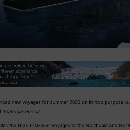
ed new voyages for summer 2023 on its two purpose-buil
d
Seabourn Pursuit
.
es the line’s first-ever voyages to the Northeast and Nort