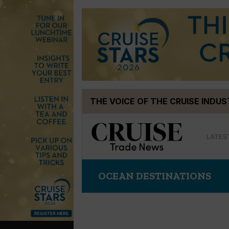
Skip
THE VOICE OF THE CRUISE INDU
to
content
LATES
OCEAN DESTINATIONS