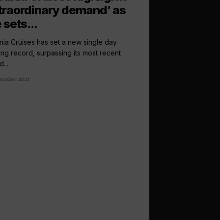
traordinary demand’ as
e sets...
ia Cruises has set a new single day
ng record, surpassing its most recent
...
tember 2021