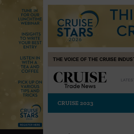
Skip
THE VOICE OF THE CRUISE INDU
to
content
LATES
CRUISE 2023