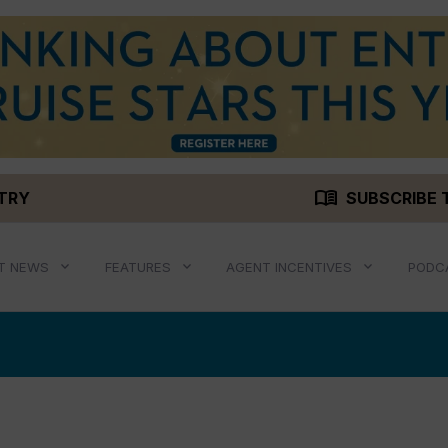
menu_book
STRY
SUBSCRIBE 
T NEWS
FEATURES
AGENT INCENTIVES
PODC