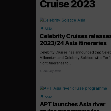
Cruise 2023
arrow_outward
ASIA
Celebrity Cruises release
2023/24 Asia itineraries
Celebrity Cruises has announced that Celeb
Millennium and Celebrity Solstice will offer 1
night itineraries to...
21 January 2022
arrow_outward
ASIA
APT launches Asia river