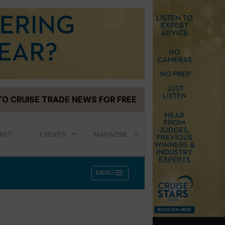
TO CRUISE TRADE NEWS FOR FREE
AST
EVENTS
MAGAZINE
menu
MENU