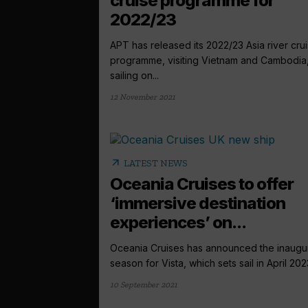
cruise programme for
2022/23
APT has released its 2022/23 Asia river cru
programme, visiting Vietnam and Cambodia
sailing on...
12 November 2021
arrow_outward
LATEST NEWS
Oceania Cruises to offer
‘immersive destination
experiences’ on...
Oceania Cruises has announced the inaugu
season for Vista, which sets sail in April 2023.
10 September 2021