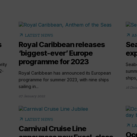
arrow_outward
arrow_outward
LATEST NEWS
AN
s
Royal Caribbean releases
Sea
‘biggest-ever’ Europe
exp
programme for 2023
rity
Seab
2-
summe
Royal Caribbean has announced its European
ships
programme for summer 2023, with nine ships
sailing in...
16 Dec
07 January 2022
arrow_outward
LATEST NEWS
arrow_outward
LA
Carnival Cruise Line
Oce