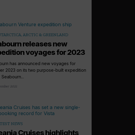
TARCTICA, ARCTIC & GREENLAND
bourn releases new
edition voyages for 2023
ourn has announced new voyages for
r 2023 on its two purpose-built expedition
, Seabourn...
ember 2021
TEST NEWS
ania Cruises highlights