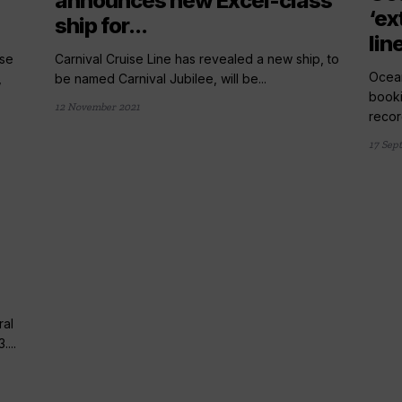
announces new Excel-class
‘ex
ship for...
lin
ise
Carnival Cruise Line has revealed a new ship, to
Ocean
,
be named Carnival Jubilee, will be...
booki
12 November 2021
record
17 Sep
ral
...