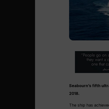
Seabourn’s fifth ult
2018.
The ship has achieved