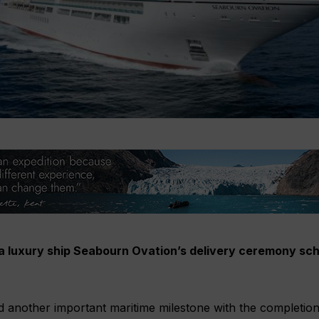
ra luxury ship Seabourn Ovation’s delivery ceremony sch
 another important maritime milestone with the completion o