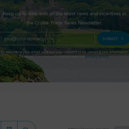
Keep up to date with all the latest news and incentives in
the Cruise Trade News Newsletter.
chevron_right
SUBMIT
By providing your email address you consent to us sending you information
by email. For more information see our
privacy policy
.