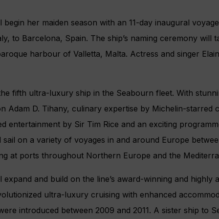
l begin her maiden season with an 11-day inaugural voyag
aly, to Barcelona, Spain. The ship’s naming ceremony will t
baroque harbour of Valletta, Malta. Actress and singer Elain
he fifth ultra-luxury ship in the Seabourn fleet. With stu
con Adam D. Tihany, culinary expertise by Michelin-starred 
ed entertainment by Sir Tim Rice and an exciting program
ll sail on a variety of voyages in and around Europe betw
ng at ports throughout Northern Europe and the Mediterr
l expand and build on the line’s award-winning and highly
evolutionized ultra-luxury cruising with enhanced accommod
were introduced between 2009 and 2011. A sister ship to 