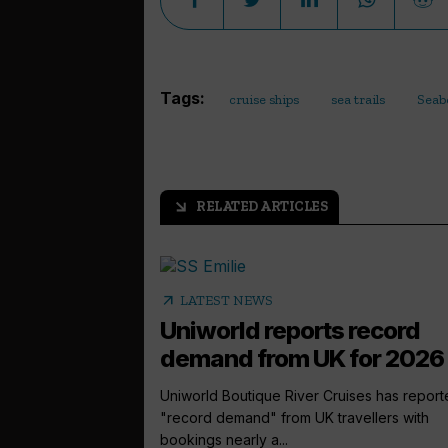
Tags:
cruise ships
sea trails
Seab
RELATED ARTICLES
arrow_outward
arrow_outward
LATEST NEWS
Uniworld reports record
demand from UK for 2026
Uniworld Boutique River Cruises has repor
"record demand" from UK travellers with
bookings nearly a...