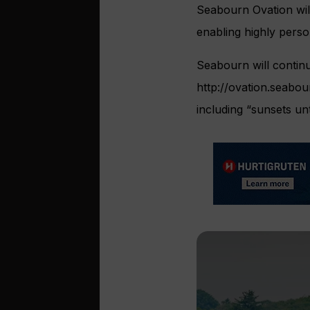
Seabourn Ovation will
enabling highly perso
Seabourn will continu
http://ovation.seabou
including “sunsets unt