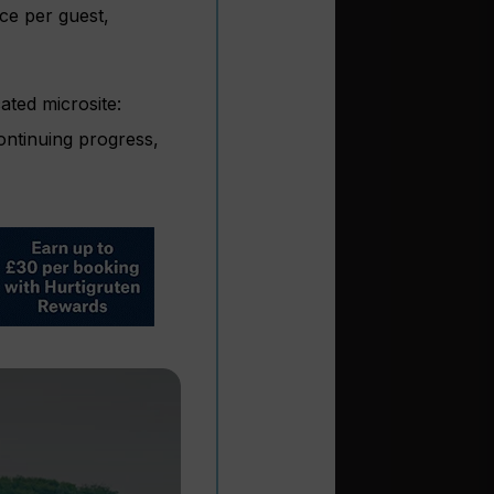
ace per guest,
ated microsite:
ontinuing progress,