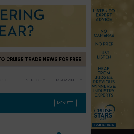
TO CRUISE TRADE NEWS FOR FREE
AST
EVENTS
MAGAZINE
menu
MENU