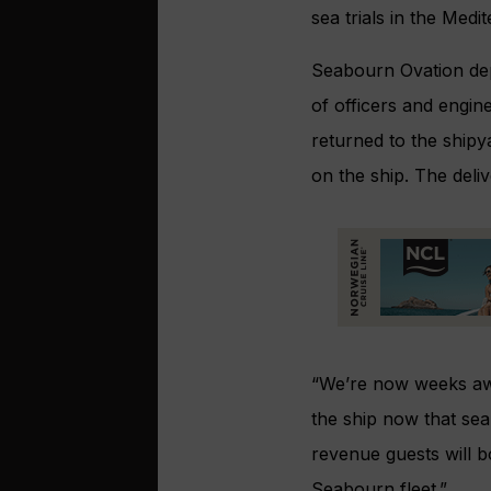
sea trials in the Medit
Seabourn Ovation dep
of officers and engin
returned to the shipy
on the ship. The deli
“We’re now weeks awa
the ship now that sea
revenue guests will b
Seabourn fleet.”