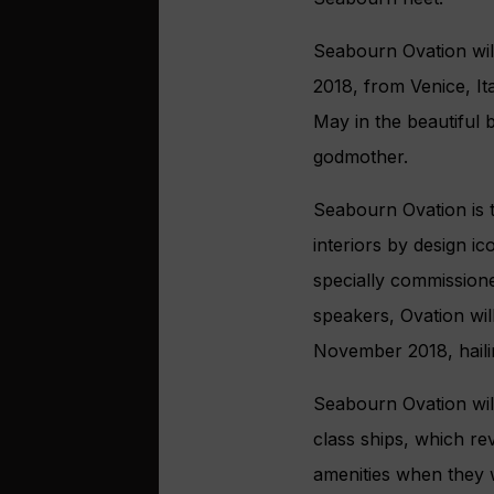
Seabourn Ovation wil
2018, from Venice, It
May in the beautiful 
godmother.
Seabourn Ovation is t
interiors by design i
specially commission
speakers, Ovation wi
November 2018, haili
Seabourn Ovation wil
class ships, which r
amenities when they 