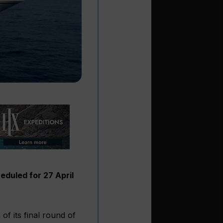
eduled for 27 April
f its final round of