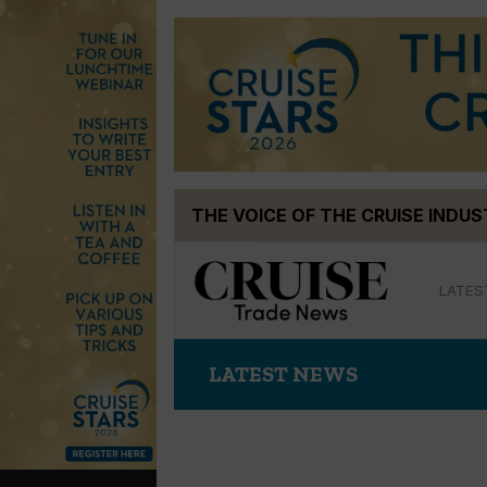
Skip
THE VOICE OF THE CRUISE INDU
to
content
LATES
LATEST NEWS