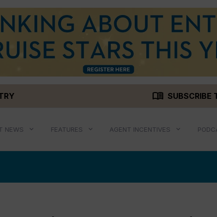
menu_book
STRY
SUBSCRIBE 
T NEWS
FEATURES
AGENT INCENTIVES
PODC