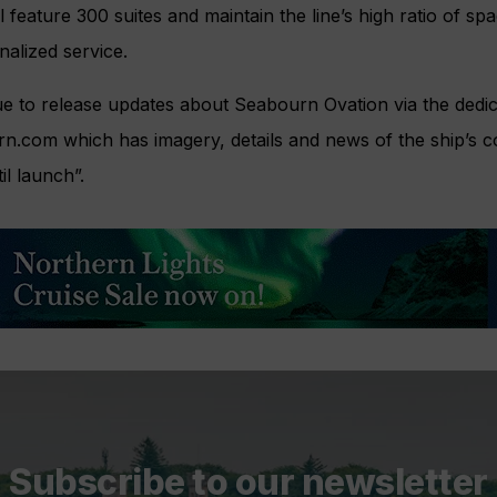
 feature 300 suites and maintain the line’s high ratio of sp
nalized service.
e to release updates about Seabourn Ovation via the dedic
rn.com which has imagery, details and news of the ship’s c
il launch”.
Subscribe to our newsletter