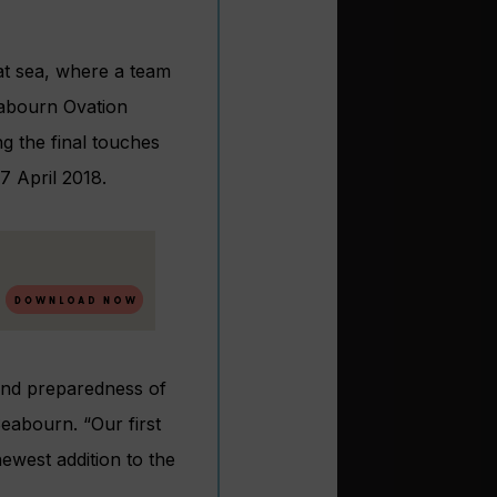
at sea, where a team
eabourn Ovation
g the final touches
7 April 2018.
and preparedness of
eabourn. “Our first
ewest addition to the