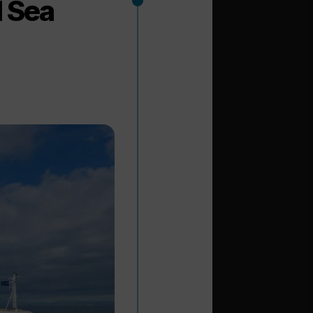
l Sea