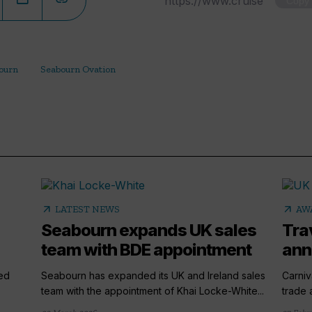
Copy
ourn
Seabourn Ovation
arrow_outward
arrow_outward
LATEST NEWS
AW
Seabourn expands UK sales
Tra
team with BDE appointment
ann
ted
Seabourn has expanded its UK and Ireland sales
Carniv
team with the appointment of Khai Locke-White...
trade 