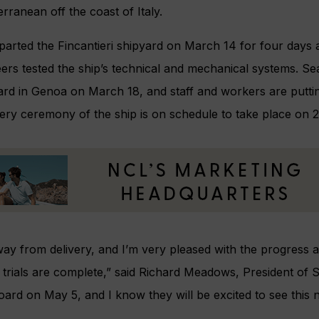
erranean off the coast of Italy.
arted the Fincantieri shipyard on March 14 for four days 
eers tested the ship’s technical and mechanical systems. S
ard in Genoa on March 18, and staff and workers are puttin
very ceremony of the ship is on schedule to take place on 2
y from delivery, and I’m very pleased with the progress 
 trials are complete,” said Richard Meadows, President of S
oard on May 5, and I know they will be excited to see this n