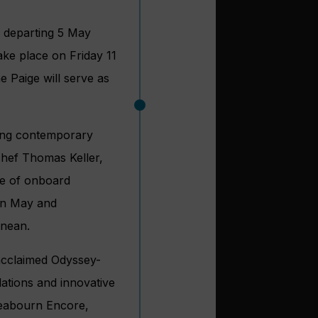
e departing 5 May
ake place on Friday 11
e Paige will serve as
nning contemporary
chef Thomas Keller,
me of onboard
een May and
anean.
 acclaimed Odyssey-
ations and innovative
Seabourn Encore,