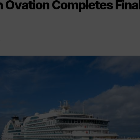
 Ovation Completes Fina