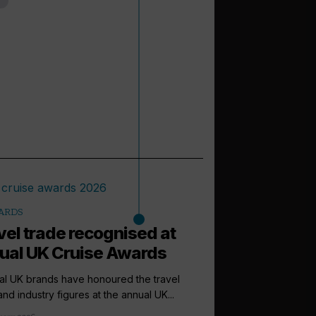
ARDS
vel trade recognised at
ual UK Cruise Awards
al UK brands have honoured the travel
and industry figures at the annual UK...