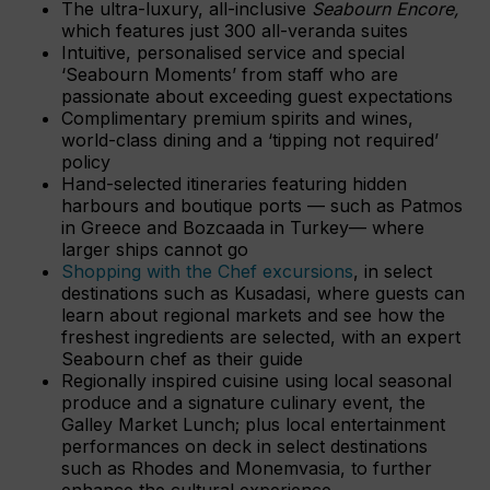
The ultra-luxury, all-inclusive
Seabourn Encore,
which features just 300 all-veranda suites
Intuitive, personalised service and special
‘Seabourn Moments’ from staff who are
passionate about exceeding guest expectations
Complimentary premium spirits and wines,
world-class dining and a ‘tipping not required’
policy
Hand-selected itineraries featuring hidden
harbours and boutique ports — such as Patmos
in Greece and Bozcaada in Turkey— where
larger ships cannot go
Shopping with the Chef excursions
, in select
destinations such as Kusadasi, where guests can
learn about regional markets and see how the
freshest ingredients are selected, with an expert
Seabourn chef as their guide
Regionally inspired cuisine using local seasonal
produce and a signature culinary event, the
Galley Market Lunch; plus local entertainment
performances on deck in select destinations
such as Rhodes and Monemvasia, to further
enhance the cultural experience