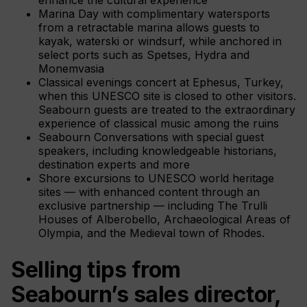
Marina Day with complimentary watersports
from a retractable marina allows guests to
kayak, waterski or windsurf, while anchored in
select ports such as Spetses, Hydra and
Monemvasia
Classical evenings concert at Ephesus, Turkey,
when this UNESCO site is closed to other visitors.
Seabourn guests are treated to the extraordinary
experience of classical music among the ruins
Seabourn Conversations with special guest
speakers, including knowledgeable historians,
destination experts and more
Shore excursions to UNESCO world heritage
sites — with enhanced content through an
exclusive partnership — including The Trulli
Houses of Alberobello, Archaeological Areas of
Olympia, and the Medieval town of Rhodes.
Selling tips from
Seabourn’s sales director,