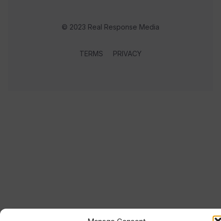
© 2023 Real Response Media
TERMS
PRIVACY