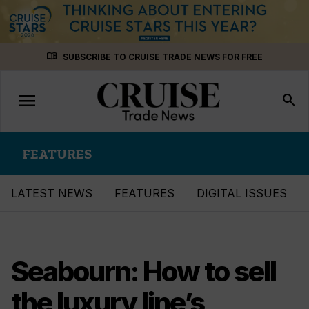
Skip
menu_book
SUBSCRIBE TO CRUISE TRADE NEWS FOR FREE
to
content
menu
Toggle
search
navigation
FEATURES
LATEST NEWS
FEATURES
DIGITAL ISSUES
Seabourn: How to sell
the luxury line’s