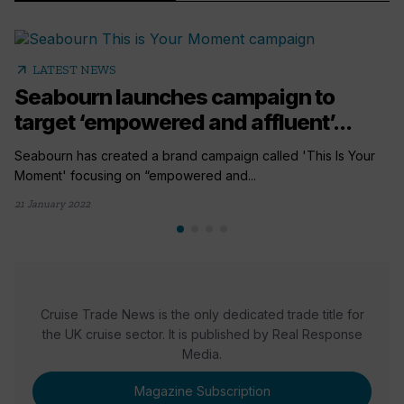
arrow_outward
LATEST NEWS
Seabourn launches campaign to
target ‘empowered and affluent’...
Seabourn has created a brand campaign called 'This Is Your
Moment' focusing on “empowered and...
21 January 2022
Cruise Trade News is the only dedicated trade title for
the UK cruise sector. It is published by Real Response
Media.
Magazine Subscription