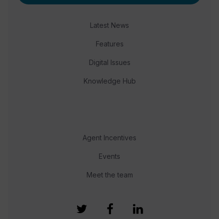
Latest News
Features
Digital Issues
Knowledge Hub
Agent Incentives
Events
Meet the team