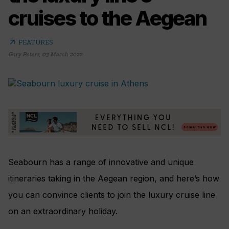
cruises to the Aegean
arrow_outward
FEATURES
Gary Peters
,
03 March 2022
Seabourn has a range of innovative and unique
itineraries taking in the Aegean region, and here’s how
you can convince clients to join the luxury cruise line
on an extraordinary holiday.