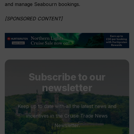
and manage Seabourn bookings.
[SPONSORED CONTENT]
Subscribe to our
newsletter
Keep up to date with all the latest news and
incentives in the Cruise Trade News
Newsletter.