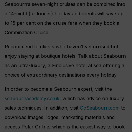
Seabourn’s seven-night cruises can be combined into
a 14-night (or longer) holiday and clients will save up
to 15 per cent on the cruise fare when they book a
Combination Cruise.
Recommend to clients who haven’t yet cruised but
enjoy staying at boutique hotels. Talk about Seabourn
as an ultra-luxury, all-inclusive hotel at sea offering a
choice of extraordinary destinations every holiday.
In order to become a Seabourn expert, visit the
seabournacademy.co.uk
, which has advice on luxury
sales techniques. In addition, visit
GoSeabourn.com
to
download images, logos, marketing materials and
access Polar Online, which is the easiest way to book