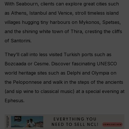
With Seabourn, clients can explore great cities such
as Athens, Istanbul and Venice, stroll timeless island
villages hugging tiny harbours on Mykonos, Spetses,
and the shining white town of Thira, cresting the cliffs
of Santorini.
They’ll call into less visited Turkish ports such as
Bozcaada or Cesme. Discover fascinating UNESCO
world heritage sites such as Delphi and Olympia on
the Peloponnese and walk in the steps of the ancients
(and sip wine to classical music) at a special evening at
Ephesus.