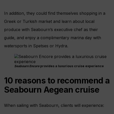
In addition, they could find themselves shopping in a
Greek or Turkish market and learn about local
produce with Seabourn’s executive chef as their
guide, and enjoy a complimentary marina day with
watersports in Spetses or Hydra.
Seabourn Encore
provides a luxurious cruise experience
10 reasons to recommend a
Seabourn Aegean cruise
When sailing with Seabourn, clients will experience: