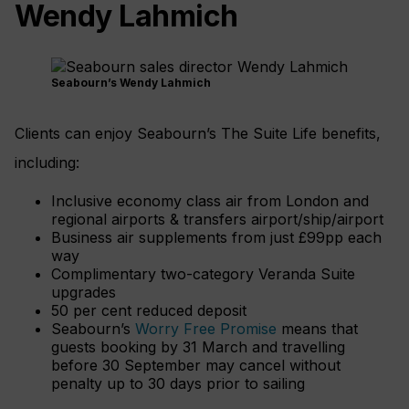
Wendy Lahmich
Seabourn’s Wendy Lahmich
Clients can enjoy Seabourn’s The Suite Life benefits,
including:
Inclusive economy class air from London and
regional airports & transfers airport/ship/airport
Business air supplements from just £99pp each
way
Complimentary two-category Veranda Suite
upgrades
50 per cent reduced deposit
Seabourn’s
Worry Free Promise
means that
guests booking by 31 March and travelling
before 30 September may cancel without
penalty up to 30 days prior to sailing