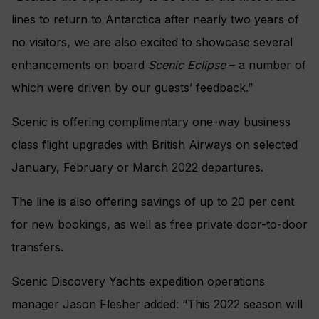
lines to return to Antarctica after nearly two years of
no visitors, we are also excited to showcase several
enhancements on board
Scenic Eclipse
– a number of
which were driven by our guests’ feedback.”
Scenic is offering complimentary one-way business
class flight upgrades with British Airways on selected
January, February or March 2022 departures.
The line is also offering savings of up to 20 per cent
for new bookings, as well as free private door-to-door
transfers.
Scenic Discovery Yachts expedition operations
manager Jason Flesher added: “This 2022 season will