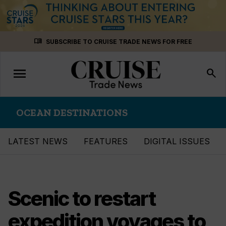
Skip
menu_book
SUBSCRIBE TO CRUISE TRADE NEWS FOR FREE
to
content
menu
Toggle
search
navigation
OCEAN DESTINATIONS
LATEST NEWS
FEATURES
DIGITAL ISSUES
Scenic to restart
expedition voyages to