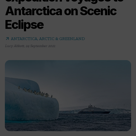
Antarctica on Scenic
Eclipse
arrow_outward
ANTARCTICA, ARCTIC & GREENLAND
Lucy Abbott
,
24 September 2021