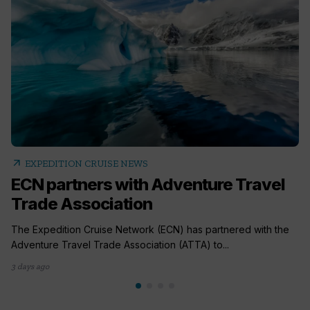
arrow_outward
EXPEDITION CRUISE NEWS
ECN partners with Adventure Travel
Trade Association
The Expedition Cruise Network (ECN) has partnered with the
Adventure Travel Trade Association (ATTA) to...
3 days ago