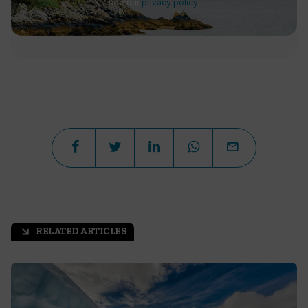
see our
privacy policy
.
RELATED ARTICLES
arrow_outward