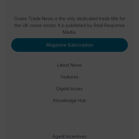
Cruise Trade News is the only dedicated trade title for
the UK cruise sector. It is published by Real Response
Media.
Magazine Subscription
Latest News
Features
Digital Issues
Knowledge Hub
Agent Incentives