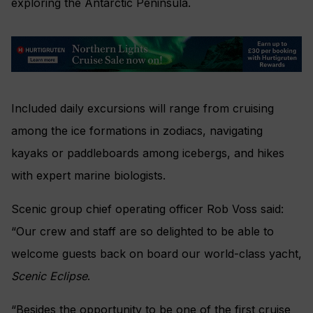
exploring the Antarctic Peninsula.
Included daily excursions will range from cruising
among the ice formations in zodiacs, navigating
kayaks or paddleboards among icebergs, and hikes
with expert marine biologists.
Scenic group chief operating officer Rob Voss said:
“Our crew and staff are so delighted to be able to
welcome guests back on board our world-class yacht,
Scenic Eclipse
.
“Besides the opportunity to be one of the first cruise