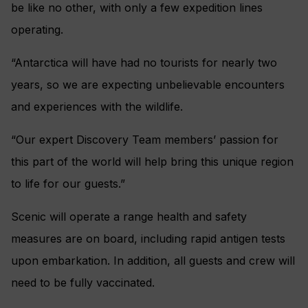
be like no other, with only a few expedition lines
operating.
“Antarctica will have had no tourists for nearly two
years, so we are expecting unbelievable encounters
and experiences with the wildlife.
“Our expert Discovery Team members’ passion for
this part of the world will help bring this unique region
to life for our guests.”
Scenic will operate a range health and safety
measures are on board, including rapid antigen tests
upon embarkation. In addition, all guests and crew will
need to be fully vaccinated.