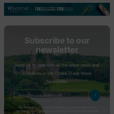
Subscribe to our
newsletter
Keep up to date with all the latest news and
incentives in the Cruise Trade News
Newsletter.
chevron_right
By providing your email address you consent to us
sending you information by email. For more information