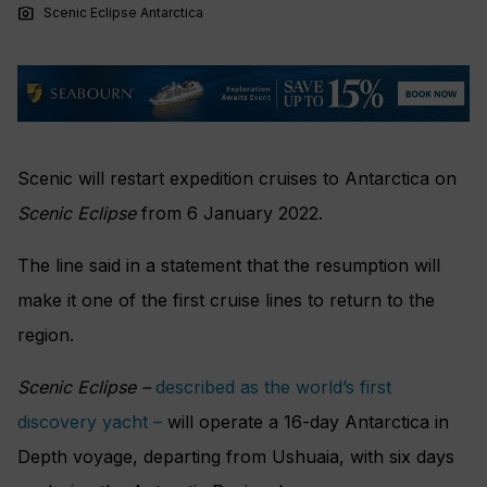
photo_camera
Scenic Eclipse Antarctica
Scenic will restart expedition cruises to Antarctica on
Scenic Eclipse
from 6 January 2022.
The line said in a statement that the resumption will
make it one of the first cruise lines to return to the
region.
Scenic Eclipse –
described as the world’s first
discovery yacht –
will operate a 16-day Antarctica in
Depth voyage, departing from Ushuaia, with six days