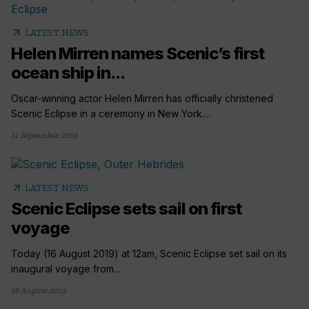
arrow_outward
LATEST NEWS
Helen Mirren names Scenic’s first
ocean ship in...
Oscar-winning actor Helen Mirren has officially christened
Scenic Eclipse in a ceremony in New York....
11 September 2019
arrow_outward
LATEST NEWS
Scenic Eclipse sets sail on first
voyage
Today (16 August 2019) at 12am, Scenic Eclipse set sail on its
inaugural voyage from...
16 August 2019