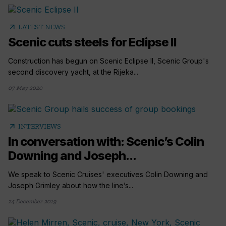
arrow_outward
LATEST NEWS
Scenic cuts steels for Eclipse II
Construction has begun on Scenic Eclipse II, Scenic Group's
second discovery yacht, at the Rijeka...
07 May 2020
arrow_outward
INTERVIEWS
In conversation with: Scenic’s Colin
Downing and Joseph...
We speak to Scenic Cruises' executives Colin Downing and
Joseph Grimley about how the line’s...
24 December 2019