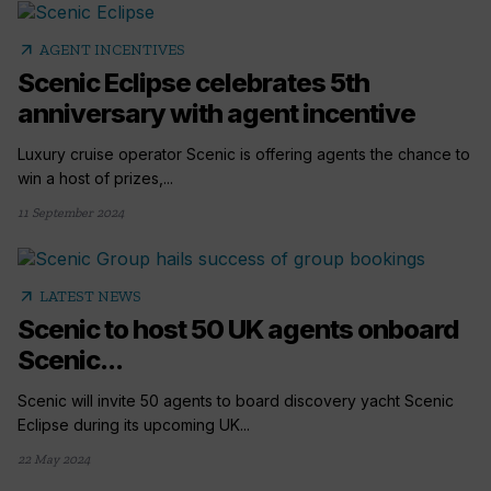
arrow_outward
AGENT INCENTIVES
Scenic Eclipse celebrates 5th
anniversary with agent incentive
Luxury cruise operator Scenic is offering agents the chance to
win a host of prizes,...
11 September 2024
arrow_outward
LATEST NEWS
Scenic to host 50 UK agents onboard
Scenic...
Scenic will invite 50 agents to board discovery yacht Scenic
Eclipse during its upcoming UK...
22 May 2024