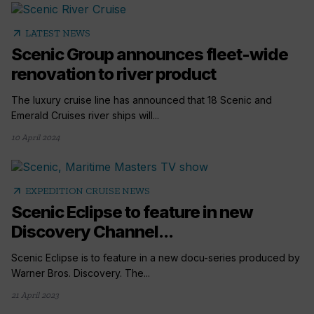
arrow_outward
LATEST NEWS
Scenic Group announces fleet-wide
renovation to river product
The luxury cruise line has announced that 18 Scenic and
Emerald Cruises river ships will...
10 April 2024
arrow_outward
EXPEDITION CRUISE NEWS
Scenic Eclipse to feature in new
Discovery Channel...
Scenic Eclipse is to feature in a new docu-series produced by
Warner Bros. Discovery. The...
21 April 2023