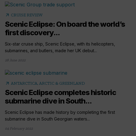
arrow_outward
CRUISE REVIEW
Scenic Eclipse: On board the world’s
first discovery...
Six-star cruise ship, Scenic Eclipse, with its helicopters,
submarines, and butlers, made her UK debut...
28 June 2022
arrow_outward
ANTARCTICA, ARCTIC & GREENLAND
Scenic Eclipse completes historic
submarine dive in South...
Scenic Eclipse has made history by completing the first
submarine dive in South Georgian waters...
04 February 2022