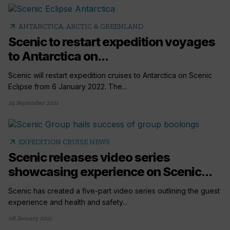
arrow_outward
ANTARCTICA, ARCTIC & GREENLAND
Scenic to restart expedition voyages
to Antarctica on...
Scenic will restart expedition cruises to Antarctica on Scenic
Eclipse from 6 January 2022. The...
24 September 2021
arrow_outward
EXPEDITION CRUISE NEWS
Scenic releases video series
showcasing experience on Scenic...
Scenic has created a five-part video series outlining the guest
experience and health and safety...
08 January 2021