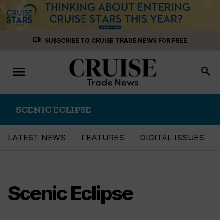
Skip
menu_book
SUBSCRIBE TO CRUISE TRADE NEWS FOR FREE
to
content
menu
Toggle
search
navigation
SCENIC ECLIPSE
LATEST NEWS
FEATURES
DIGITAL ISSUES
Scenic Eclipse