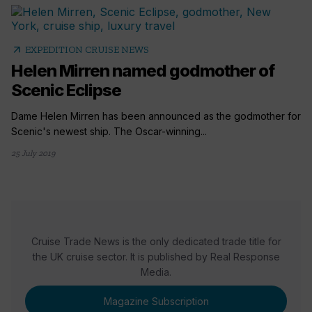
arrow_outward
EXPEDITION CRUISE NEWS
Helen Mirren named godmother of
Scenic Eclipse
Dame Helen Mirren has been announced as the godmother for
Scenic's newest ship. The Oscar-winning...
25 July 2019
Cruise Trade News is the only dedicated trade title for
the UK cruise sector. It is published by Real Response
Media.
Magazine Subscription