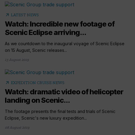
arrow_outward
LATEST NEWS
Watch: Incredible new footage of
Scenic Eclipse arriving...
As we countdown to the inaugural voyage of Scenic Eclipse
on 15 August, Scenic releases...
13 August 2019
arrow_outward
EXPEDITION CRUISE NEWS
Watch: dramatic video of helicopter
landing on Scenic...
The footage presents the final tests and trials of Scenic
Eclipse, Scenic's new luxury expedition...
08 August 2019