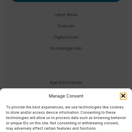
Latest News
Features
Digital Issues
Knowledge Hub
Agent Incentives
Events
Manage Consent
Meet the team
To provide the best experiences, we use technologies like cookies
to store and/or access device information. Consenting to these
technologies will allow us to process data such as browsing behavior
or unique IDs on this site. Not consenting or withdrawing consent,
may adversely affect certain features and functions.