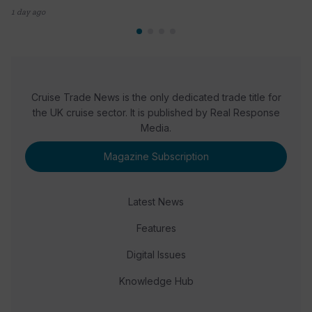
1 day ago
Cruise Trade News is the only dedicated trade title for
the UK cruise sector. It is published by Real Response
Media.
Magazine Subscription
Latest News
Features
Digital Issues
Knowledge Hub