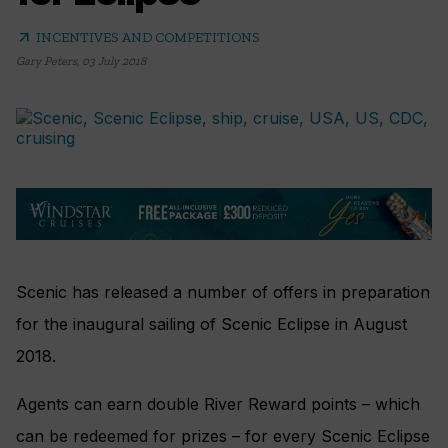
arrow_outward
INCENTIVES AND COMPETITIONS
Gary Peters
,
03 July 2018
Scenic has released a number of offers in preparation
for the inaugural sailing of Scenic Eclipse in August
2018.
Agents can earn double River Reward points – which
can be redeemed for prizes – for every Scenic Eclipse