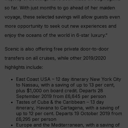
so far. With just months to go ahead of her maiden
voyage, these selected savings will allow guests even
more opportunity to seek out new experiences and
enjoy the oceans of the world in 6-star luxury.”
Scenic is also offering free private door-to-door
transfers on all cruises, while other 2019/2020
highlights include:
East Coast USA – 12 day itinerary New York City
to Nassau, with a saving of up to 13 per cent,
plus $1,000 on board credit. Departs 28
September 2019 from £6,645 per person
Tastes of Cuba & the Caribbean – 13 day
itinerary, Havana to Cartagena, with a saving of
up to 12 per cent. Departs 19 October 2019 from
£6,295 per person
Europe and the Mediterranean, with a saving of