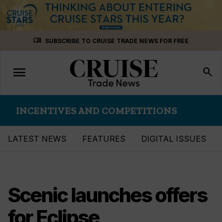
Skip
menu_book
SUBSCRIBE TO CRUISE TRADE NEWS FOR FREE
to
content
menu
Toggle
search
navigation
INCENTIVES AND COMPETITIONS
LATEST NEWS
FEATURES
DIGITAL ISSUES
Scenic launches offers
for Eclipse