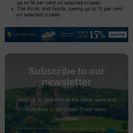
up to 16 per cent on selected cruises
The Arctic and Fjords, saving up to 13 per cent
on selected cruises
Subscribe to our
newsletter
Keep up to date with all the latest news and
incentives in the Cruise Trade News
Newsletter.