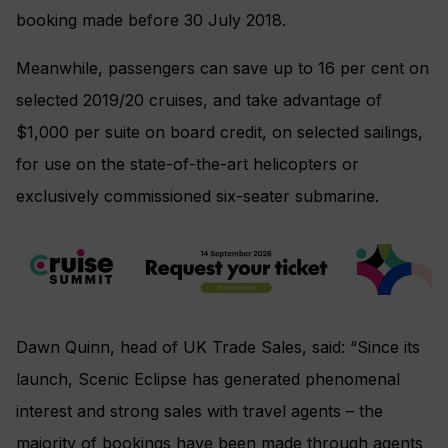
booking made before 30 July 2018.
Meanwhile, passengers can save up to 16 per cent on
selected 2019/20 cruises, and take advantage of
$1,000 per suite on board credit, on selected sailings,
for use on the state-of-the-art helicopters or
exclusively commissioned six-seater submarine.
Dawn Quinn, head of UK Trade Sales, said: “Since its
launch, Scenic Eclipse has generated phenomenal
interest and strong sales with travel agents – the
majority of bookings have been made through agents