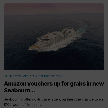
arrow_outward
INCENTIVES AND COMPETITIONS
Amazon vouchers up for grabs in new
Seabourn...
Seabourn is offering its travel agent partners the chance to win
£100 worth of Amazon...