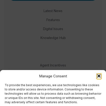
Latest News
Features
Digital Issues
Knowledge Hub
Agent Incentives
Events
Manage Consent
Meet the team
To provide the best experiences, we use technologies like cookies
to store and/or access device information. Consenting to these
technologies will allow us to process data such as browsing behavior
or unique IDs on this site. Not consenting or withdrawing consent,
may adversely affect certain features and functions.