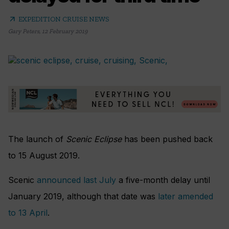
arrow_outward
EXPEDITION CRUISE NEWS
Gary Peters
,
12 February 2019
The launch of
Scenic Eclipse
has been pushed back
to 15 August 2019.
Scenic
announced last July
a five-month delay until
January 2019, although that date was
later amended
to 13 April
.