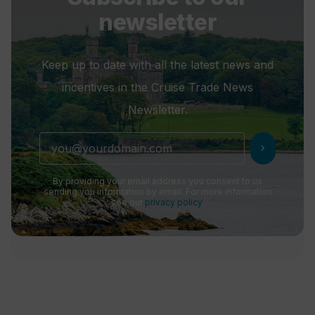
newsletter
Keep up to date with all the latest news and
incentives in the Cruise Trade News
Newsletter.
chevron_right
By providing your email address you consent to us
sending you information by email. For more information
see our
privacy policy
.