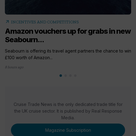
arrow_outward
INCENTIVES AND COMPETITIONS
Amazon vouchers up for grabs in new
Seabourn...
Seabourn is offering its travel agent partners the chance to win
£100 worth of Amazon...
8 hours ago
Cruise Trade News is the only dedicated trade title for
the UK cruise sector. It is published by Real Response
Media.
Magazine Subscription