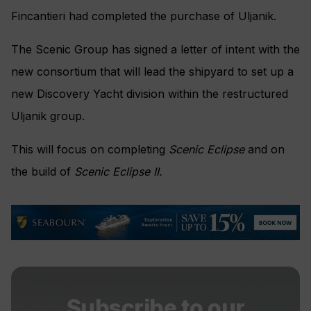
Fincantieri had completed the purchase of Uljanik.
The Scenic Group has signed a letter of intent with the
new consortium that will lead the shipyard to set up a
new Discovery Yacht division within the restructured
Uljanik group.
This will focus on completing
Scenic Eclipse
and on
the build of
Scenic Eclipse II.
Subscribe to our