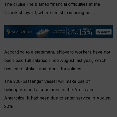
The cruise line blamed f
inancial difficulties at the
Uljanik shipyard, where the ship is being built.
According to a statement, s
hipyard workers have not
been paid full salaries since August last year, which
has led to strikes and other disruptions.
The 228-passenger vessel will make use of
helicopters and a submarine in the Arctic and
Antarctica. It had been due to enter service in August
2018.