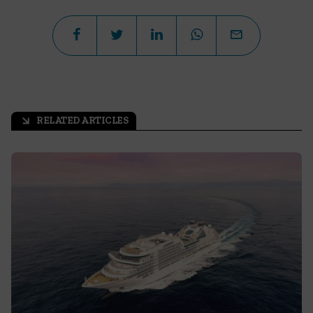
RELATED ARTICLES
arrow_outward