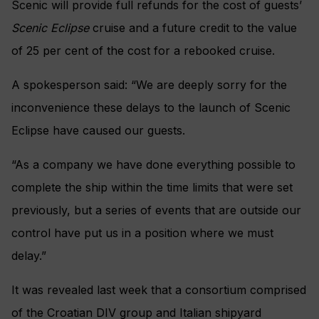
Scenic will provide full refunds for the cost of guests’
Scenic Eclipse
cruise and
a future credit to the value
of 25 per cent of the cost for a rebooked cruise.
A spokesperson said: “We are deeply sorry for the
inconvenience these delays to the launch of Scenic
Eclipse have caused our guests.
“As a company we have done everything possible to
complete the ship within the time limits that were set
previously, but a series of events that are outside our
control have put us in a position where we must
delay.”
It was revealed last week that a consortium comprised
of the Croatian DIV group and Italian shipyard