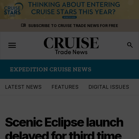
Skip
menu_book
SUBSCRIBE TO CRUISE TRADE NEWS FOR FREE
to
content
menu
Toggle
search
navigation
EXPEDITION CRUISE NEWS
LATEST NEWS
FEATURES
DIGITAL ISSUES
Scenic Eclipse launch
delayed for third time