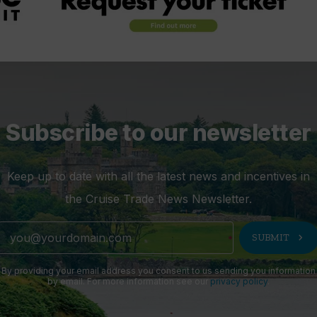
Subscribe to our newsletter
Keep up to date with all the latest news and incentives in
the Cruise Trade News Newsletter.
chevron_right
SUBMIT
By providing your email address you consent to us sending you information
by email. For more information see our
privacy policy
.