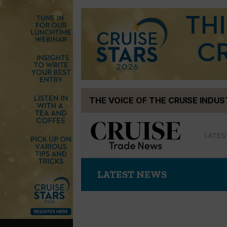
Skip
THE VOICE OF THE CRUISE INDU
to
content
LATES
LATEST NEWS