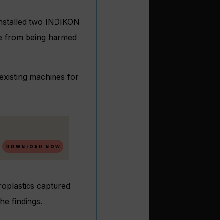
 installed two INDIKON
ife from being harmed
existing machines for
roplastics captured
e findings.