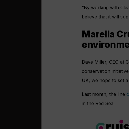
“By working with Clean
believe that it will s
Marella Cr
environme
Dave Miller, CEO at C
conservation initiativ
UK, we hope to set a 
Last month, the line
c
in the Red Sea.