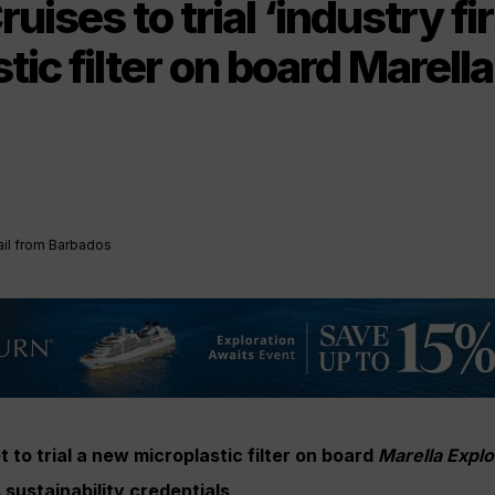
uises to trial ‘industry fir
tic filter on board Marell
sail from Barbados
t to trial a new microplastic filter on board
Marella Expl
 sustainability credentials