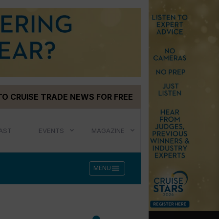
TO CRUISE TRADE NEWS FOR FREE
AST
EVENTS
MAGAZINE
menu
MENU