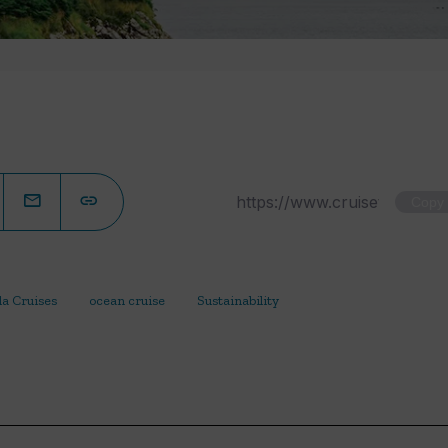
Copy
la Cruises
ocean cruise
Sustainability