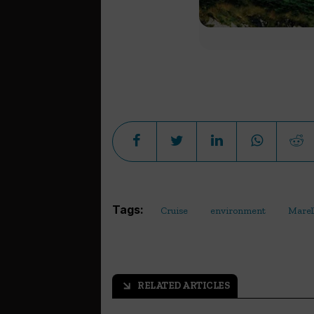
Tags:
Cruise
environment
Marel
RELATED ARTICLES
arrow_outward