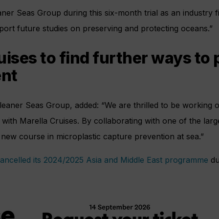
er Seas Group during this six-month trial as an industry firs
upport future studies on preserving and protecting oceans.”
uises to find further ways to 
nt
leaner Seas Group, added: “We are thrilled to be working 
e with Marella Cruises. By collaborating with one of the large
new course in microplastic capture prevention at sea.”
ancelled its 2024/2025 Asia and Middle East programme
du