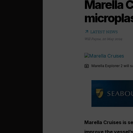
Marella Cr
microplas
arrow_outward
LATEST NEWS
Will Payne
,
20 May 2024
photo_camera
Marella Explorer 2 will 
Marella Cruises is se
improve the vessel’s