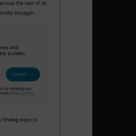
across the rest of its
rella Voyager
.
r
 news and
ly bulletin,
chevron_right
SUBMIT
 to us sending you
ee our
privacy policy
.
o finding ways to