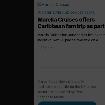
arrow_outward
INCENTIVES AND COMPETITIONS
Marella Cruises offers
Caribbean fam trip as part.
Marella Cruises has launched its first ever t
incentive, with 25 places available on a...
01 May 2024
Cruise Trade News is the only
dedicated trade title for the UK cruise
sector. It is published by Real
Response Media.