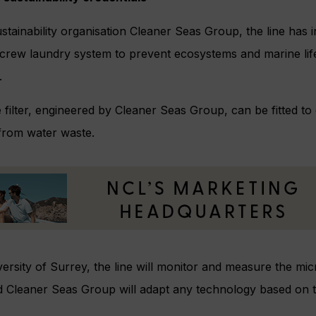
ustainability organisation Cleaner Seas Group, the line has
’s crew laundry system to prevent ecosystems and marine l
.
ilter, engineered by Cleaner Seas Group, can be fitted to 
 from water waste.
ersity of Surrey, the line will monitor and measure the mic
d Cleaner Seas Group will adapt any technology based on th