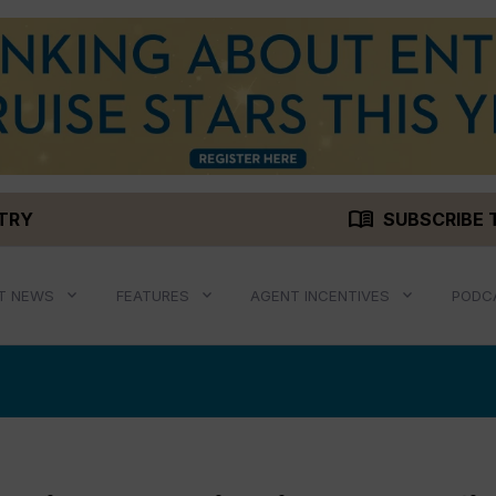
menu_book
STRY
SUBSCRIBE 
T NEWS
FEATURES
AGENT INCENTIVES
PODC