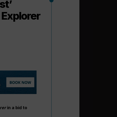
st’
a Explorer
orer
in a bid to