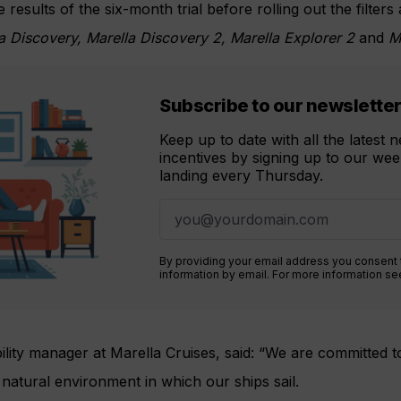
 results of the six-month trial before rolling out the filters 
a Discovery, Marella Discovery 2, Marella Explorer 2
and
Ma
Subscribe to our newslette
Keep up to date with all the latest
incentives by signing up to our week
landing every Thursday.
By providing your email address you consent
information by email. For more information s
bility manager at Marella Cruises, said: “We are committed t
 natural environment in which our ships sail.