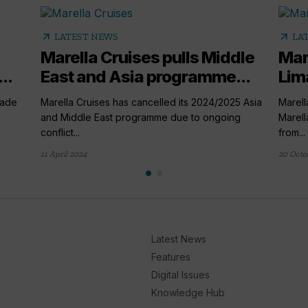
arrow_outward
arrow_outward
LATEST NEWS
LA
Marella Cruises pulls Middle
Mare
..
East and Asia programme...
Lima
rade
Marella Cruises has cancelled its 2024/2025 Asia
Marell
and Middle East programme due to ongoing
Marell
conflict...
from...
11 April 2024
20 Octo
Latest News
Features
Digital Issues
Knowledge Hub