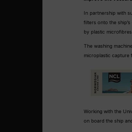
In partnership with s
filters onto the ship
by plastic microfibres
The washing machine f
microplastic capture
Working with the Univ
on board the ship an