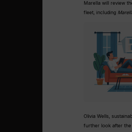
Marella will review the
fleet, including
Marell
Olivia Wells, sustaina
further look after the