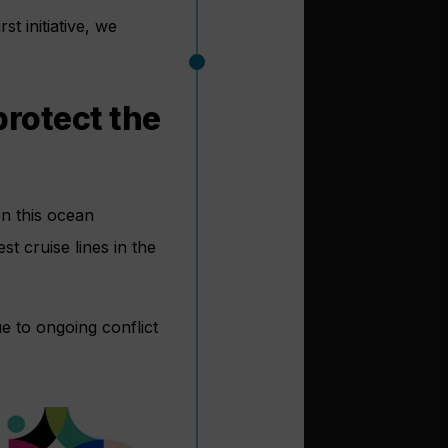
t initiative, we
protect the
on this ocean
st cruise lines in the
e to ongoing conflict