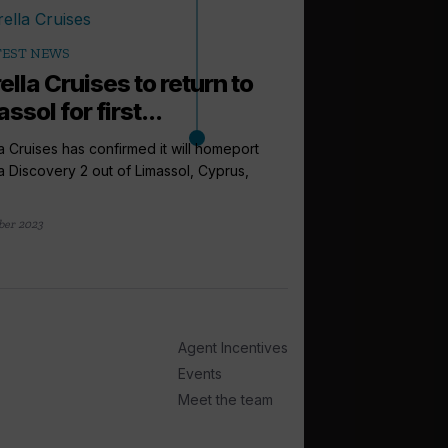
TEST NEWS
lla Cruises to return to
ssol for first...
a Cruises has confirmed it will homeport
a Discovery 2 out of Limassol, Cyprus,
ber 2023
arrow_outward
LATEST NEWS
Cruise Summi
to expect this
Agent Incentives
From a new venue to 
Cruise Trade News is ro
Events
Meet the team
2 days ago