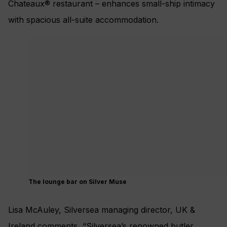
Chateaux® restaurant – enhances small-ship intimacy
with spacious all-suite accommodation.
The lounge bar on Silver Muse
Lisa McAuley, Silversea managing director, UK &
Ireland comments, “Silversea’s renowned butler