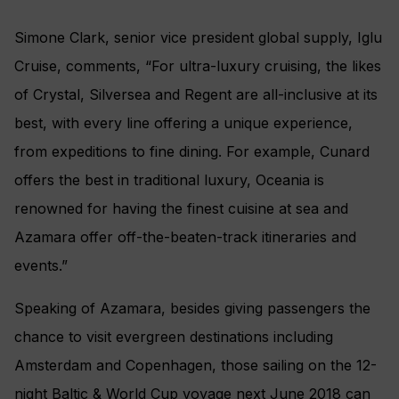
Simone Clark, senior vice president global supply, Iglu
Cruise, comments, “For ultra-luxury cruising, the likes
of Crystal, Silversea and Regent are all-inclusive at its
best, with every line offering a unique experience,
from expeditions to fine dining. For example, Cunard
offers the best in traditional luxury, Oceania is
renowned for having the finest cuisine at sea and
Azamara offer off-the-beaten-track itineraries and
events.”
Speaking of Azamara, besides giving passengers the
chance to visit evergreen destinations including
Amsterdam and Copenhagen, those sailing on the 12-
night Baltic & World Cup voyage next June 2018 can