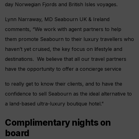
day Norwegian Fjords and British Isles voyages.
Lynn Narraway, MD Seabourn UK & Ireland
comments, “We work with agent partners to help
them promote Seabourn to their luxury travellers who
haven’t yet cruised, the key focus on lifestyle and
destinations. We believe that all our travel partners
have the opportunity to offer a concierge service
to really get to know their clients, and to have the
confidence to sell Seabourn as the ideal alternative to
a land-based ultra-luxury boutique hotel.”
Complimentary nights on
board