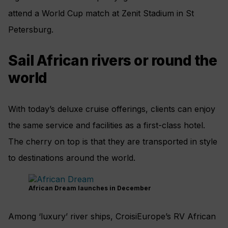
attend a World Cup match at Zenit Stadium in St
Petersburg.
Sail African rivers or round the
world
With today’s deluxe cruise offerings, clients can enjoy
the same service and facilities as a first-class hotel.
The cherry on top is that they are transported in style
to destinations around the world.
African Dream launches in December
Among ‘luxury’ river ships, CroisiEurope’s RV African