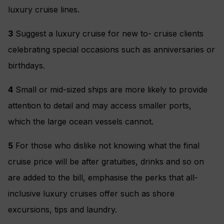
luxury cruise lines.
3
Suggest a luxury cruise for new to- cruise clients
celebrating special occasions such as anniversaries or
birthdays.
4
Small or mid-sized ships are more likely to provide
attention to detail and may access smaller ports,
which the large ocean vessels cannot.
5
For those who dislike not knowing what the final
cruise price will be after gratuities, drinks and so on
are added to the bill, emphasise the perks that all-
inclusive luxury cruises offer such as shore
excursions, tips and laundry.