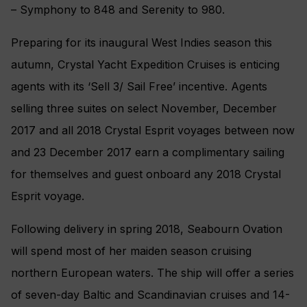
– Symphony to 848 and Serenity to 980.
Preparing for its inaugural West Indies season this
autumn, Crystal Yacht Expedition Cruises is enticing
agents with its ‘Sell 3/ Sail Free’ incentive. Agents
selling three suites on select November, December
2017 and all 2018 Crystal Esprit voyages between now
and 23 December 2017 earn a complimentary sailing
for themselves and guest onboard any 2018 Crystal
Esprit voyage.
Following delivery in spring 2018, Seabourn Ovation
will spend most of her maiden season cruising
northern European waters. The ship will offer a series
of seven-day Baltic and Scandinavian cruises and 14-