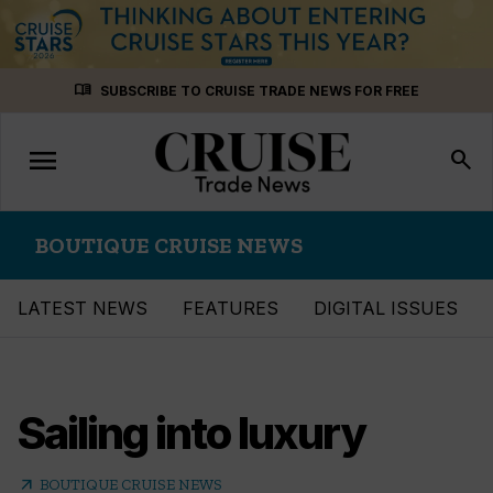
Skip
menu_book
SUBSCRIBE TO CRUISE TRADE NEWS FOR FREE
to
content
menu
Toggle
search
navigation
BOUTIQUE CRUISE NEWS
LATEST NEWS
FEATURES
DIGITAL ISSUES
Sailing into luxury
arrow_outward
BOUTIQUE CRUISE NEWS