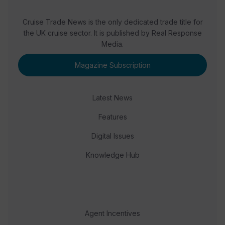
Cruise Trade News is the only dedicated trade title for
the UK cruise sector. It is published by Real Response
Media.
Magazine Subscription
Latest News
Features
Digital Issues
Knowledge Hub
Agent Incentives