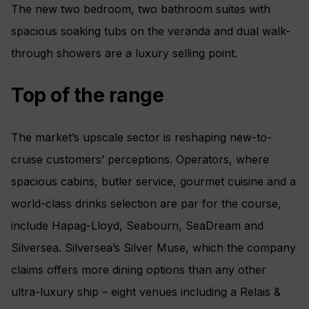
The new two bedroom, two bathroom suites with
spacious soaking tubs on the veranda and dual walk-
through showers are a luxury selling point.
Top of the range
The market’s upscale sector is reshaping new-to-
cruise customers’ perceptions. Operators, where
spacious cabins, butler service, gourmet cuisine and a
world-class drinks selection are par for the course,
include Hapag-Lloyd, Seabourn, SeaDream and
Silversea. Silversea’s Silver Muse, which the company
claims offers more dining options than any other
ultra-luxury ship – eight venues including a Relais &