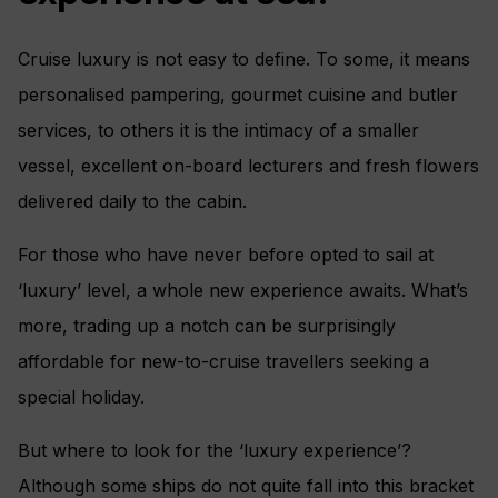
Cruise luxury is not easy to define. To some, it means
personalised pampering, gourmet cuisine and butler
services, to others it is the intimacy of a smaller
vessel, excellent on-board lecturers and fresh flowers
delivered daily to the cabin.
For those who have never before opted to sail at
‘luxury’ level, a whole new experience awaits. What’s
more, trading up a notch can be surprisingly
affordable for new-to-cruise travellers seeking a
special holiday.
But where to look for the ‘luxury experience’?
Although some ships do not quite fall into this bracket