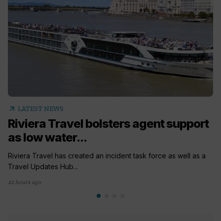
arrow_outward
LATEST NEWS
Riviera Travel bolsters agent support
as low water...
Riviera Travel has created an incident task force as well as a
Travel Updates Hub...
22 hours ago