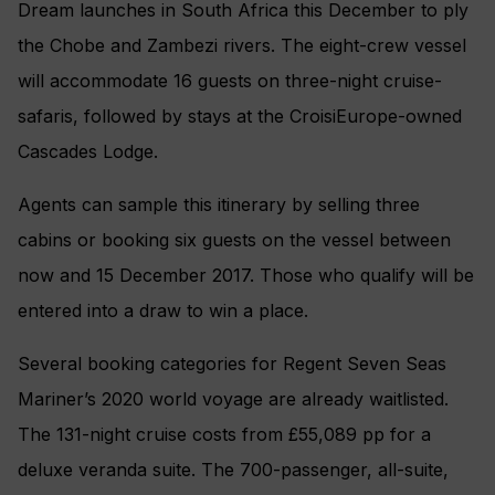
Dream launches in South Africa this December to ply
the Chobe and Zambezi rivers. The eight-crew vessel
will accommodate 16 guests on three-night cruise-
safaris, followed by stays at the CroisiEurope-owned
Cascades Lodge.
Agents can sample this itinerary by selling three
cabins or booking six guests on the vessel between
now and 15 December 2017. Those who qualify will be
entered into a draw to win a place.
Several booking categories for Regent Seven Seas
Mariner’s 2020 world voyage are already waitlisted.
The 131-night cruise costs from £55,089 pp for a
deluxe veranda suite. The 700-passenger, all-suite,