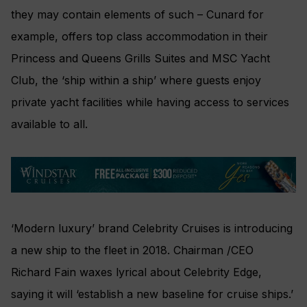
they may contain elements of such – Cunard for
example, offers top class accommodation in their
Princess and Queens Grills Suites and MSC Yacht
Club, the ‘ship within a ship’ where guests enjoy
private yacht facilities while having access to services
available to all.
‘Modern luxury’ brand Celebrity Cruises is introducing
a new ship to the fleet in 2018. Chairman /CEO
Richard Fain waxes lyrical about Celebrity Edge,
saying it will ‘establish a new baseline for cruise ships.’