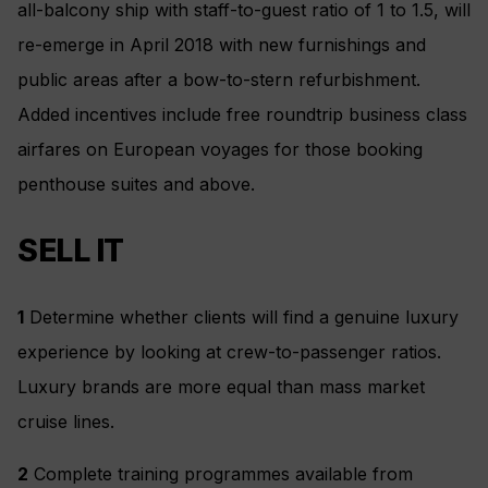
all-balcony ship with staff-to-guest ratio of 1 to 1.5, will
re-emerge in April 2018 with new furnishings and
public areas after a bow-to-stern refurbishment.
Added incentives include free roundtrip business class
airfares on European voyages for those booking
penthouse suites and above.
SELL IT
1
Determine whether clients will find a genuine luxury
experience by looking at crew-to-passenger ratios.
Luxury brands are more equal than mass market
cruise lines.
2
Complete training programmes available from