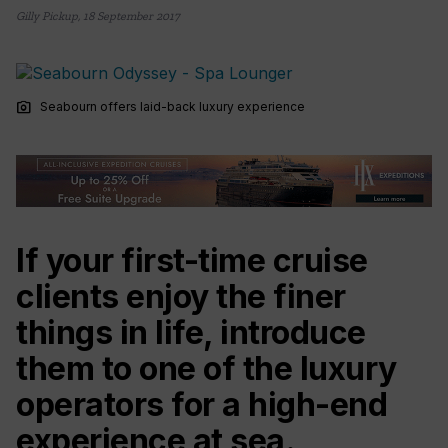
Gilly Pickup
,
18 September 2017
photo_camera
Seabourn offers laid-back luxury experience
If your first-time cruise
clients enjoy the finer
things in life, introduce
them to one of the luxury
operators for a high-end
experience at sea.