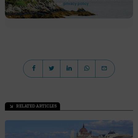
see our
privacy policy
.
RELATED ARTICLES
arrow_outward