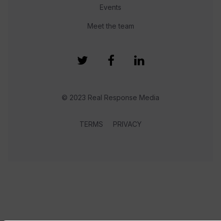
Events
Meet the team
© 2023 Real Response Media
TERMS
PRIVACY