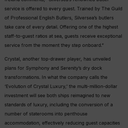
service is offered to every guest. Trained by The Guild
of Professional English Butlers, Silversea’s butlers
take care of every detail. Offering one of the highest
staff-to-guest ratios at sea, guests receive exceptional
service from the moment they step onboard.”
Crystal, another top-drawer player, has unveiled
plans for Symphony and Serenity’s dry dock
transformations. In what the company calls the
‘Evolution of Crystal Luxury,’ the multi-million-dollar
investment will see both ships reimagined to new
standards of luxury, including the conversion of a
number of staterooms into penthouse
accommodation, effectively reducing guest capacities