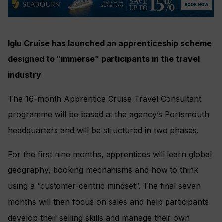
Iglu Cruise has launched an apprenticeship scheme
designed to “immerse” participants in the travel
industry
The 16-month Apprentice Cruise Travel Consultant
programme will be based at the agency’s Portsmouth
headquarters and will be structured in two phases.
For the first nine months, apprentices will learn global
geography, booking mechanisms and how to think
using a “customer-centric mindset”. The final seven
months will then focus on sales and help participants
develop their selling skills and manage their own