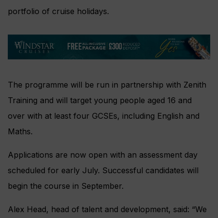
portfolio of cruise holidays.
The programme will be run in partnership with Zenith
Training and will target young people aged 16 and
over with at least four GCSEs, including English and
Maths.
Applications are now open with an assessment day
scheduled for early July. Successful candidates will
begin the course in September.
Alex Head, head of talent and development, said: “We