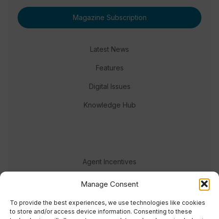
Magazine Subscription
Latest News
Features
Digital Issues
Knowledge Hub
Agent Incentives
Events
Manage Consent
Meet the team
To provide the best experiences, we use technologies like cookies
to store and/or access device information. Consenting to these