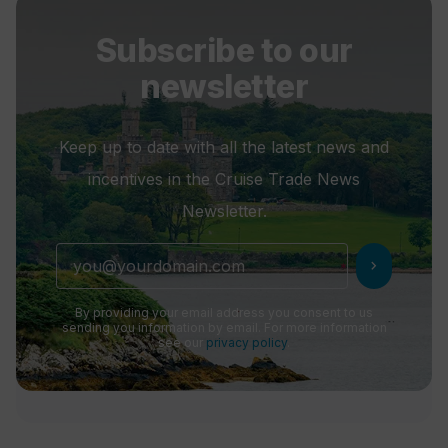
Subscribe to our
newsletter
Keep up to date with all the latest news and
incentives in the Cruise Trade News
Newsletter.
chevron_right
By providing your email address you consent to us
sending you information by email. For more information
see our
privacy policy
.