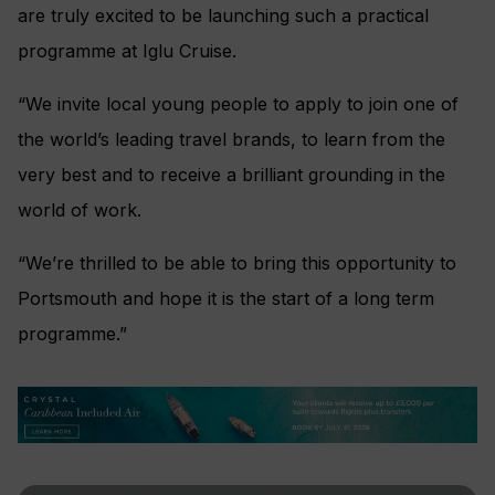
are truly excited to be launching such a practical
programme at Iglu Cruise.
“We invite local young people to apply to join one of
the world’s leading travel brands, to learn from the
very best and to receive a brilliant grounding in the
world of work.
“We’re thrilled to be able to bring this opportunity to
Portsmouth and hope it is the start of a long term
programme.”