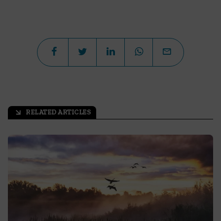
RELATED ARTICLES
arrow_outward