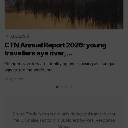
arrow_outward
ANALYSIS
CTN Annual Report 2026: young
travellers eye river,...
Younger travellers are identifying river cruising as a unique
way to see the world, but...
24 April 2026
Cruise Trade News is the only dedicated trade title for
the UK cruise sector. It is published by Real Response
Media.