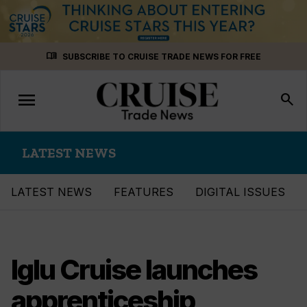
Skip
menu_book
SUBSCRIBE TO CRUISE TRADE NEWS FOR FREE
to
content
menu
Toggle
search
navigation
LATEST NEWS
LATEST NEWS
FEATURES
DIGITAL ISSUES
Iglu Cruise launches
apprenticeship