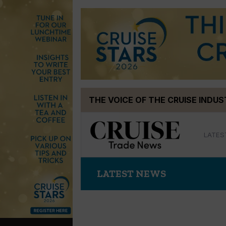
Skip
THE VOICE OF THE CRUISE INDU
to
content
LATES
LATEST NEWS