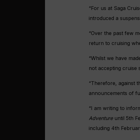
“For us at Saga Cruis
introduced a suspens
“Over the past few mo
return to cruising whe
“Whilst we have made 
not accepting cruise 
“Therefore, against t
announcements of fur
“I am writing to info
Adventure
until 5th F
including 4th Februa