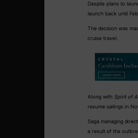
Despite plans to laun
launch back until Fe
The decision was mad
cruise travel.
Along with
Spirit of 
resume sailings in N
Saga managing direct
a result of the outbr