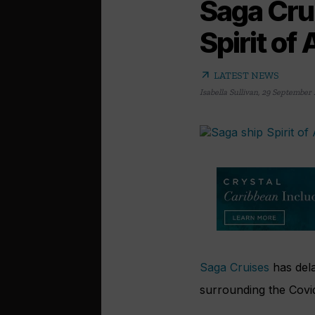
Saga Cru
Spirit of
arrow_outward
LATEST NEWS
Isabella Sullivan
,
29 September 
Saga Cruises
has dela
surrounding the Covi