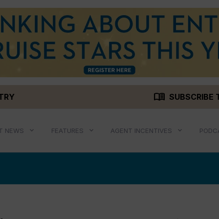
menu_book
STRY
SUBSCRIBE 
T NEWS
FEATURES
AGENT INCENTIVES
PODC