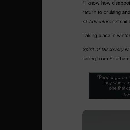
“I know how disappoi
return to cruising an
of Adventure
set sail 
Taking place in winte
Spirit of Discovery
wil
sailing from Southamp