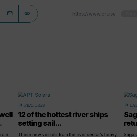
Copy
arrow_outward
arrow_outward
FEATURES
LA
well
12 of the hottest river ships
Sag
.
setting sail...
retu
 role
These new vessels from the river sector’s heavy
Saga G