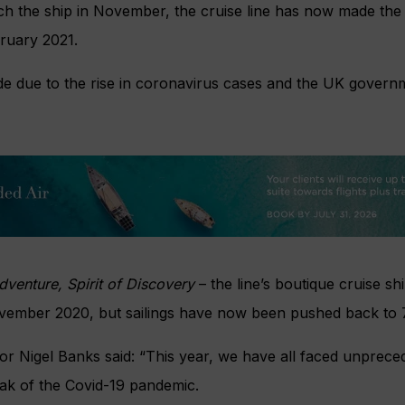
ch the ship in November, the cruise line has now made the 
bruary 2021.
e due to the rise in coronavirus cases and the UK governm
Adventure, Spirit of Discovery
– the line’s boutique cruise sh
ovember 2020, but sailings have now been pushed back to
or Nigel Banks said: “This year, we have all faced unprece
eak of the Covid-19 pandemic.