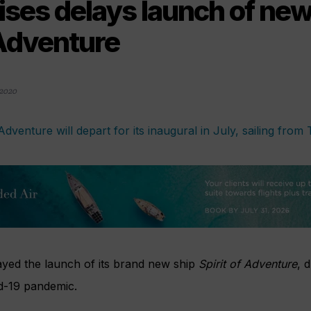
ises delays launch of new
 Adventure
2020
yed the launch of its brand new ship
Spirit of Adventure
, 
d-19 pandemic.