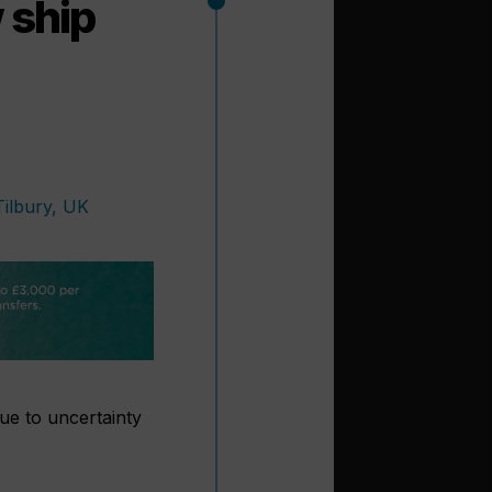
 ship
due to uncertainty