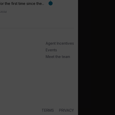
for the first time since the...
 2024
arrow_outward
EXPEDITION CRUI
Iain Powell l
take on Hurti
Agent Incentives
Saga Travel Group tra
Events
has the left the compan
Meet the team
22 February 2024
TERMS
PRIVACY