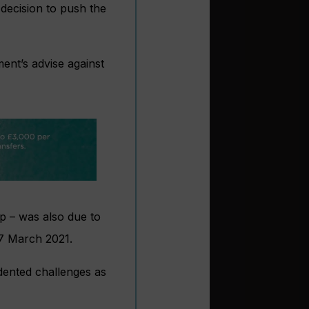
decision to push the
ent’s advise against
ip – was also due to
 7 March 2021.
dented challenges as