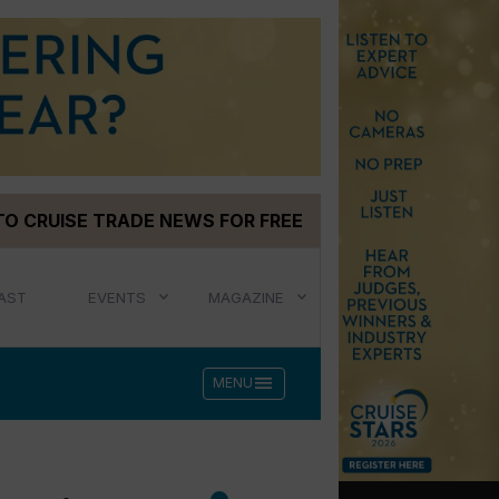
TO CRUISE TRADE NEWS FOR FREE
AST
EVENTS
MAGAZINE
menu
MENU