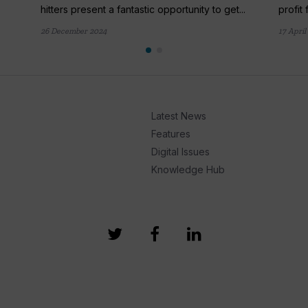
hitters present a fantastic opportunity to get...
profit 
26 December 2024
17 April
Latest News
Features
Digital Issues
Knowledge Hub