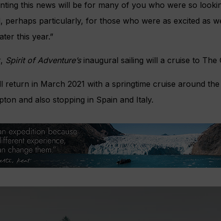
nting this news will be for many of you who were so looki
d, perhaps particularly, for those who were as excited as 
later this year.”
r,
Spirit of Adventure’s
inaugural sailing will a cruise to The
l return in March 2021 with a springtime cruise around the 
ton and also stopping in Spain and Italy.