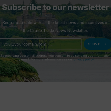
Subscribe to our newsletter
Keep up to date with all the latest news and incentives in
the Cruise Trade News Newsletter.
chevron_right
SUBMIT
By providing your email address you consent to us sending you information
by email. For more information see our
privacy policy
.