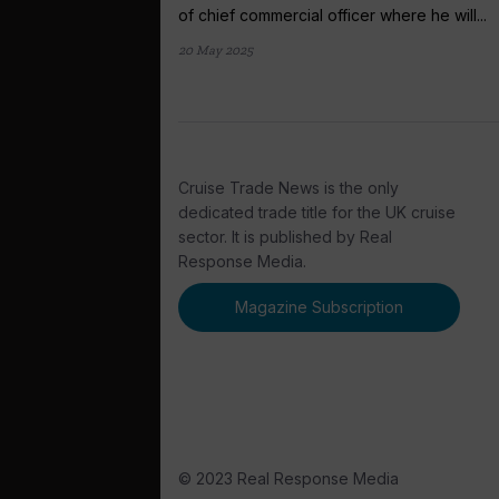
of chief commercial officer where he will...
20 May 2025
Cruise Trade News is the only
dedicated trade title for the UK cruise
sector. It is published by Real
Response Media.
Magazine Subscription
© 2023 Real Response Media