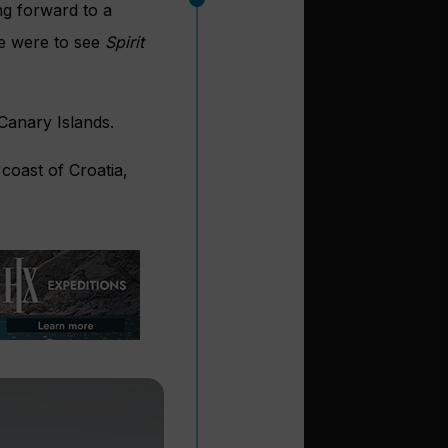
ng forward to a
we were to see
Spirit
 Canary Islands.
coast of Croatia,