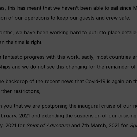
es, this has meant that we haven’t been able to sail sinc
ion of our operations to keep our guests and crew safe.
nths, we have been working hard to put into place detailed
n the time is right.
fantastic progress with this work, sadly, most countries a
ships and we do not see this changing for the remainder of 
he backdrop of the recent news that Covid-19 is again on t
ther restrictions,
rm you that we are postponing the inaugural cruise of our 
ebruary, 2021 and extending the suspension of our cruising
ry, 2021 for
Spirit of Adventure
and 7th March, 2021 for
Spi