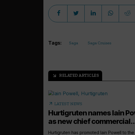
Tags:
Saga
Saga Cruises
RELATED ARTICLES
arrow_outward
arrow_outward
LATEST NEWS
Hurtigruten names Iain Po
as new chief commercial..
Hurtigruten has promoted Iain Powell to the