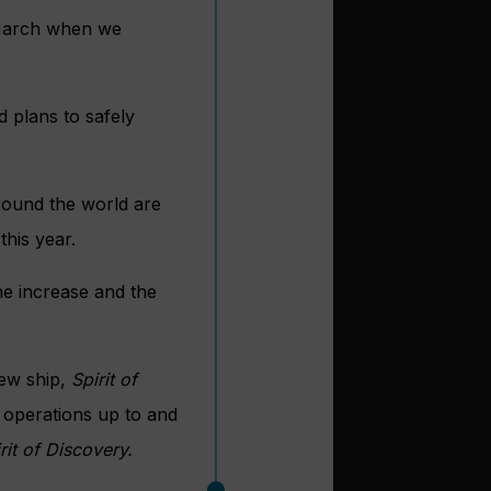
e March when we
 plans to safely
round the world are
this year.
he increase and the
new ship,
Spirit of
 operations up to and
rit of Discovery.