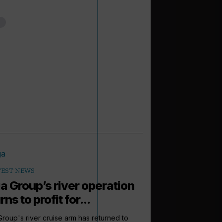
TEST NEWS
a Group’s river operation
rns to profit for...
roup's river cruise arm has returned to