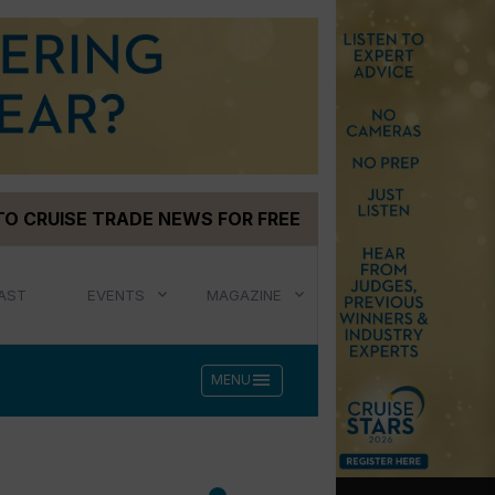
TO CRUISE TRADE NEWS FOR FREE
AST
EVENTS
MAGAZINE
menu
MENU