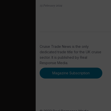
15 February 2024
Cruise Trade News is the only
dedicated trade title for the UK cruise
sector. It is published by Real
Response Media.
Magazine Subscription