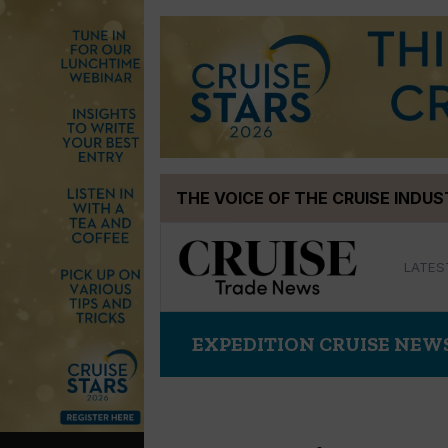
Skip
THE VOICE OF THE CRUISE INDU
to
content
LATES
EXPEDITION CRUISE NEW