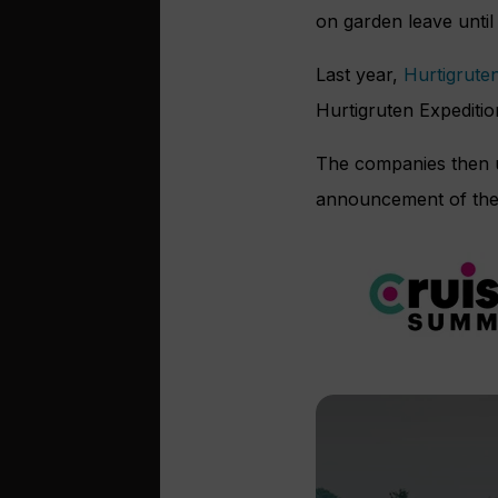
on garden leave until 
Last year,
Hurtigrute
Hurtigruten Expediti
The companies then un
announcement of the