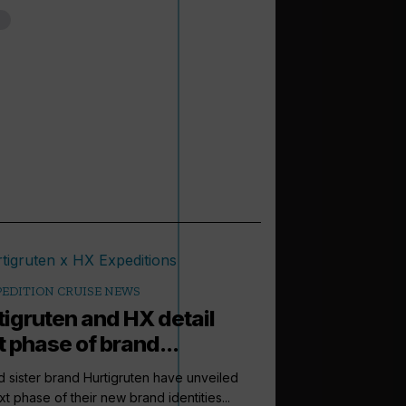
PEDITION CRUISE NEWS
tigruten and HX detail
t phase of brand...
 sister brand Hurtigruten have unveiled
xt phase of their new brand identities...