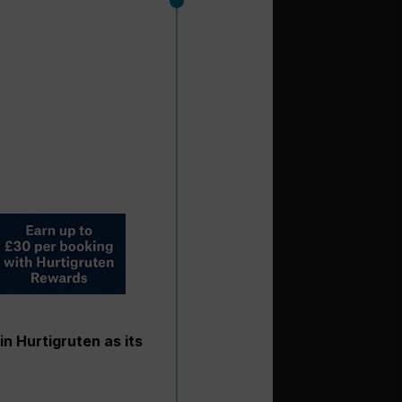
in Hurtigruten as its