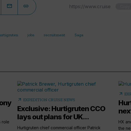
Copy
urtigruten
jobs
recruitment
Saga
arrow_outward
EX
arrow_outward
EXPEDITION CRUISE NEWS
hony
Hur
Exclusive: Hurtigruten CCO
nex
lays out plans for UK...
 role
HX and
Hurtigruten chief commercial officer Patrick
the ne