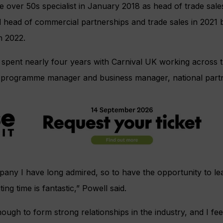
e over 50s specialist in January 2018 as head of trade sale
 head of commercial partnerships and trade sales in 2021 
in 2022.
l spent nearly four years with Carnival UK working across 
 programme manager and business manager, national partn
mpany I have long admired, so to have the opportunity to 
ing time is fantastic,” Powell said.
ough to form strong relationships in the industry, and I fee