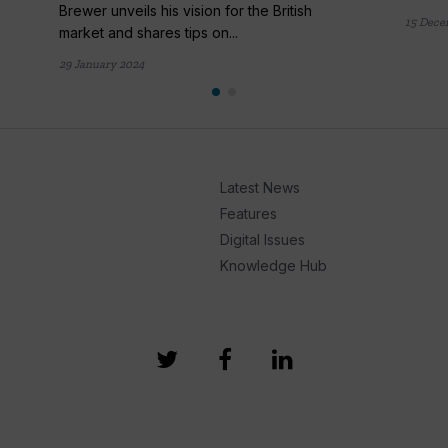
Brewer unveils his vision for the British
15 Dece
market and shares tips on...
29 January 2024
Latest News
Features
Digital Issues
Knowledge Hub