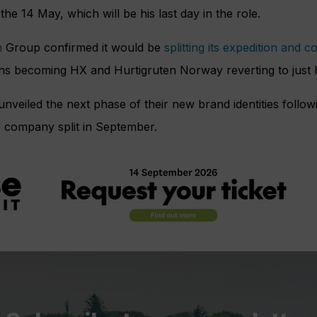
the 14 May, which will be his last day in the role.
n
Group confirmed it would be
splitting its expedition and c
ons becoming
HX and
Hurtigruten Norway reverting to just 
veiled the next phase of their new brand identities followin
 company split in September.