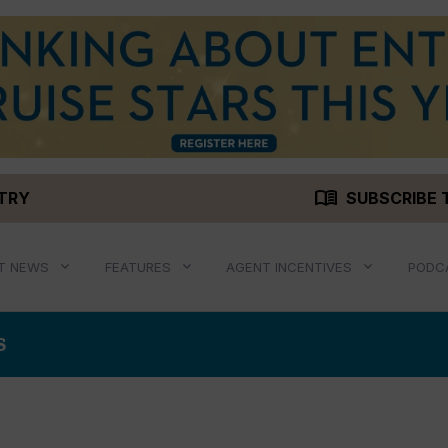
menu_book
STRY
SUBSCRIBE 
T NEWS
FEATURES
AGENT INCENTIVES
PODC
S