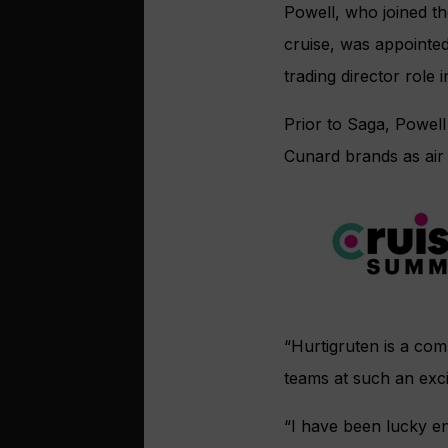
Powell, who joined th
cruise, was appointed
trading director role 
Prior to Saga, Powel
Cunard brands as air
“Hurtigruten is a co
teams at such an excit
“I have been lucky en