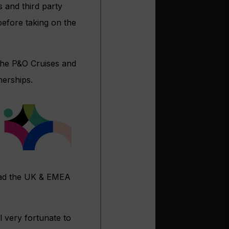
s and third party
before taking on the
the P&O Cruises and
erships.
lead the UK & EMEA
l very fortunate to