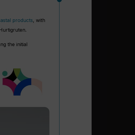
oastal products
, with
Hurtigruten.
g the initial