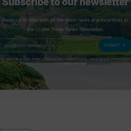
Subscribe to our newsletter
Keep up to date with all the latest news and incentives in
the Cruise Trade News Newsletter.
chevron_right
SUBMIT
By providing your email address you consent to us sending you information
by email. For more information see our
privacy policy
.