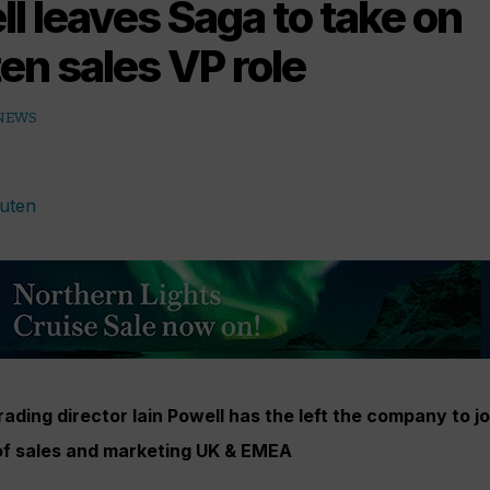
ll leaves Saga to take on
en sales VP role
 NEWS
ading director Iain Powell has the left the company to jo
of sales and marketing UK & EMEA