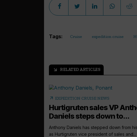
Tags:
Cruise
expedition cruise
H
RELATED ARTICLES
arrow_outward
arrow_outward
EXPEDITION CRUISE NEWS
Hurtigruten sales VP Ant
Daniels steps down to...
Anthony Daniels has stepped down from his
as Hurtigruten vice president of sales and...