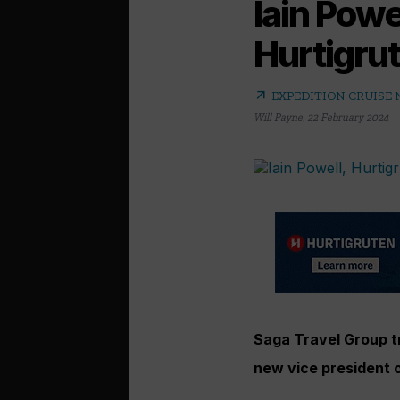
Iain Powe
Hurtigrut
arrow_outward
EXPEDITION CRUISE
Will Payne
,
22 February 2024
Saga Travel Group tr
new vice president 