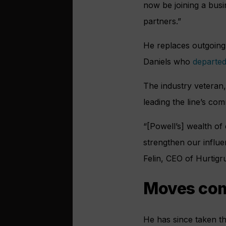
now be joining a busi
partners.”
He replaces outgoing
Daniels who
departed
The industry veteran,
leading the line’s c
“[Powell’s] wealth of
strengthen our influe
Felin, CEO of Hurtigr
Moves come
He has since taken t