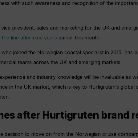
ness with such awareness and recognition of the importanc
 vice president, sales and marketing for the UK and emer
 the line after nine years
earlier this month.
 who joined the Norwegian coastal specialist in 2015, has b
ommercial teams across the UK and emerging markets.
 experience and industry knowledge will be invaluable as w
nce in the UK market, which is key to Hurtigruten’s global 
uten.
s after Hurtigruten brand r
he decision to move on from the Norwegian cruise company