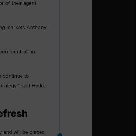
e of their agent
ging markets Anthony
een “central” in
e continue to
strategy,” said Hedda
efresh
 and will be placed