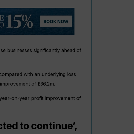
se businesses significantly ahead of
 compared with an underlying loss
r improvement of £36.2m.
 year-on-year profit improvement of
ed to continue’,