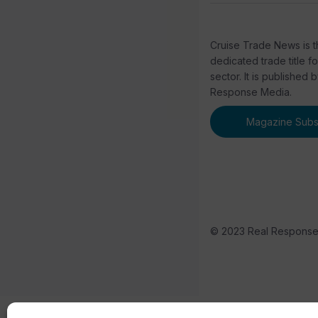
Cruise Trade News is t
dedicated trade title f
sector. It is published 
Response Media.
Magazine Subsc
© 2023 Real Respons