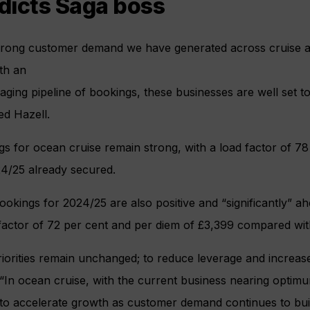
dicts Saga boss
trong customer demand we have generated across cruise an
th an
ging pipeline of bookings, these businesses are well set t
ed Hazell.
s for ocean cruise remain strong, with a load factor of 7
24/25 already secured.
ookings for 2024/25 are also positive and “significantly” ah
 factor of 72 per cent and per diem of £3,399 compared wi
iorities remain unchanged; to reduce leverage and increase o
“In ocean cruise, with the current business nearing optimu
to accelerate growth as customer demand continues to buil