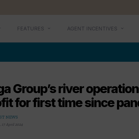
FEATURES
AGENT INCENTIVES
a Group’s river operation
fit for first time since p
ST NEWS
,
17 April 2024