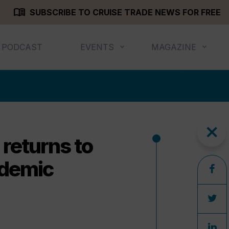
menu_book
SUBSCRIBE TO CRUISE TRADE NEWS FOR FREE
PODCAST
EVENTS
MAGAZINE
close
 returns to
andemic