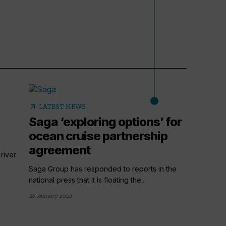
arrow_outward
LATEST NEWS
Saga ‘exploring options’ for
ocean cruise partnership
agreement
river
Saga Group has responded to reports in the
national press that it is floating the...
26 January 2024
arrow_outward
LATE
Havil