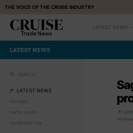
Skip
THE VOICE OF THE CRUISE INDUSTRY
to
content
LATEST NEWS
LATEST NEWS
search
SEARCH
Sag
LATEST NEWS
pro
FEATURES
arrow_outward
LATE
DIGITAL ISSUES
Will Payne
KNOWLEDGE HUB