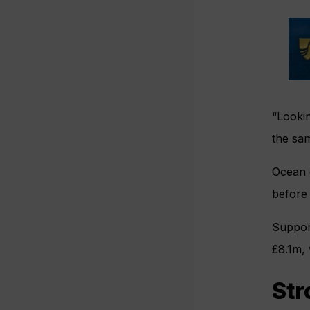
“Lookin
the sam
Ocean c
before
Support
£8.1m, 
Str