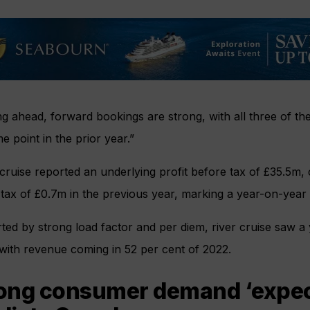
g ahead, forward bookings are strong, with all three of the
e point in the prior year.”
ruise reported an underlying profit before tax of £35.5m,
 tax of £0.7m in the previous year, marking a year-on-yea
ed by strong load factor and per diem, river cruise saw a
with revenue coming in 52 per cent of 2022.
ong consumer demand ‘expect