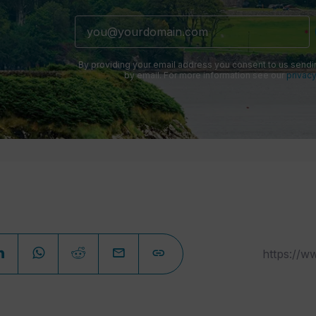
By providing your email address you consent to us sendi
by email. For more information see our
privacy