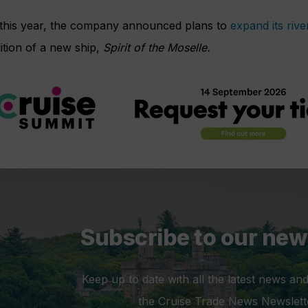
r this year, the company announced plans to
expand its rive
ition of a new ship,
Spirit of the Moselle.
Subscribe to our new
Keep up to date with all the latest news and
the Cruise Trade News Newslett