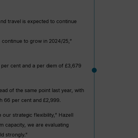
d travel is expected to continue
o continue to grow in 2024/25,”
8 per cent and a per diem of £3,679
ead of the same point last year, with
th 66 per cent and £2,999.
ur strategic flexibility,” Hazell
m capacity, we are evaluating
d strongly.”