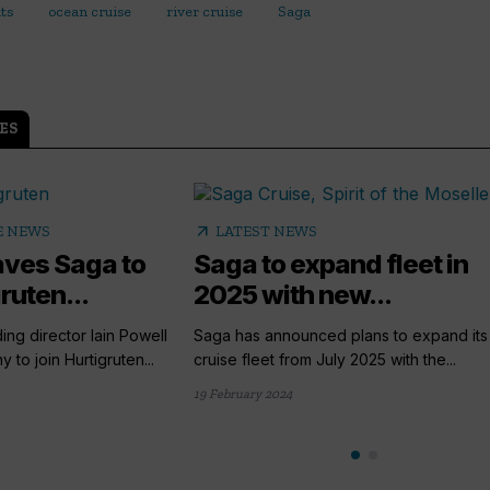
lts
ocean cruise
river cruise
Saga
ES
arrow_outward
E NEWS
LATEST NEWS
eaves Saga to
Saga to expand fleet in
ruten...
2025 with new...
ing director Iain Powell
Saga has announced plans to expand its 
 to join Hurtigruten...
cruise fleet from July 2025 with the...
19 February 2024