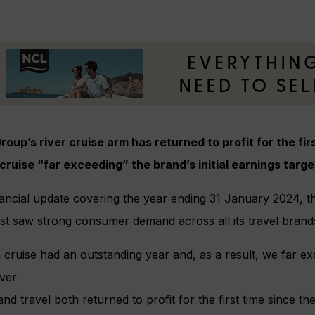
roup’s river cruise arm has returned to profit for the fi
cruise “far exceeding” the brand’s initial earnings targe
nancial update covering the year ending 31 January 2024, t
ist saw strong consumer demand across all its travel brand
cruise had an outstanding year and, as a result, we far exc
iver
and travel both returned to profit for the first time since 