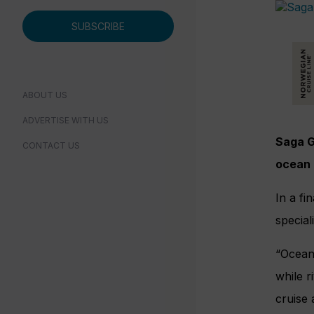
SUBSCRIBE
ABOUT US
ADVERTISE WITH US
Saga G
CONTACT US
ocean 
In a fi
special
“Ocean 
while r
cruise 