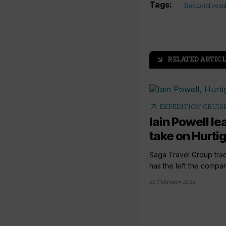
Tags:
financial resu
RELATED ARTICL
arrow_outward
arrow_outward
EXPEDITION CRUIS
Iain Powell l
take on Hurtig
Saga Travel Group trad
has the left the company
22 February 2024