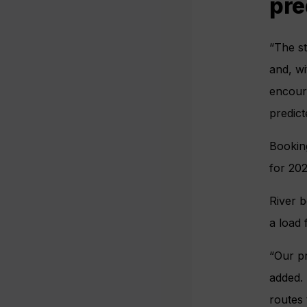
pre
“The s
and, wi
encoura
predict
Booking
for 20
River b
a load
“Our pr
added. 
routes 