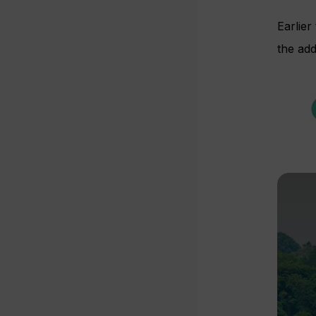
Earlie
the add