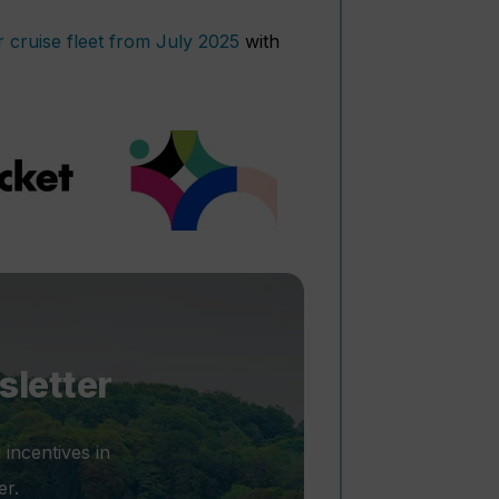
r cruise fleet from July 2025
with
sletter
 incentives in
er.