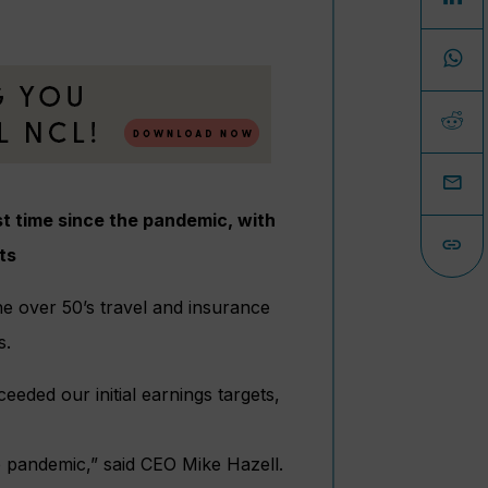
rst time since the pandemic, with
ts
he over 50’s travel and insurance
s.
eeded our initial earnings targets,
the pandemic,” said CEO Mike Hazell.