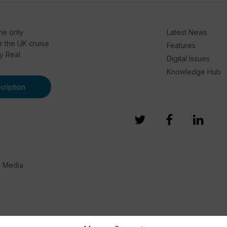
he only
Latest News
or the UK cruise
Features
by Real
Digital Issues
Knowledge Hub
ription
e Media