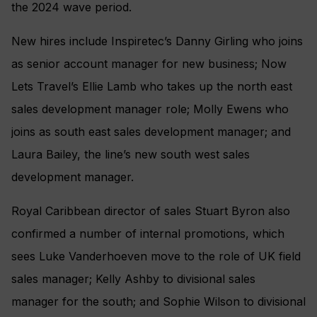
the 2024 wave period.
New hires include Inspiretec’s Danny Girling who joins
as senior account manager for new business; Now
Lets Travel’s Ellie Lamb who takes up the north east
sales development manager role; Molly Ewens who
joins as south east sales development manager; and
Laura Bailey, the line’s new south west sales
development manager.
Royal Caribbean director of sales Stuart Byron also
confirmed a number of internal promotions, which
sees Luke Vanderhoeven move to the role of UK field
sales manager; Kelly Ashby to divisional sales
manager for the south; and Sophie Wilson to divisional