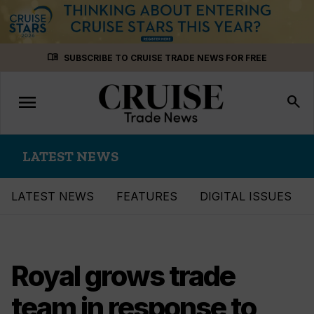
Skip
menu_book
SUBSCRIBE TO CRUISE TRADE NEWS FOR FREE
to
content
menu
Toggle
search
navigation
LATEST NEWS
LATEST NEWS
FEATURES
DIGITAL ISSUES
Royal grows trade
team in response to