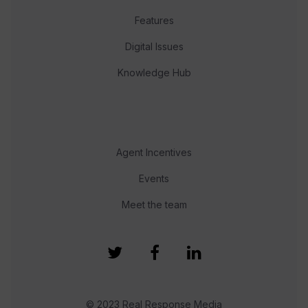
Features
Digital Issues
Knowledge Hub
Agent Incentives
Events
Meet the team
© 2023 Real Response Media