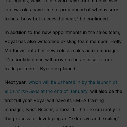
our agents, whilst those who have found themselves
in new roles have time to prep ahead of what is sure
to be a busy but successful year,” he continued.
In addition to the new appointments in the sales team,
Royal has also welcomed existing team member, Holly
Matthews, into her new role as sales admin manager.
“I’m confident she will prove to be an asset to our
trade partners,” Byron explained.
Next year,
which will be ushered in by the launch of
Icon of the Seas
at the end of January,
will also be the
first full year Royal will have its EMEA training
manager, Kristi Reeser, onboard. The line currently in
the process of developing an “extensive and exciting”