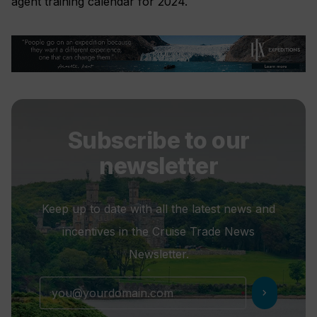
agent training calendar for 2024.
Subscribe to our
newsletter
Keep up to date with all the latest news and
incentives in the Cruise Trade News
Newsletter.
chevron_right