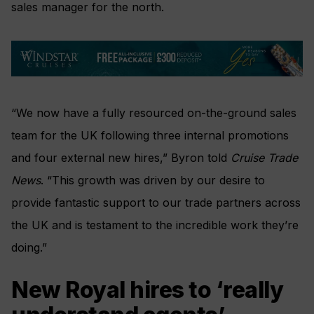
sales manager for the north.
“We now have a fully resourced on-the-ground sales
team for the UK following three internal promotions
and four external new hires,” Byron told
Cruise Trade
News
. “This growth was driven by our desire to
provide fantastic support to our trade partners across
the UK and is testament to the incredible work they’re
doing.”
New Royal hires to ‘really