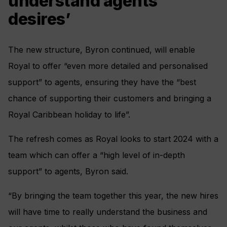
understand agents’
desires’
The new structure, Byron continued, will enable
Royal to offer “even more detailed and personalised
support” to agents, ensuring they have the “best
chance of supporting their customers and bringing a
Royal Caribbean holiday to life”.
The refresh comes as Royal looks to start 2024 with a
team which can offer a “high level of in-depth
support” to agents, Byron said.
“By bringing the team together this year, the new hires
will have time to really understand the business and