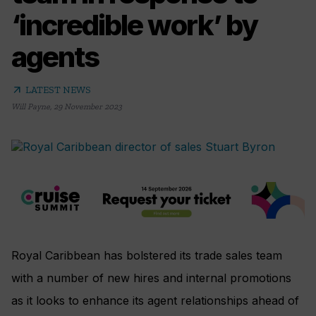
‘incredible work’ by
agents
arrow_outward
LATEST NEWS
Will Payne
,
29 November 2023
Royal Caribbean has bolstered its trade sales team
with a number of new hires and internal promotions
as it looks to enhance its agent relationships ahead of