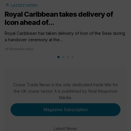
arrow_outward
LATEST NEWS
Royal Caribbean takes delivery of
Icon ahead of...
Royal Caribbean has taken delivery of Icon of the Seas during
a handover ceremony at the...
28 November 2023
Cruise Trade News is the only dedicated trade title for
the UK cruise sector. It is published by Real Response
Media.
Magazine Subscription
Latest News