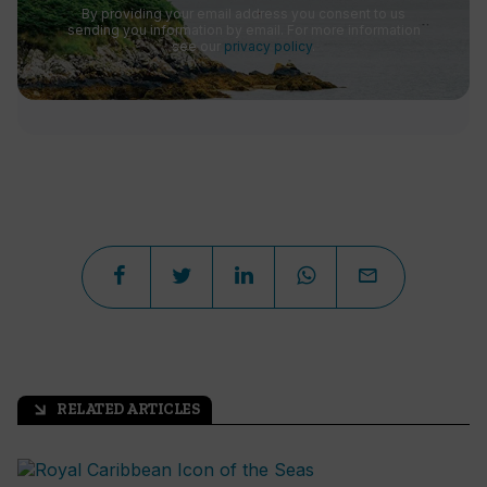
By providing your email address you consent to us
sending you information by email. For more information
see our
privacy policy
.
RELATED ARTICLES
arrow_outward