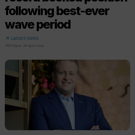
following best-ever
wave period
arrow_outward
LATEST NEWS
Will Payne
,
26 April 2024