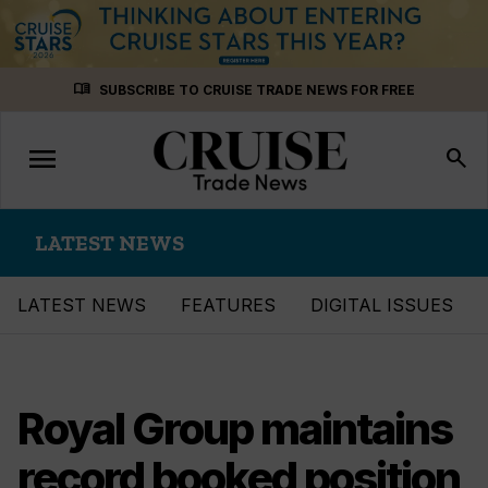
Skip
menu_book
SUBSCRIBE TO CRUISE TRADE NEWS FOR FREE
to
content
menu
Toggle
search
navigation
LATEST NEWS
LATEST NEWS
FEATURES
DIGITAL ISSUES
Royal Group maintains
record booked position