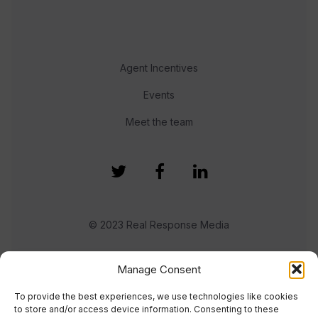
Agent Incentives
Events
Meet the team
© 2023 Real Response Media
TERMS
PRIVACY
Manage Consent
To provide the best experiences, we use technologies like cookies
to store and/or access device information. Consenting to these