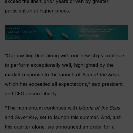
exceed the line’s prior years driven by greater
participation at higher prices.
“Our existing fleet along with our new ships continue
to perform exceptionally well, highlighted by the
market response to the launch of
Icon of the Seas
,
which has exceeded all expectations,” said president
and CEO Jason Liberty.
“The momentum continues with
Utopia of the Seas
and
Silver Ray
, set to launch this summer. And, just
this quarter alone, we announced an order for a