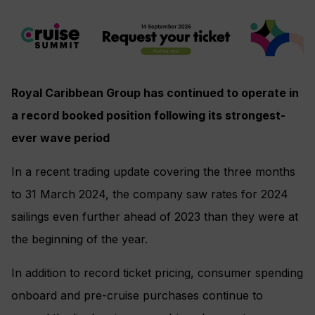
Royal Caribbean Group has continued to operate in
a record booked position following its strongest-
ever wave period
In a recent trading update covering the three months
to 31 March 2024, the company saw rates for 2024
sailings even further ahead of 2023 than they were at
the beginning of the year.
In addition to record ticket pricing, consumer spending
onboard and pre-cruise purchases continue to