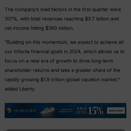
The company’s load factors in the first quarter were
107%, with total revenues reaching $3.7 billion and
net income hitting $360 million.
“Building on this momentum, we expect to achieve all
our trifecta financial goals in 2024, which allows us to
focus on a new era of growth to drive long-term
shareholder returns and take a greater share of the
rapidly growing $1.9 trillion global vacation market,”
added Liberty.