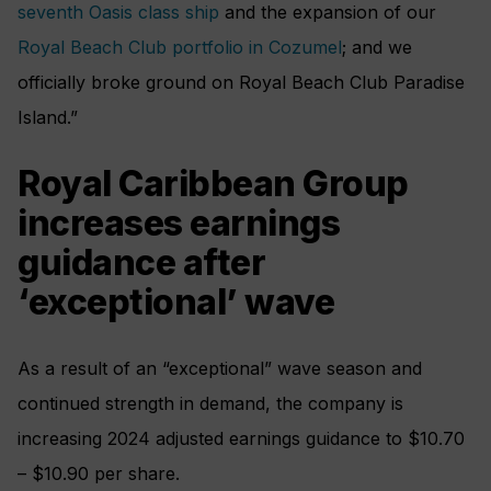
seventh Oasis class ship
and the expansion of our
Royal Beach Club portfolio in Cozumel
; and we
officially broke ground on Royal Beach Club Paradise
Island.”
Royal Caribbean Group
increases earnings
guidance after
‘exceptional’ wave
As a result of an “exceptional” wave season and
continued strength in demand, the company is
increasing 2024 adjusted earnings guidance to $10.70
– $10.90 per share.