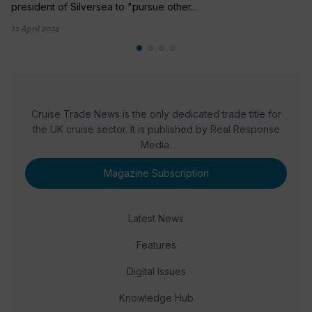
president of Silversea to "pursue other...
12 April 2024
Cruise Trade News is the only dedicated trade title for
the UK cruise sector. It is published by Real Response
Media.
Magazine Subscription
Latest News
Features
Digital Issues
Knowledge Hub