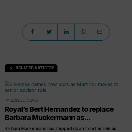
RELATED ARTICLES
arrow_outward
arrow_outward
LATEST NEWS
Royal’s Bert Hernandez to replace
Barbara Muckermann as...
Barbara Muckermann has stepped down from her role as