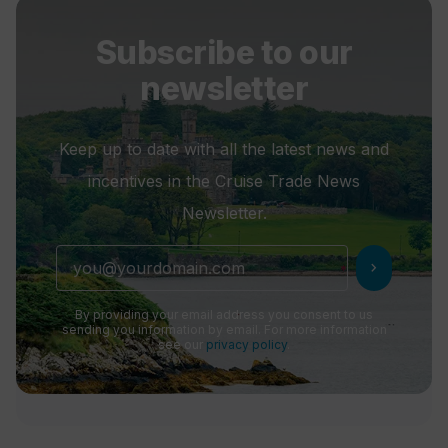
Subscribe to our
newsletter
Keep up to date with all the latest news and
incentives in the Cruise Trade News
Newsletter.
chevron_right
By providing your email address you consent to us
sending you information by email. For more information
see our
privacy policy
.