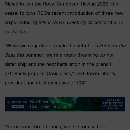
Slated to join the Royal Caribbean fleet in 2028, the
vessel follows RCG’s recent introduction of three new
ships including
Silver Nova, Celebrity Ascent
and
Icon
of the Seas
.
“While we eagerly anticipate the debut of
Utopia of the
Seas
this summer, we’re already dreaming up her
sister ship and the next installation in the brand’s
extremely popular Oasis class,” said Jason Liberty,
president and chief executive of RCG.
“Across our three brands, we are focused on