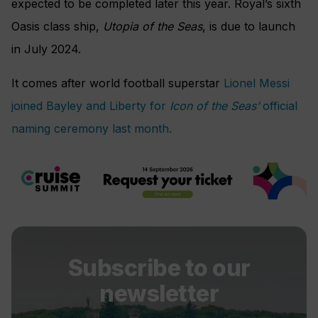
expected to be completed later this year. Royal’s sixth
Oasis class ship,
Utopia of the Seas
, is due to launch
in July 2024.
It comes after world football superstar
Lionel Messi
joined Bayley and Liberty for
Icon of the Seas’
official
naming ceremony last month.
Subscribe to our
newsletter