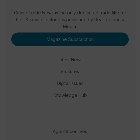
Cruise Trade News is the only dedicated trade title for
the UK cruise sector. It is published by Real Response
Media.
Magazine Subscription
Latest News
Features
Digital Issues
Knowledge Hub
Agent Incentives