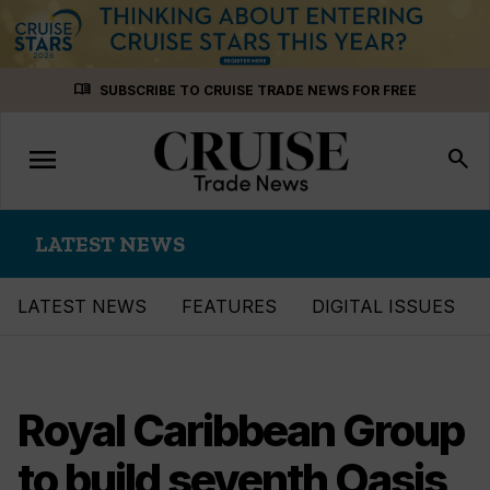
Skip
menu_book
SUBSCRIBE TO CRUISE TRADE NEWS FOR FREE
to
content
menu
Toggle
search
navigation
LATEST NEWS
LATEST NEWS
FEATURES
DIGITAL ISSUES
Royal Caribbean Group
to build seventh Oasis