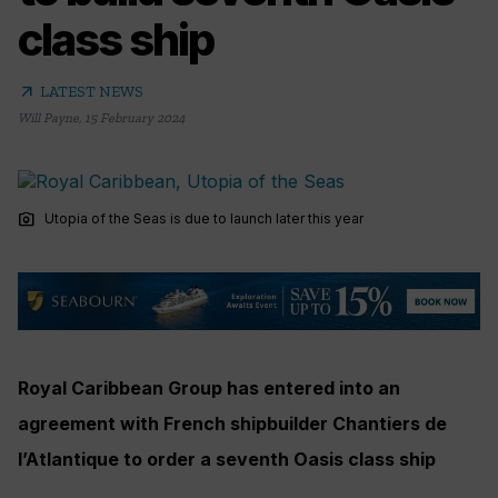
class ship
arrow_outward
LATEST NEWS
Will Payne
,
15 February 2024
photo_camera
Utopia of the Seas is due to launch later this year
Royal Caribbean Group has entered into an
agreement with French shipbuilder Chantiers de
l’Atlantique to order a seventh Oasis class ship