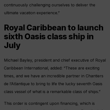
continuously challenging ourselves to deliver the
ultimate vacation experience.”
Royal Caribbean to launch
sixth Oasis class ship in
July
Michael Bayley, president and chief executive of Royal
Caribbean International, added: “These are exciting
times, and we have an incredible partner in Chantiers
de l’Atlantique to bring to life the lucky seventh Oasis
class vessel of what is a remarkable class of ships.”
This order is contingent upon financing, which is