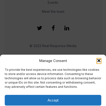
Events
Meet the team
© 2023 Real Response Media
TERMS
PRIVACY
Manage Consent
To provide the best experiences, we use technologies like cookies
to store and/or access device information. Consenting to these
technologies will allow us to process data such as browsing behavior
or unique IDs on this site. Not consenting or withdrawing consent,
may adversely affect certain features and functions.
Accept