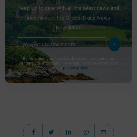
Keep up to date with all the latest news and
incentives in the Cruise Trade News
Newsletter.
chevron_right
By providing your email address you consent to us
sending you information by email. For more information
see our
privacy policy
.