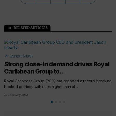
RELATED ARTICLES
arrow_outward
arrow_outward
LATEST NEWS
Strong close-in demand drives Royal
Caribbean Group to...
Royal Caribbean Group (RCG) has reported a record-breaking
booked position, with rates higher than all...
01 February 2024