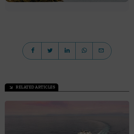
RELATED ARTICLES
arrow_outward