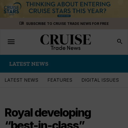
Skip
menu_book
SUBSCRIBE TO CRUISE TRADE NEWS FOR FREE
to
content
menu
Toggle
search
navigation
LATEST NEWS
LATEST NEWS
FEATURES
DIGITAL ISSUES
Royal developing
“best-in-class”