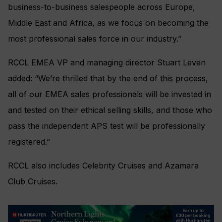
business-to-business salespeople across Europe,
Middle East and Africa, as we focus on becoming the
most professional sales force in our industry.”
RCCL EMEA VP and managing director Stuart Leven
added: “We’re thrilled that by the end of this process,
all of our EMEA sales professionals will be invested in
and tested on their ethical selling skills, and those who
pass the independent APS test will be professionally
registered.”
RCCL also includes Celebrity Cruises and Azamara
Club Cruises.