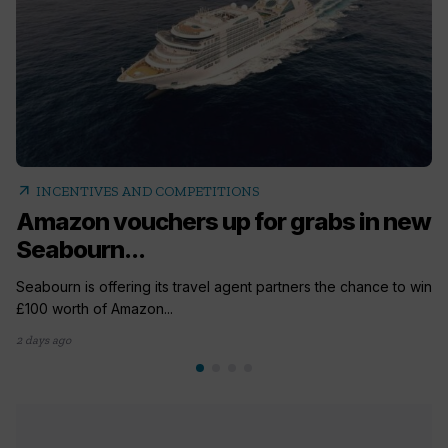
arrow_outward
INCENTIVES AND COMPETITIONS
Amazon vouchers up for grabs in new
Seabourn...
Seabourn is offering its travel agent partners the chance to win
£100 worth of Amazon...
2 days ago