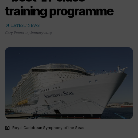
training programme
arrow_outward
LATEST NEWS
Gary Peters
,
03 January 2019
photo_camera
Royal Caribbean Symphony of the Seas