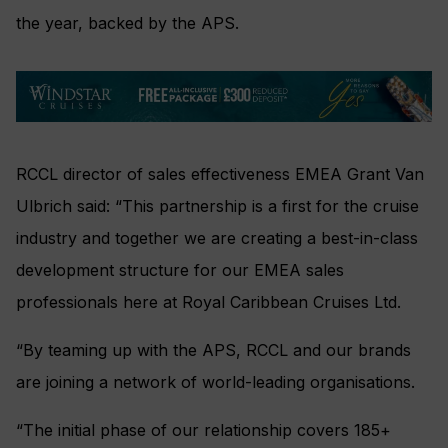
the year, backed by the APS.
RCCL director of sales effectiveness EMEA Grant Van
Ulbrich said: “This partnership is a first for the cruise
industry and together we are creating a best-in-class
development structure for our EMEA sales
professionals here at Royal Caribbean Cruises Ltd.
“By teaming up with the APS, RCCL and our brands
are joining a network of world-leading organisations.
“The initial phase of our relationship covers 185+