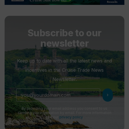
Subscribe to our
newsletter
Keep up to date with all the latest news and
incentives in the Cruise Trade News
Newsletter.
chevron_right
By providing your email address you consent to us
sending you information by email. For more information
see our
privacy policy
.