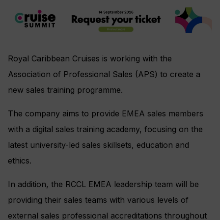
Royal Caribbean Cruises is working with the
Association of Professional Sales (APS) to create a
new sales training programme.
The company aims to provide EMEA sales members
with a digital sales training academy, focusing on the
latest university-led sales skillsets, education and
ethics.
In addition, the RCCL EMEA leadership team will be
providing their sales teams with various levels of
external sales professional accreditations throughout