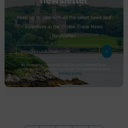
newsletter
Keep up to date with all the latest news and
incentives in the Cruise Trade News
Newsletter.
chevron_right
By providing your email address you consent to us
sending you information by email. For more information
see our
privacy policy
.