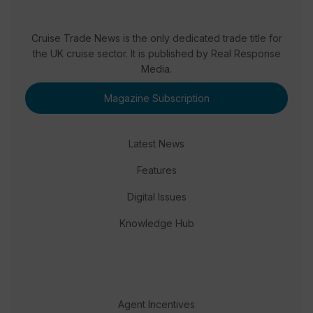
Cruise Trade News is the only dedicated trade title for
the UK cruise sector. It is published by Real Response
Media.
Magazine Subscription
Latest News
Features
Digital Issues
Knowledge Hub
Agent Incentives