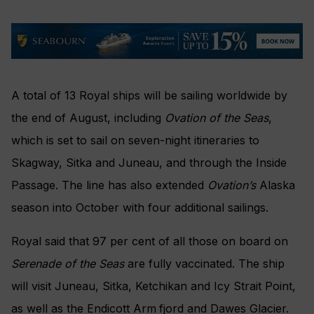
A total of 13 Royal ships will be sailing worldwide by
the end of August, including
Ovation of the Seas
,
which is set to sail on seven-night itineraries to
Skagway, Sitka and Juneau, and through the Inside
Passage. The line has also extended
Ovation’s
Alaska
season into October with four additional sailings.
Royal said that 97 per cent of all those on board on
Serenade of the Seas
are fully vaccinated. The ship
will visit Juneau, Sitka, Ketchikan and Icy Strait Point,
as well as the Endicott Arm
fjord and Dawes Glacier.