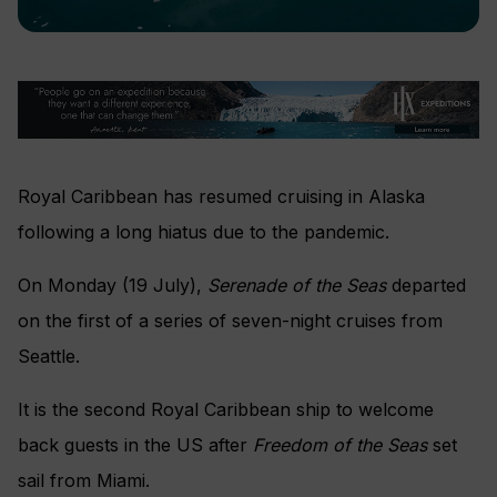
Royal Caribbean has resumed cruising in Alaska
following a long hiatus due to the pandemic.
On Monday (19 July),
Serenade of the Seas
departed
on the first of a series of seven-night cruises from
Seattle.
It is the second Royal Caribbean ship to welcome
back guests in the US after
Freedom of the Seas
set
sail from Miami.