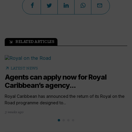
RELATED ARTICLES
arrow_outward
arrow_outward
LATEST NEWS
Agents can apply now for Royal
Caribbean’s agency...
Royal Caribbean has announced the return of its Royal on the
Road programme designed to...
3 weeks ago