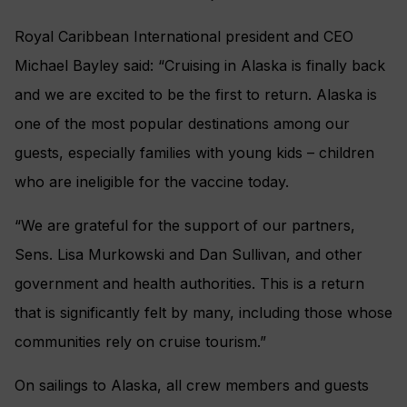
Royal Caribbean International president and CEO
Michael Bayley said: “Cruising in Alaska is finally back
and we are excited to be the first to return. Alaska is
one of the most popular destinations among our
guests, especially families with young kids – children
who are ineligible for the vaccine today.
“We are grateful for the support of our partners,
Sens. Lisa Murkowski and Dan Sullivan, and other
government and health authorities. This is a return
that is significantly felt by many, including those whose
communities rely on cruise tourism.”
On sailings to Alaska, all crew members and guests