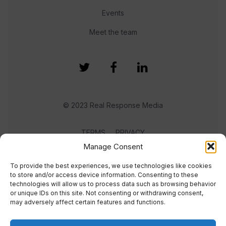
Events
Meet the team
© 2023 Real Response Media
TERMS
PRIVACY
Manage Consent
To provide the best experiences, we use technologies like cookies
to store and/or access device information. Consenting to these
technologies will allow us to process data such as browsing behavior
or unique IDs on this site. Not consenting or withdrawing consent,
may adversely affect certain features and functions.