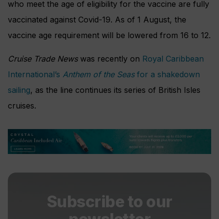
who meet the age of eligibility for the vaccine are fully
vaccinated against Covid-19. As of 1 August, the
vaccine age requirement will be lowered from 16 to 12.
Cruise Trade News
was recently on
Royal Caribbean
International’s
Anthem of the Seas
for a shakedown
sailing
, as the line continues its series of British Isles
cruises.
Subscribe to our