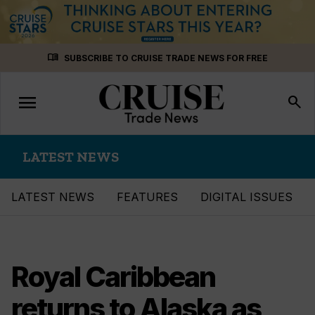
Skip
menu_book
SUBSCRIBE TO CRUISE TRADE NEWS FOR FREE
to
content
menu
Toggle
search
navigation
LATEST NEWS
LATEST NEWS
FEATURES
DIGITAL ISSUES
Royal Caribbean
returns to Alaska as