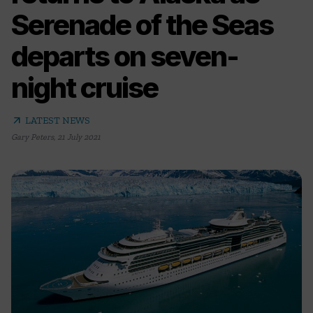
Serenade of the Seas
departs on seven-
night cruise
arrow_outward
LATEST NEWS
Gary Peters
,
21 July 2021