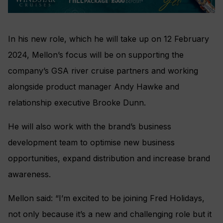
In his new role, which he will take up on 12 February
2024, Mellon’s focus will be on supporting the
company’s GSA river cruise partners and working
alongside product manager Andy Hawke and
relationship executive Brooke Dunn.
He will also work with the brand’s business
development team to optimise new business
opportunities, expand distribution and increase brand
awareness.
Mellon said: “I’m excited to be joining Fred Holidays,
not only because it’s a new and challenging role but it