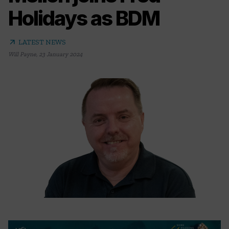
Holidays as BDM
arrow_outward
LATEST NEWS
Will Payne
,
23 January 2024