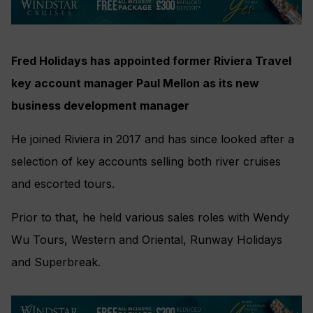
Fred Holidays has appointed former Riviera Travel
key account manager Paul Mellon as its new
business development manager
He joined Riviera in 2017 and has since looked after a
selection of key accounts selling both river cruises
and escorted tours.
Prior to that, he held various sales roles with Wendy
Wu Tours, Western and Oriental, Runway Holidays
and Superbreak.