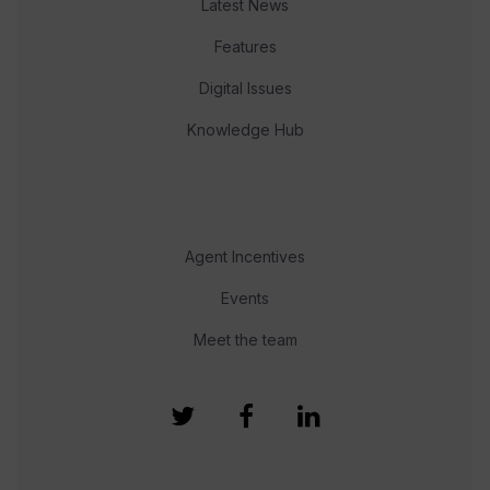
Latest News
Features
Digital Issues
Knowledge Hub
Agent Incentives
Events
Meet the team