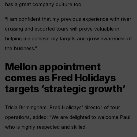
has a great company culture too.
“I am confident that my previous experience with river
cruising and escorted tours will prove valuable in
helping me achieve my targets and grow awareness of
the business.”
Mellon appointment
comes as Fred Holidays
targets ‘strategic growth’
Tricia Birmingham, Fred Holidays’ director of tour
operations, added: “We are delighted to welcome Paul
who is highly respected and skilled.