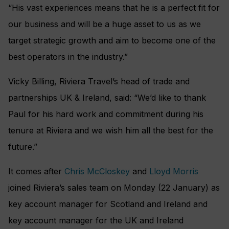
“His vast experiences means that he is a perfect fit for
our business and will be a huge asset to us as we
target strategic growth and aim to become one of the
best operators in the industry.”
Vicky Billing, Riviera Travel’s head of trade and
partnerships UK & Ireland, said: “We’d like to thank
Paul for his hard work and commitment during his
tenure at Riviera and we wish him all the best for the
future.”
It comes after
Chris McCloskey
and
Lloyd Morris
joined Riviera’s sales team on Monday (22 January) as
key account manager for Scotland and Ireland and
key account manager for the UK and Ireland