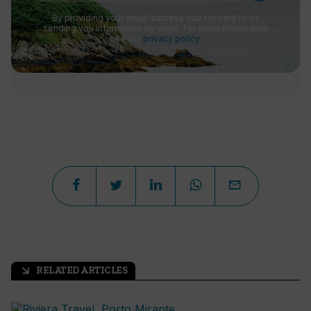
By providing your email address you consent to us
sending you information by email. For more information
see our
privacy policy
.
RELATED ARTICLES
arrow_outward