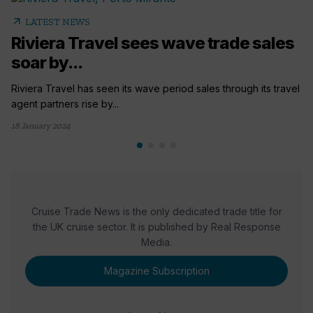
arrow_outward
LATEST NEWS
Riviera Travel sees wave trade sales
soar by...
Riviera Travel has seen its wave period sales through its travel
agent partners rise by...
18 January 2024
Cruise Trade News is the only dedicated trade title for
the UK cruise sector. It is published by Real Response
Media.
Magazine Subscription