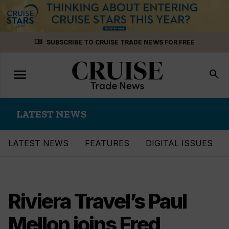
Skip
menu_book
SUBSCRIBE TO CRUISE TRADE NEWS FOR FREE
to
content
menu
Toggle
search
navigation
LATEST NEWS
LATEST NEWS
FEATURES
DIGITAL ISSUES
Riviera Travel’s Paul
Mellon joins Fred