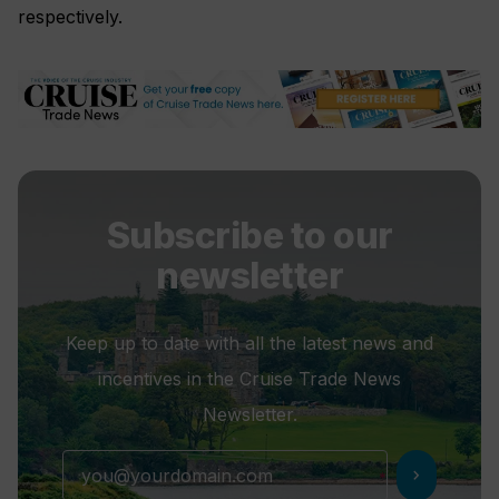
respectively.
Subscribe to our
newsletter
Keep up to date with all the latest news and
incentives in the Cruise Trade News
Newsletter.
chevron_right