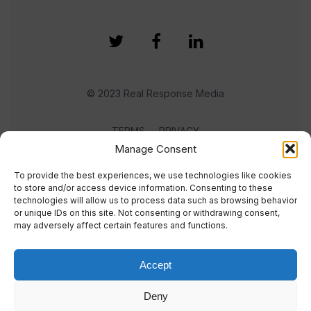
© 2023 Real Response Media
TERMS
PRIVACY
Manage Consent
To provide the best experiences, we use technologies like cookies
to store and/or access device information. Consenting to these
technologies will allow us to process data such as browsing behavior
or unique IDs on this site. Not consenting or withdrawing consent,
may adversely affect certain features and functions.
Accept
Deny