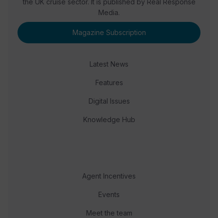
the UK cruise sector. It is published by Real Response
Media.
Magazine Subscription
Latest News
Features
Digital Issues
Knowledge Hub
Agent Incentives
Events
Meet the team