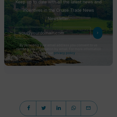
Keep up to date with all the latest news and
incentives in the Cruise Trade News
Newsletter.
chevron_right
By providing your email address you consent to us
sending you information by email. For more information
see our
privacy policy
.