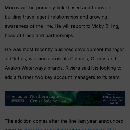
Morris will be primarily field-based and focus on
building travel agent relationships and growing
awareness of the line. He will report to Vicky Billing,
head of trade and partnerships.
He was most recently business development manager
at Globus, working across its Cosmos, Globus and
Avalon Waterways brands. Riviera said it is looking to
add a further two key account managers to its team.
The addition comes after the line last year announced