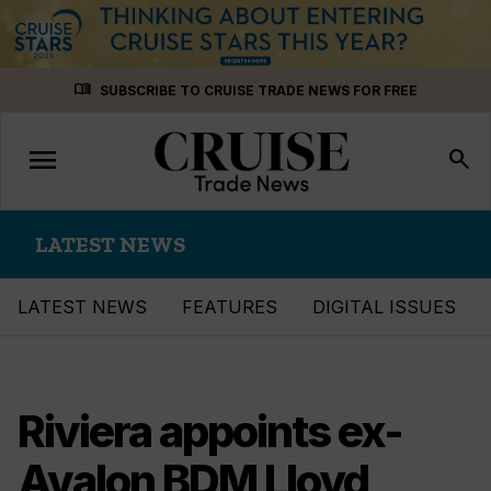
Skip
menu_book
SUBSCRIBE TO CRUISE TRADE NEWS FOR FREE
to
content
menu
Toggle
search
navigation
LATEST NEWS
LATEST NEWS
FEATURES
DIGITAL ISSUES
Riviera appoints ex-
Avalon BDM Lloyd