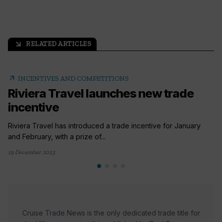
RELATED ARTICLES
arrow_outward
arrow_outward
INCENTIVES AND COMPETITIONS
Riviera Travel launches new trade
incentive
Riviera Travel has introduced a trade incentive for January
and February, with a prize of...
19 December 2023
Cruise Trade News is the only dedicated trade title for