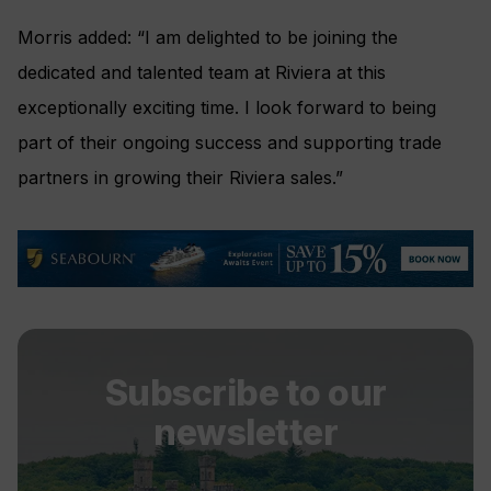
Morris added: “I am delighted to be joining the
dedicated and talented team at Riviera at this
exceptionally exciting time. I look forward to being
part of their ongoing success and supporting trade
partners in growing their Riviera sales.”
Subscribe to our
newsletter