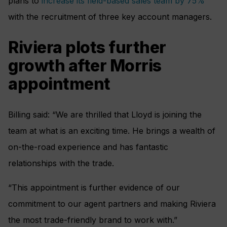
plans to
increase its field-based sales team by 75%
with the recruitment of three key account managers.
Riviera plots further
growth after Morris
appointment
Billing said: “We are thrilled that Lloyd is joining the
team at what is an exciting time. He brings a wealth of
on-the-road experience and has fantastic
relationships with the trade.
“This appointment is further evidence of our
commitment to our agent partners and making Riviera
the most trade-friendly brand to work with.”