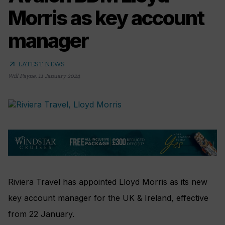
Morris as key account
manager
arrow_outward
LATEST NEWS
Will Payne
,
11 January 2024
Riviera Travel has appointed Lloyd Morris as its new
key account manager for the UK & Ireland, effective
from 22 January.