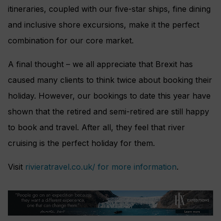
itineraries, coupled with our five-star ships, fine dining
and inclusive shore excursions, make it the perfect
combination for our core market.
A final thought – we all appreciate that Brexit has
caused many clients to think twice about booking their
holiday. However, our bookings to date this year have
shown that the retired and semi-retired are still happy
to book and travel. After all, they feel that river
cruising is the perfect holiday for them.
Visit
rivieratravel.co.uk/ for more information
.