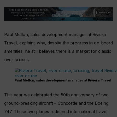
Paul Mellon, sales development manager at Riviera
Travel, explains why, despite the progress in on-board
amenities, he still believes there is a market for classic
river cruises.
Paul Mellon, sales development manager at Riviera Travel
This year we celebrated the 50th anniversary of two
ground-breaking aircraft – Concorde and the Boeing
747. These two planes redefined international travel