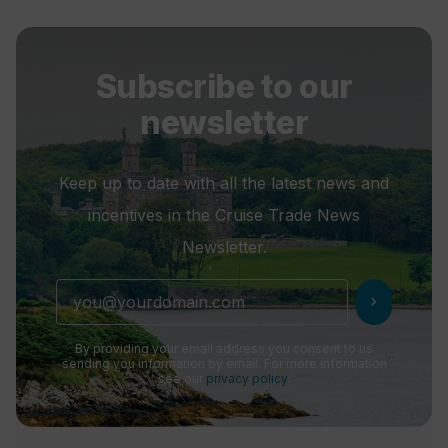
Subscribe to our
newsletter
Keep up to date with all the latest news and
incentives in the Cruise Trade News
Newsletter.
chevron_right
By providing your email address you consent to us
sending you information by email. For more information
see our
privacy policy
.