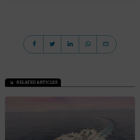
RELATED ARTICLES
arrow_outward