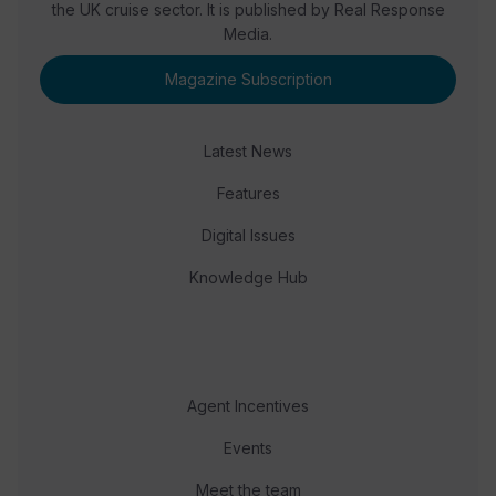
the UK cruise sector. It is published by Real Response
Media.
Magazine Subscription
Latest News
Features
Digital Issues
Knowledge Hub
Agent Incentives
Events
Meet the team