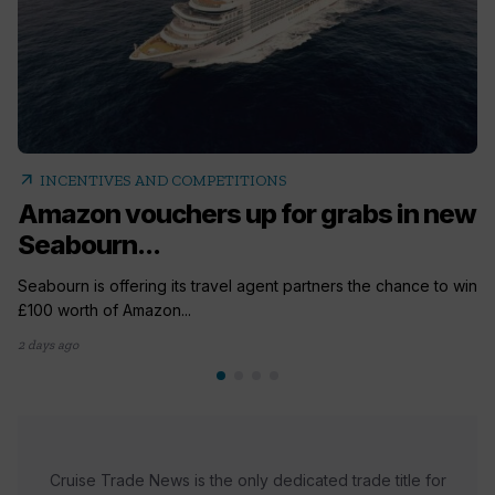
arrow_outward
INCENTIVES AND COMPETITIONS
Amazon vouchers up for grabs in new
Seabourn...
Seabourn is offering its travel agent partners the chance to win
£100 worth of Amazon...
2 days ago
Cruise Trade News is the only dedicated trade title for