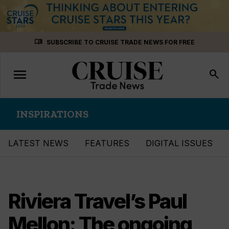
Skip
menu_book
SUBSCRIBE TO CRUISE TRADE NEWS FOR FREE
to
content
menu
Toggle
search
navigation
INSPIRATIONS
LATEST NEWS
FEATURES
DIGITAL ISSUES
Riviera Travel’s Paul
Mellon: The ongoing