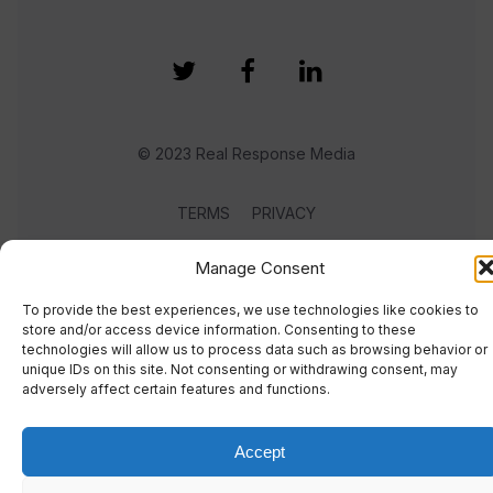
© 2023 Real Response Media
TERMS
PRIVACY
Manage Consent
To provide the best experiences, we use technologies like cookies to
store and/or access device information. Consenting to these
technologies will allow us to process data such as browsing behavior or
unique IDs on this site. Not consenting or withdrawing consent, may
adversely affect certain features and functions.
Accept