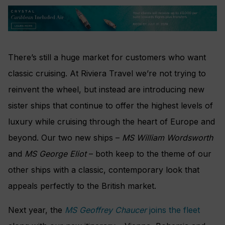
There’s still a huge market for customers who want
classic cruising. At Riviera Travel we’re not trying to
reinvent the wheel, but instead are introducing new
sister ships that continue to offer the highest levels of
luxury while cruising through the heart of Europe and
beyond. Our two new ships –
MS William Wordsworth
and
MS George Eliot
– both keep to the theme of our
other ships with a classic, contemporary look that
appeals perfectly to the British market.
Next year, the
MS Geoffrey Chaucer
joins the fleet