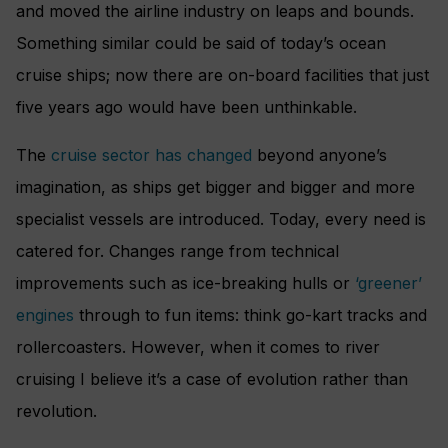
and moved the airline industry on leaps and bounds.
Something similar could be said of today’s ocean
cruise ships; now there are on-board facilities that just
five years ago would have been unthinkable.
The
cruise sector has changed
beyond anyone’s
imagination, as ships get bigger and bigger and more
specialist vessels are introduced. Today, every need is
catered for. Changes range from technical
improvements such as ice-breaking hulls or
‘greener’
engines
through to fun items: think go-kart tracks and
rollercoasters. However, when it comes to river
cruising I believe it’s a case of evolution rather than
revolution.