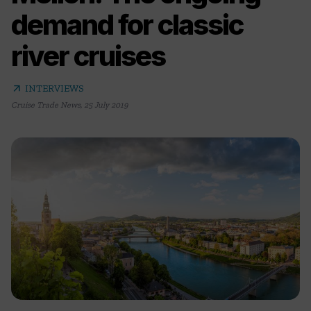
demand for classic
river cruises
arrow_outward
INTERVIEWS
Cruise Trade News
,
25 July 2019