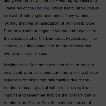
along with our new itinerary – Vienna, Bohemia and
Treasures of the
Danube
. This is being introduced as
a result of listening to customers. They wanted a
journey that was an adaptation of our classic Blue
Danube cruise but began in Vienna and travelled to
the western end of the Danube at Regensburg. The
itinerary is a fine example of the aforementioned
evolution in river cruise.
It is imperative for the new ocean ships to bring in
new levels of entertainment and more dining choices,
especially for ships that take families due to the
number of sea days, but with
river cruising
it is
important to remember that it is the itinerary that is
number one. Riviera Travel’s extensive choice of