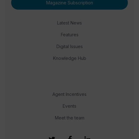
Magazine Subscription
Latest News
Features
Digital Issues
Knowledge Hub
Agent Incentives
Events
Meet the team