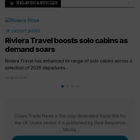
RELATED ARTICLES
arrow_outward
arrow_outward
LATEST NEWS
Riviera Travel boosts solo cabins as
demand soars
Riviera Travel has enhanced its range of solo cabins across a
selection of 2026 departures...
29 April 2026
Cruise Trade News is the only dedicated trade title for
the UK cruise sector. It is published by Real Response
Media.