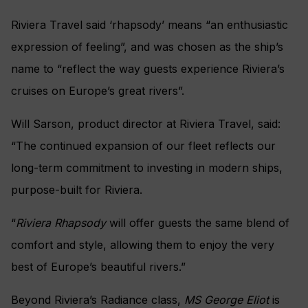
Riviera Travel said ‘rhapsody’ means “an enthusiastic
expression of feeling”, and was chosen as the ship’s
name to “reflect the way guests experience Riviera’s
cruises on Europe’s great rivers”.
Will Sarson, product director at Riviera Travel, said:
“The continued expansion of our fleet reflects our
long-term commitment to investing in modern ships,
purpose-built for Riviera.
“
Riviera Rhapsody
will offer guests the same blend of
comfort and style, allowing them to enjoy the very
best of Europe’s beautiful rivers.”
Beyond Riviera’s Radiance class,
MS George Eliot
is