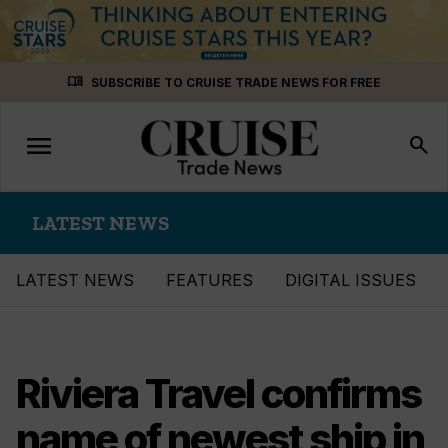
Skip
menu_book
SUBSCRIBE TO CRUISE TRADE NEWS FOR FREE
to
content
menu
Toggle
search
navigation
LATEST NEWS
LATEST NEWS
FEATURES
DIGITAL ISSUES
Riviera Travel confirms
name of newest ship in