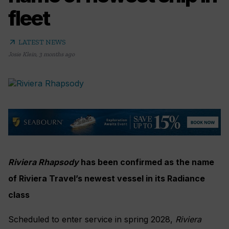
fleet
arrow_outward
LATEST NEWS
Josie Klein
,
3 months ago
Riviera Rhapsody
has been confirmed as the name
of Riviera Travel’s newest vessel in its Radiance
class
Scheduled to enter service in spring 2028,
Riviera