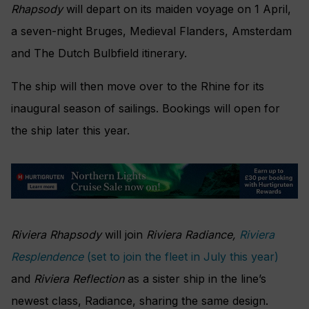
Rhapsody
will depart on its maiden voyage on 1 April,
a seven-night Bruges, Medieval Flanders, Amsterdam
and The Dutch Bulbfield itinerary.
The ship will then move over to the Rhine for its
inaugural season of sailings. Bookings will open for
the ship later this year.
Riviera Rhapsody
will join
Riviera Radiance,
Riviera
Resplendence
(set to join the fleet in July this year)
and
Riviera Reflection
as a sister ship in the line’s
newest class, Radiance, sharing the same design.