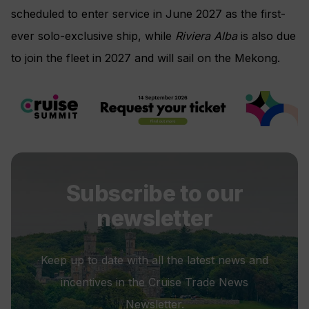
scheduled to enter service in June 2027 as the first-
ever solo-exclusive ship, while
Riviera Alba
is also due
to join the fleet in 2027 and will sail on the Mekong.
Subscribe to our
newsletter
Keep up to date with all the latest news and
incentives in the Cruise Trade News
Newsletter.