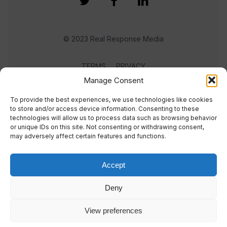
© 2023 Real Response Media
TERMS
PRIVACY
Manage Consent
To provide the best experiences, we use technologies like cookies
to store and/or access device information. Consenting to these
technologies will allow us to process data such as browsing behavior
or unique IDs on this site. Not consenting or withdrawing consent,
may adversely affect certain features and functions.
Accept
Deny
View preferences