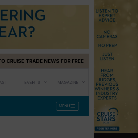
TO CRUISE TRADE NEWS FOR FREE
AST
EVENTS
MAGAZINE
menu
MENU