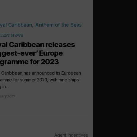
TEST NEWS
al Caribbean releases
ggest-ever’ Europe
ogramme for 2023
 Caribbean has announced its European
amme for summer 2023, with nine ships
 in...
uary 2022
Agent Incentives