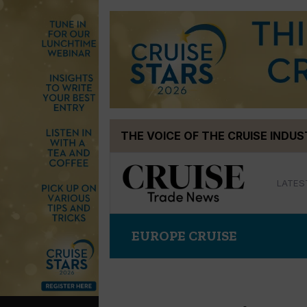
Skip
THE VOICE OF THE CRUISE INDU
to
content
LATES
EUROPE CRUISE