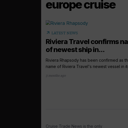
europe cruise
arrow_outward
LATEST NEWS
Riviera Travel confirms 
of newest ship in...
Riviera Rhapsody has been confirmed as t
name of Riviera Travel's newest vessel in its
3 months ago
Cruise Trade News is the only