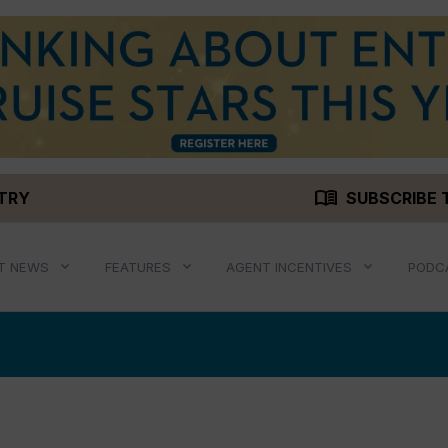
menu_book
STRY
SUBSCRIBE 
T NEWS
FEATURES
AGENT INCENTIVES
PODC