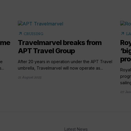
arrow_outward
arrow_outward
CRUISING
LA
name
Travelmarvel breaks from
Roy
APT Travel Group
‘bi
pr
he
After 20 years in operation under the APT Travel
...
umbrella, Travelmarvel will now operate as...
Royal
progr
21 August 2025
sailing
07 Jan
Latest News