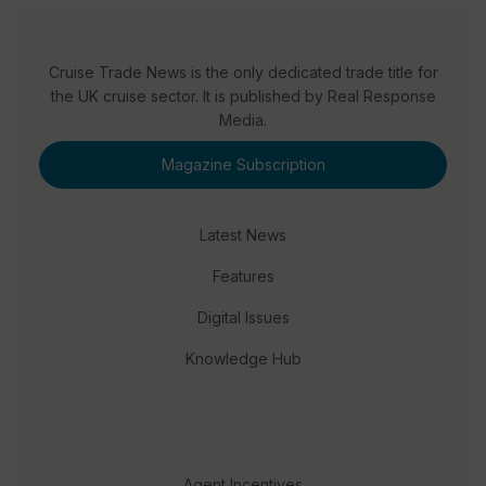
Cruise Trade News is the only dedicated trade title for
the UK cruise sector. It is published by Real Response
Media.
Magazine Subscription
Latest News
Features
Digital Issues
Knowledge Hub
Agent Incentives