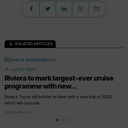
RELATED ARTICLES
arrow_outward
arrow_outward
LATEST NEWS
Riviera to mark largest-ever cruise
programme with new...
Riviera Travel will bolster its fleet with a new ship in 2026,
which will coincide...
13 September 2024