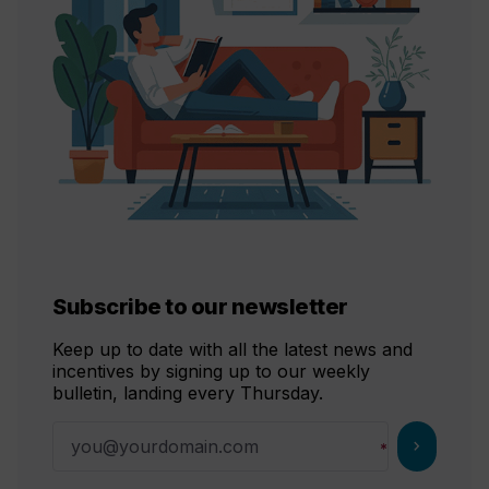
Subscribe to our newsletter
Keep up to date with all the latest news and
incentives by signing up to our weekly
bulletin, landing every Thursday.
chevron_right