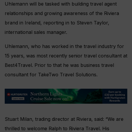
Uhlemann will be tasked with building travel agent
relationships and growing awareness of the Riviera
brand in Ireland, reporting in to Steven Taylor,
international sales manager.
Uhlemann, who has worked in the travel industry for
15 years, was most recently senior travel consultant at
Best4Travel. Prior to that he was business travel
consultant for TakeTwo Travel Solutions.
Stuart Milan, trading director at Riviera, said: “We are
thrilled to welcome Ralph to Riviera Travel. His