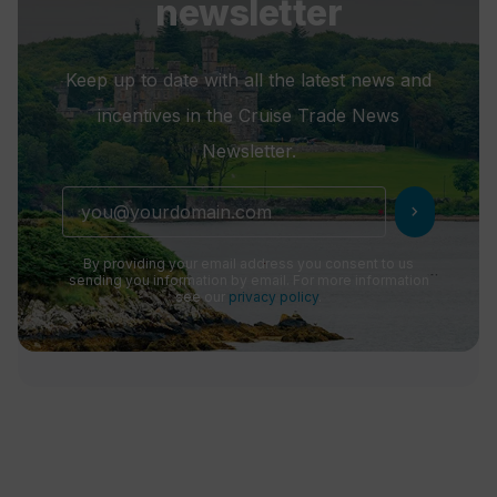
newsletter
Keep up to date with all the latest news and
incentives in the Cruise Trade News
Newsletter.
chevron_right
By providing your email address you consent to us
sending you information by email. For more information
see our
privacy policy
.