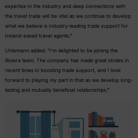
expertise in the industry and deep connections with
the travel trade will be vital as we continue to develop
what we believe is industry-leading trade support for
Ireland-based travel agents.”
Uhlemann added: “I’m delighted to be joining the
Riviera team. The company has made great strides in
recent times in boosting trade support, and I look
forward to playing my part in that as we develop long-
lasting and mutually beneficial relationships.”