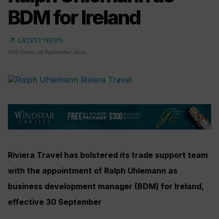
BDM for Ireland
arrow_outward
LATEST NEWS
Will Payne
,
19 September 2024
Riviera Travel has bolstered its trade support team
with the appointment of Ralph Uhlemann as
business development manager (BDM) for Ireland,
effective 30 September