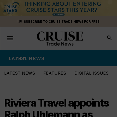
Skip
menu_book
SUBSCRIBE TO CRUISE TRADE NEWS FOR FREE
to
content
menu
Toggle
search
navigation
LATEST NEWS
LATEST NEWS
FEATURES
DIGITAL ISSUES
Riviera Travel appoints
Ralph Uhlemann as