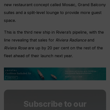
new restaurant concept called Mosaic, Grand Balcony
suites and a split-level lounge to provide more guest
space.
This is the third new ship in Riviera’s pipeline, with the
line revealing that sales for
Riviera Radiance
and
Riviera Rose
are up by 20 per cent on the rest of the
fleet ahead of their launch next year.
Subscribe to our