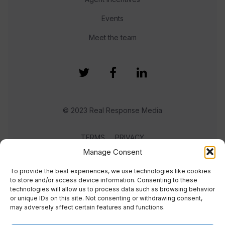
Events
Meet the team
© 2023 Real Response Media
TERMS
PRIVACY
Manage Consent
To provide the best experiences, we use technologies like cookies
to store and/or access device information. Consenting to these
technologies will allow us to process data such as browsing behavior
or unique IDs on this site. Not consenting or withdrawing consent,
may adversely affect certain features and functions.