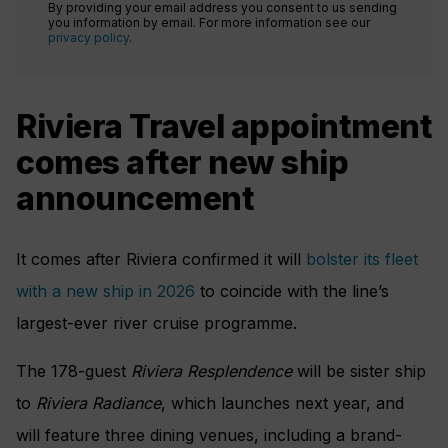
By providing your email address you consent to us sending
you information by email. For more information see our
privacy policy
.
Riviera Travel appointment
comes after new ship
announcement
It comes after Riviera confirmed it will
bolster its fleet
with a new ship in 2026
to coincide with the line’s
largest-ever river cruise programme.
The 178-guest
Riviera Resplendence
will be sister ship
to
Ri
viera Radiance
, which launches next year, and
will feature three dining venues, including a brand-