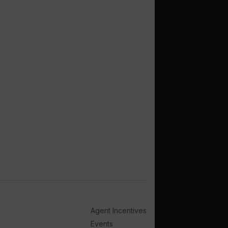
Agent Incentives
Events