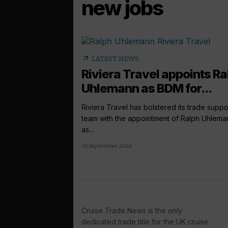
new jobs
arrow_outward
LATEST NEWS
Riviera Travel appoints Ra
Uhlemann as BDM for...
Riviera Travel has bolstered its trade suppo
team with the appointment of Ralph Uhlema
as...
19 September 2024
Cruise Trade News is the only
dedicated trade title for the UK cruise