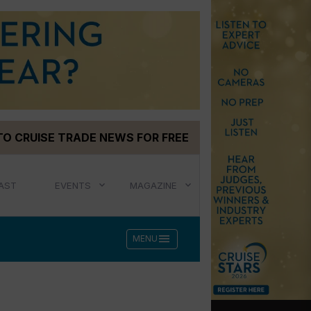
TO CRUISE TRADE NEWS FOR FREE
AST
EVENTS
MAGAZINE
menu
MENU