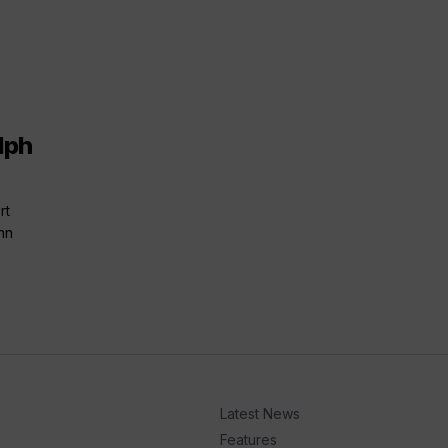
lph
rt
nn
Latest News
Features