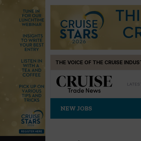
Skip
THE VOICE OF THE CRUISE INDU
to
content
LATES
NEW JOBS