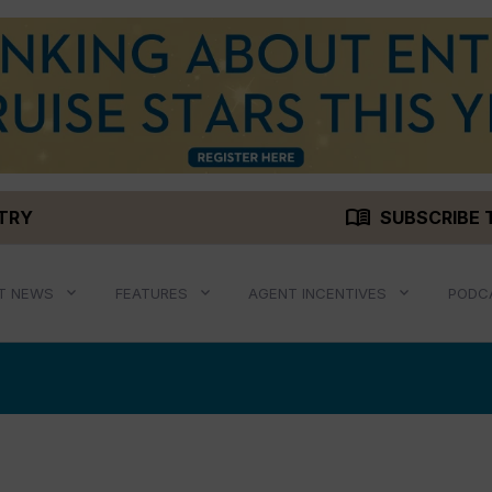
menu_book
STRY
SUBSCRIBE 
T NEWS
FEATURES
AGENT INCENTIVES
PODC