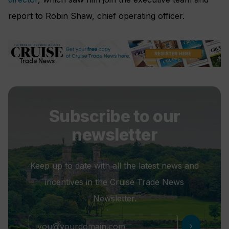
report to Robin Shaw, chief operating officer.
Subscribe to our
newsletter
Keep up to date with all the latest news and
incentives in the Cruise Trade News
Newsletter.
chevron_right