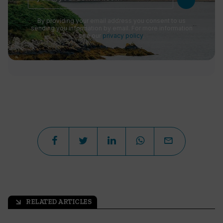
By providing your email address you consent to us
sending you information by email. For more information
see our
privacy policy
.
RELATED ARTICLES
arrow_outward