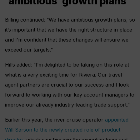
‘ambitious’ growth plans
Billing continued: “We have ambitious growth plans, so
it’s important that we have the right structure in place
and I’m confident that these changes will ensure we
exceed our targets.”
Hills added: “I’m delighted to be taking on this role at
what is a very exciting time for Riviera. Our travel
agent partners are crucial to our success and I look
forward to working with our key account managers to
improve our already industry-leading trade support.”
Earlier this year, the river cruise operator
appointed
Will Sarson to the newly created role of product
director
, which saw him join the executive team and