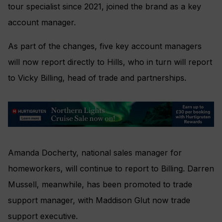
tour specialist since 2021, joined the brand as a key
account manager.
As part of the changes, five key account managers
will now report directly to Hills, who in turn will report
to Vicky Billing, head of trade and partnerships.
Amanda Docherty, national sales manager for
homeworkers, will continue to report to Billing. Darren
Mussell, meanwhile, has been promoted to trade
support manager, with Maddison Glut now trade
support executive.