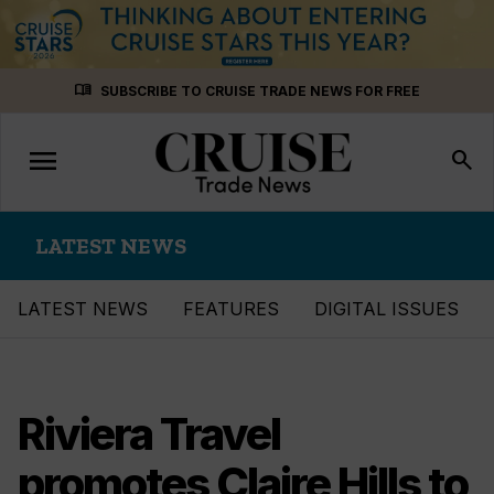
Skip
menu_book
SUBSCRIBE TO CRUISE TRADE NEWS FOR FREE
to
content
menu
Toggle
search
navigation
LATEST NEWS
LATEST NEWS
FEATURES
DIGITAL ISSUES
Riviera Travel
promotes Claire Hills to