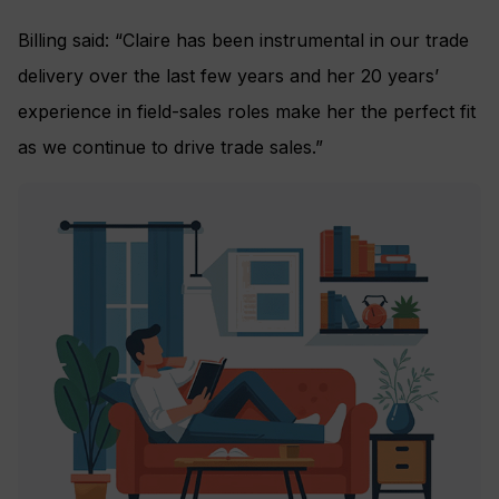
Billing said: “Claire has been instrumental in our trade
delivery over the last few years and her 20 years’
experience in field-sales roles make her the perfect fit
as we continue to drive trade sales.”