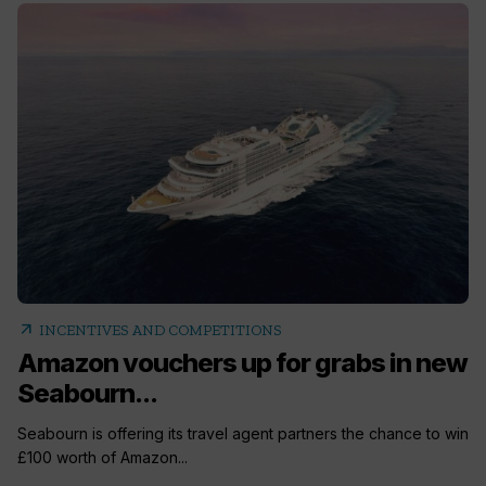
arrow_outward
INCENTIVES AND COMPETITIONS
Amazon vouchers up for grabs in new
Seabourn...
Seabourn is offering its travel agent partners the chance to win
£100 worth of Amazon...