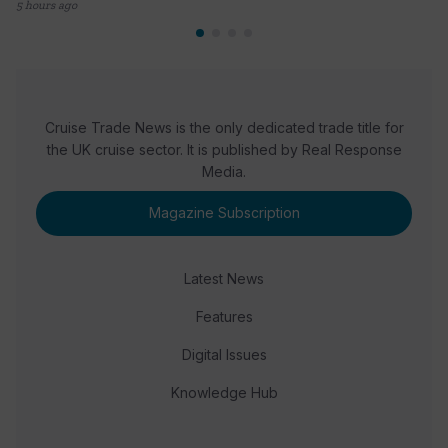
5 hours ago
Cruise Trade News is the only dedicated trade title for
the UK cruise sector. It is published by Real Response
Media.
Magazine Subscription
Latest News
Features
Digital Issues
Knowledge Hub