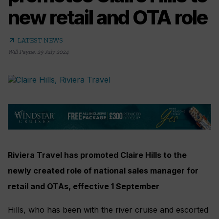
new retail and OTA role
arrow_outward
LATEST NEWS
Will Payne
,
29 July 2024
Riviera Travel has promoted Claire Hills to the
newly created role of national sales manager for
retail and OTAs, effective 1 September
Hills, who has been with the river cruise and escorted