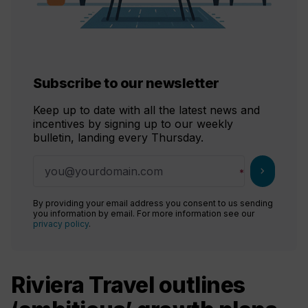
Subscribe to our newsletter
Keep up to date with all the latest news and
incentives by signing up to our weekly
bulletin, landing every Thursday.
chevron_right
By providing your email address you consent to us sending
you information by email. For more information see our
privacy policy
.
Riviera Travel outlines