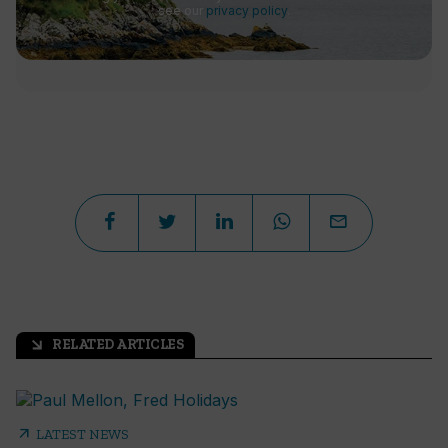
see our
privacy policy
.
RELATED ARTICLES
arrow_outward
arrow_outward
LATEST NEWS