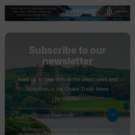
Subscribe to our
newsletter
Keep up to date with all the latest news and
incentives in the Cruise Trade News
Newsletter.
chevron_right
By providing your email address you consent to us
sending you information by email. For more information