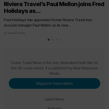
Riviera Travel’s Paul Mellon joins Fred
Holidays as...
Fred Holidays has appointed former Riviera Travel key
account manager Paul Mellon as its new...
23 January 2024
Cruise Trade News is the only dedicated trade title for
the UK cruise sector. It is published by Real Response
Media.
Magazine Subscription
Latest News
Features