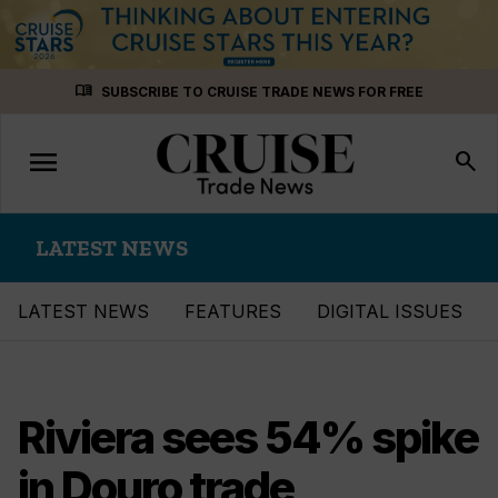
Skip
menu_book
SUBSCRIBE TO CRUISE TRADE NEWS FOR FREE
to
content
menu
Toggle
search
navigation
LATEST NEWS
LATEST NEWS
FEATURES
DIGITAL ISSUES
Riviera sees 54% spike
in Douro trade