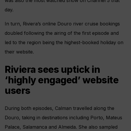
was also the most watched show on Channel 5 that
day.
In turn, Riviera’s online Douro river cruise bookings
doubled following the airing of the first episode and
led to the region being the highest-booked holiday on
their website.
Riviera sees uptick in
‘highly engaged’ website
users
During both episodes, Calman travelled along the
Douro, taking in destinations including Porto, Mateus
Palace, Salamanca and Almeida. She also sampled