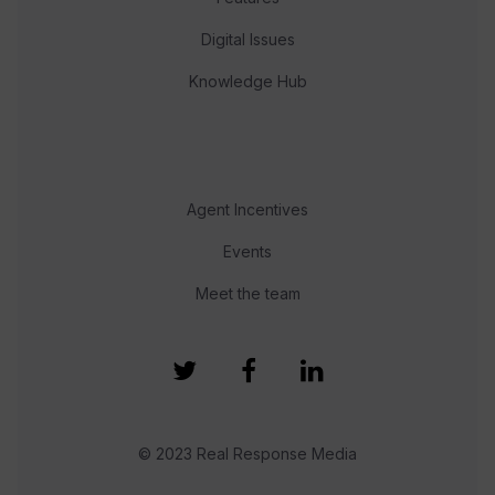
Digital Issues
Knowledge Hub
Agent Incentives
Events
Meet the team
© 2023 Real Response Media