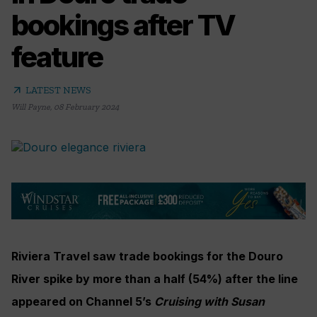
bookings after TV
feature
arrow_outward
LATEST NEWS
Will Payne
,
08 February 2024
Riviera Travel saw trade bookings for the Douro
River spike by more than a half (54%) after the line
appeared on Channel 5’s
Cruising with Susan