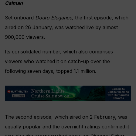
Calman
Set onboard
Douro Elegance
, the first episode, which
aired on 26 January, was watched live by almost
900,000 viewers.
Its consolidated number, which also comprises
viewers who watched it on catch-up over the
following seven days, topped 1.1 million.
The second episode, which aired on 2 February, was
equally popular and the overnight ratings confirmed it