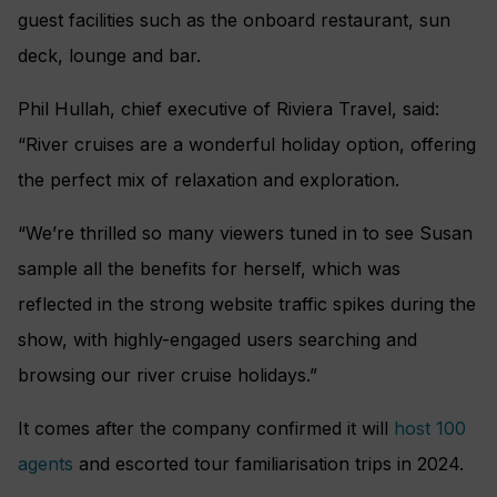
guest facilities such as the onboard restaurant, sun
deck, lounge and bar.
Phil Hullah, chief executive of Riviera Travel, said:
“River cruises are a wonderful holiday option, offering
the perfect mix of relaxation and exploration.
“We’re thrilled so many viewers tuned in to see Susan
sample all the benefits for herself, which was
reflected in the strong website traffic spikes during the
show, with highly-engaged users searching and
browsing our river cruise holidays.”
It comes after the company confirmed it will
host 100
agents
and escorted tour familiarisation trips in 2024.