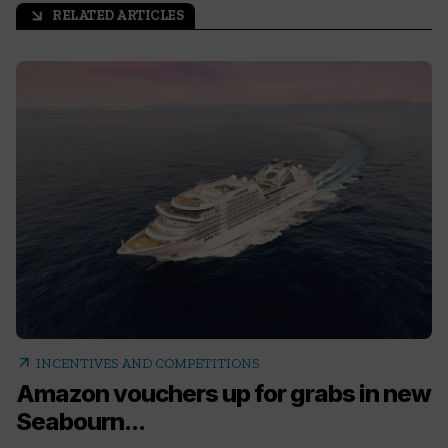
RELATED ARTICLES
arrow_outward
arrow_outward
INCENTIVES AND COMPETITIONS
Amazon vouchers up for grabs in new
Seabourn...