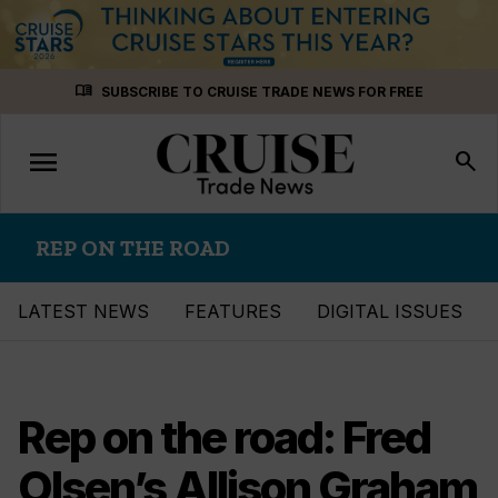
Skip
menu_book
SUBSCRIBE TO CRUISE TRADE NEWS FOR FREE
to
content
menu
Toggle
search
navigation
REP ON THE ROAD
LATEST NEWS
FEATURES
DIGITAL ISSUES
Rep on the road: Fred
Olsen’s Allison Graham