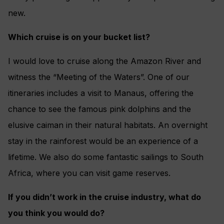
new.
Which cruise is on your bucket list?
I would love to cruise along the Amazon River and
witness the “Meeting of the Waters”. One of our
itineraries includes a visit to Manaus, offering the
chance to see the famous pink dolphins and the
elusive caiman in their natural habitats. An overnight
stay in the rainforest would be an experience of a
lifetime. We also do some fantastic sailings to South
Africa, where you can visit game reserves.
If you didn’t work in the cruise industry, what do
you think you would do?