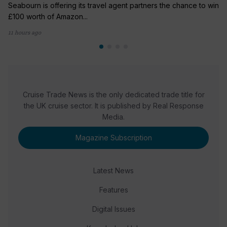
Seabourn is offering its travel agent partners the chance to win
£100 worth of Amazon...
11 hours ago
Cruise Trade News is the only dedicated trade title for
the UK cruise sector. It is published by Real Response
Media.
Magazine Subscription
Latest News
Features
Digital Issues