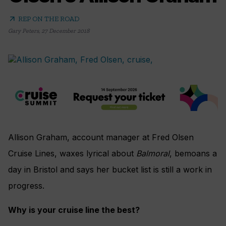
arrow_outward
REP ON THE ROAD
Gary Peters
,
27 December 2018
Allison Graham
, account manager at Fred Olsen
Cruise Lines, waxes lyrical about
Balmoral
, bemoans a
day in Bristol and says her bucket list is still a work in
progress.
Why is your cruise line the best?