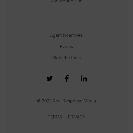
Knowledge Hub
Agent Incentives
Events
Meet the team
© 2023 Real Response Media
TERMS
PRIVACY