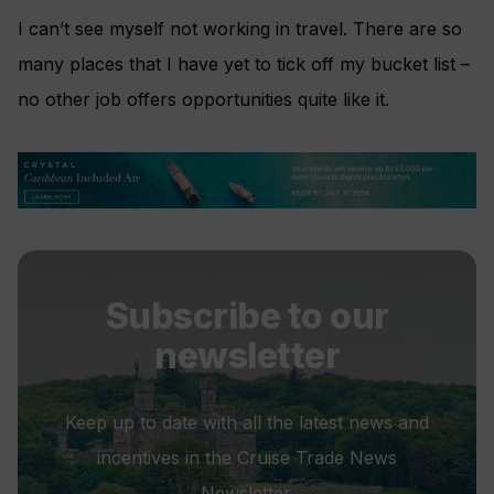
I can’t see myself not working in travel. There are so
many places that I have yet to tick off my bucket list –
no other job offers opportunities quite like it.
Subscribe to our
newsletter
Keep up to date with all the latest news and
incentives in the Cruise Trade News
Newsletter.