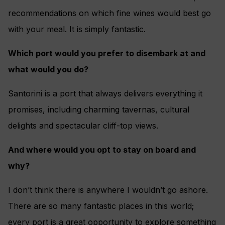
recommendations on which fine wines would best go
with your meal. It is simply fantastic.
Which port would you prefer to disembark at and
what would you do?
Santorini is a port that always delivers everything it
promises, including charming tavernas, cultural
delights and spectacular cliff-top views.
And where would you opt to stay on board and
why?
I don’t think there is anywhere I wouldn’t go ashore.
There are so many fantastic places in this world;
every port is a great opportunity to explore something