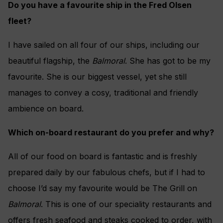
Do you have a favourite ship in the Fred Olsen
fleet?
I have sailed on all four of our ships, including our
beautiful flagship, the
Balmoral
. She has got to be my
favourite. She is our biggest vessel, yet she still
manages to convey a cosy, traditional and friendly
ambience on board.
Which on-board restaurant do you prefer and why?
All of our food on board is fantastic and is freshly
prepared daily by our fabulous chefs, but if I had to
choose I’d say my favourite would be The Grill on
Balmoral
. This is one of our speciality restaurants and
offers fresh seafood and steaks cooked to order, with