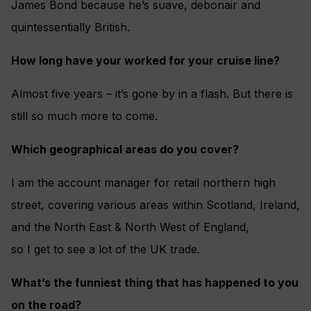
James Bond because he’s suave, debonair and
quintessentially British.
How long have your worked for your cruise line?
Almost five years – it’s gone by in a flash. But there is
still so much more to come.
Which geographical areas do you cover?
I am the account manager for retail northern high
street, covering various areas within Scotland, Ireland,
and the North East & North West of England,
so I get to see a lot of the UK trade.
What’s the funniest thing that has happened to you
on the road?