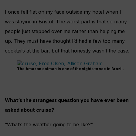
I once fell flat on my face outside my hotel
when I
was staying in Bristol. The worst part
is that so many
people just stepped over me
rather than helping me
up. They must have thought I’d had a few too many
cocktails
at the bar, but that honestly wasn’t the case.
The Amazon caiman is one of the sights to see in Brazil.
What’s the strangest question you have ever been
asked about cruise?
“What’s the weather going to be like?”