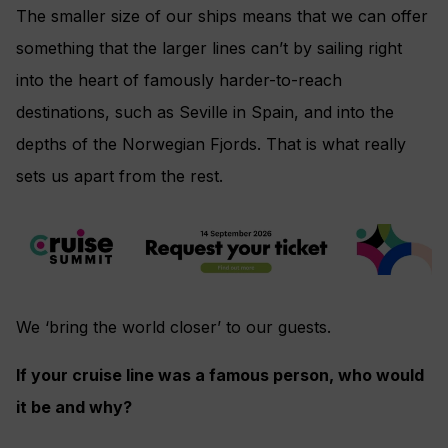
The smaller size of our ships means that we can offer
something that the larger lines can’t by sailing right
into the heart of famously harder-to-reach
destinations, such as Seville in Spain, and into the
depths of the Norwegian Fjords. That is what really
sets us apart from the rest.
We ‘bring the world closer’ to our guests.
If your cruise line was a famous person, who would
it be and why?