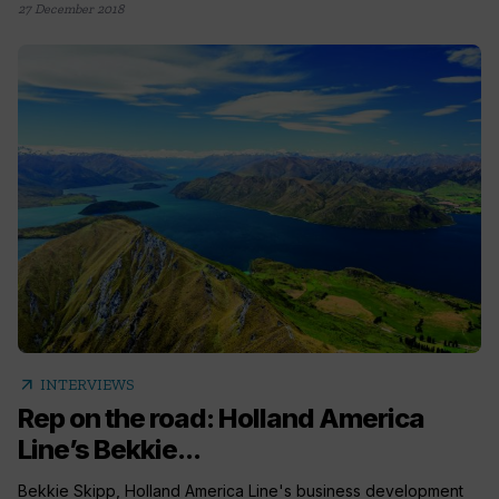
27 December 2018
arrow_outward
INTERVIEWS
Rep on the road: Holland America
Line’s Bekkie...
Bekkie Skipp, Holland America Line's business development