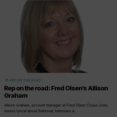
arrow_outward
REP ON THE ROAD
Rep on the road: Fred Olsen’s Allison
Graham
Allison Graham, account manager at Fred Olsen Cruise Lines,
waxes lyrical about Balmoral, bemoans a...