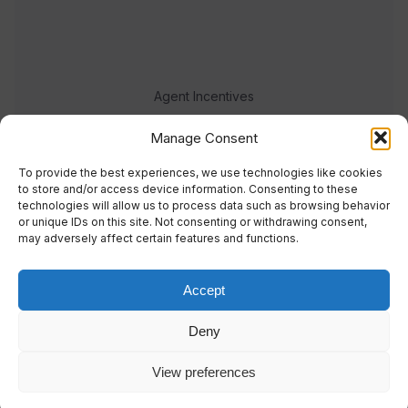
Agent Incentives
Events
Manage Consent
Meet the team
To provide the best experiences, we use technologies like cookies
to store and/or access device information. Consenting to these
technologies will allow us to process data such as browsing behavior
or unique IDs on this site. Not consenting or withdrawing consent,
may adversely affect certain features and functions.
Accept
© 2023 Real Response Media
Deny
TERMS
PRIVACY
View preferences