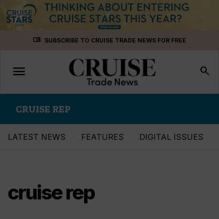
Skip
menu_book
SUBSCRIBE TO CRUISE TRADE NEWS FOR FREE
to
content
menu
Toggle
search
navigation
CRUISE REP
LATEST NEWS
FEATURES
DIGITAL ISSUES
cruise rep