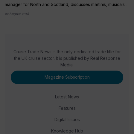
manager for North and Scotland, discusses martinis, musicals...
22 August 2018
Cruise Trade News is the only dedicated trade title for
the UK cruise sector. It is published by Real Response
Media.
Magazine Subscription
Latest News
Features
Digital Issues
Knowledge Hub