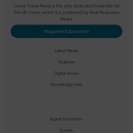
Cruise Trade News is the only dedicated trade title for
the UK cruise sector. It is published by Real Response
Media.
Magazine Subscription
Latest News
Features
Digital Issues
Knowledge Hub
Agent Incentives
Events