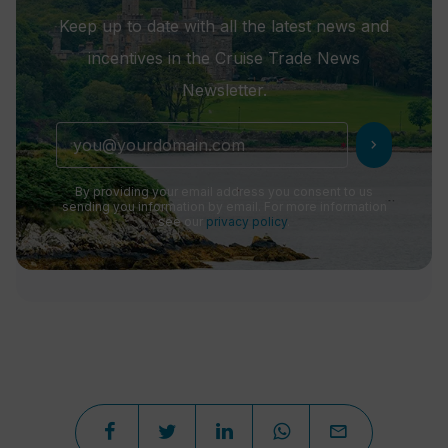
Keep up to date with all the latest news and
incentives in the Cruise Trade News
Newsletter.
chevron_right
By providing your email address you consent to us
sending you information by email. For more information
see our
privacy policy
.