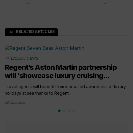
RELATED ARTICLES
arrow_outward
arrow_outward
LATEST NEWS
Regent’s Aston Martin partnership
will ‘showcase luxury cruising...
Travel agents will benefit from increased awareness of luxury
holidays at sea thanks to Regent...
06 June 2024