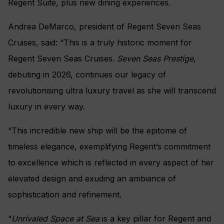
Regent Suite, plus new dining experiences.
Andrea DeMarco, president of Regent Seven Seas
Cruises, said: “This is a truly historic moment for
Regent Seven Seas Cruises.
Seven Seas Prestige
,
debuting in 2026, continues our legacy of
revolutionising ultra luxury travel as she will transcend
luxury in every way.
“This incredible new ship will be the epitome of
timeless elegance, exemplifying Regent’s commitment
to excellence which is reflected in every aspect of her
elevated design and exuding an ambiance of
sophistication and refinement.
“
Unrivaled Space at Sea
is a key pillar for Regent and