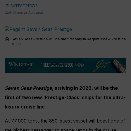
arrow_outward
LATEST NEWS
Jack Carter
,
21 June 2024
photo_camera
Seven Seas Prestige will be the first ship in Regent's new Prestige
class
Seven Seas Prestige
, arriving in 2026, will be the
first of two new ‘Prestige-Class’ ships for the ultra-
luxury cruise line
At 77,000 tons, the 850-guest vessel will boast one of
the highest passenger to space ratios in the cruise