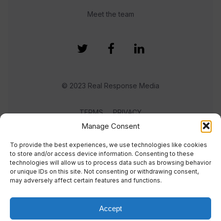
Meet the team
© 2023 Real Response Media
TERMS
PRIVACY
Manage Consent
To provide the best experiences, we use technologies like cookies
to store and/or access device information. Consenting to these
technologies will allow us to process data such as browsing behavior
or unique IDs on this site. Not consenting or withdrawing consent,
may adversely affect certain features and functions.
Accept