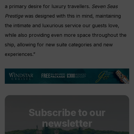
a primary desire for luxury travellers.
Seven Seas
Prestige
was designed with this in mind, maintaining
the intimate and luxurious service our guests love,
while also providing even more space throughout the
ship, allowing for new suite categories and new
experiences.”
Subscribe to our
newsletter