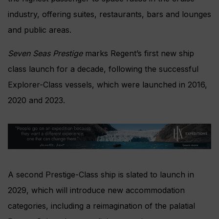
industry, offering suites, restaurants, bars and lounges
and public areas.
Seven Seas Prestige
marks Regent’s first new ship
class launch for a decade, following the successful
Explorer-Class vessels, which were launched in 2016,
2020 and 2023.
A second Prestige-Class ship is slated to launch in
2029, which will introduce new accommodation
categories, including a reimagination of the palatial