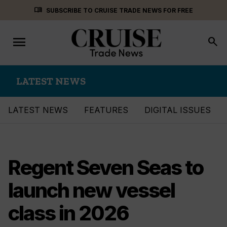
Skip
menu_book
SUBSCRIBE TO CRUISE TRADE NEWS FOR FREE
to
content
menu
Toggle
search
navigation
LATEST NEWS
LATEST NEWS
FEATURES
DIGITAL ISSUES
Regent Seven Seas to
launch new vessel
class in 2026