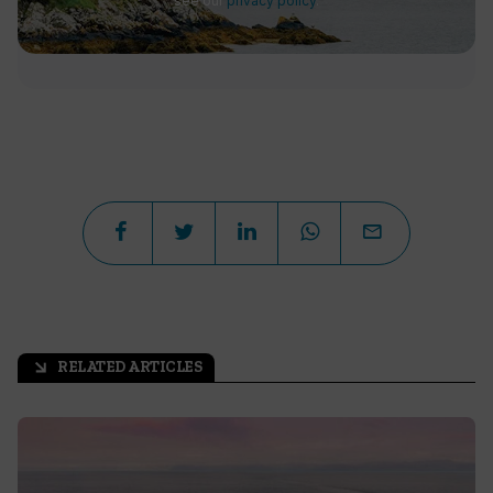
see our
privacy policy
.
RELATED ARTICLES
arrow_outward