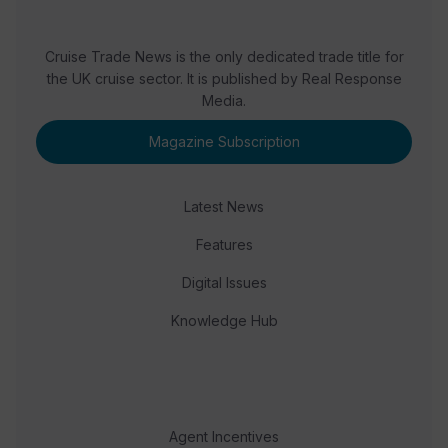
Cruise Trade News is the only dedicated trade title for
the UK cruise sector. It is published by Real Response
Media.
Magazine Subscription
Latest News
Features
Digital Issues
Knowledge Hub
Agent Incentives