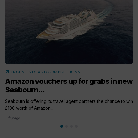
arrow_outward
INCENTIVES AND COMPETITIONS
Amazon vouchers up for grabs in new
Seabourn...
Seabourn is offering its travel agent partners the chance to win
£100 worth of Amazon...
1 day ago