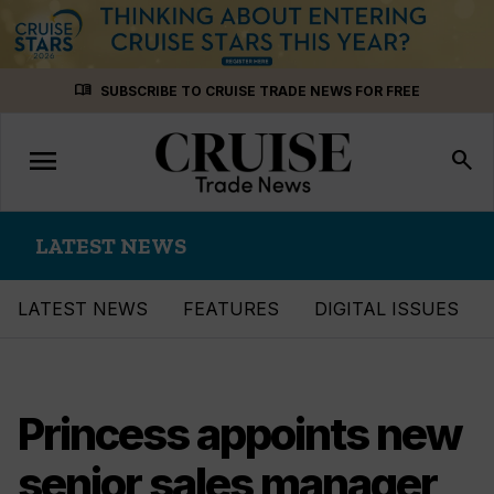
Skip
menu_book
SUBSCRIBE TO CRUISE TRADE NEWS FOR FREE
to
content
menu
Toggle
search
navigation
LATEST NEWS
LATEST NEWS
FEATURES
DIGITAL ISSUES
Princess appoints new
senior sales manager