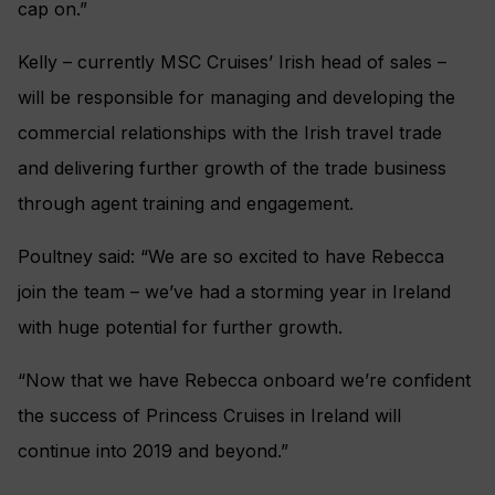
cap on.”
Kelly – currently MSC Cruises’ Irish head of sales –
will be responsible for managing and developing the
commercial relationships with the Irish travel trade
and delivering further growth of the trade business
through agent training and engagement.
Poultney said: “We are so excited to have Rebecca
join the team – we’ve had a storming year in Ireland
with huge potential for further growth.
“Now that we have Rebecca onboard we’re confident
the success of Princess Cruises in Ireland will
continue into 2019 and beyond.”