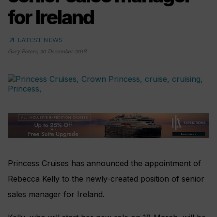
for Ireland
arrow_outward
LATEST NEWS
Gary Peters
,
20 December 2018
Princess Cruises has announced the appointment of
Rebecca Kelly to the newly-created position of senior
sales manager for Ireland.