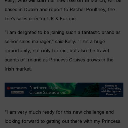
Kelly, who will start her new role on 18 March, will be
based in Dublin and report to Rachel Poultney, the
line’s sales director UK & Europe.
“I am delighted to be joining such a fantastic brand as
senior sales manager,” said Kelly. “This a huge
opportunity, not only for me, but also the travel
agents of Ireland as Princess Cruises grows in the
Irish market.
“I am very much ready for this new challenge and
looking forward to getting out there with my Princess