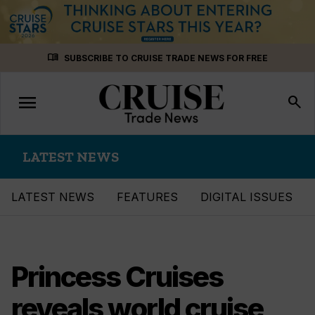
Skip
menu_book
SUBSCRIBE TO CRUISE TRADE NEWS FOR FREE
to
content
menu
Toggle
search
navigation
LATEST NEWS
LATEST NEWS
FEATURES
DIGITAL ISSUES
Princess Cruises
reveals world cruise