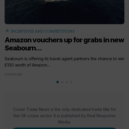
arrow_outward
INCENTIVES AND COMPETITIONS
Amazon vouchers up for grabs in new
Seabourn...
Seabourn is offering its travel agent partners the chance to win
£100 worth of Amazon...
5 hours ago
Cruise Trade News is the only dedicated trade title for
the UK cruise sector. It is published by Real Response
Media.