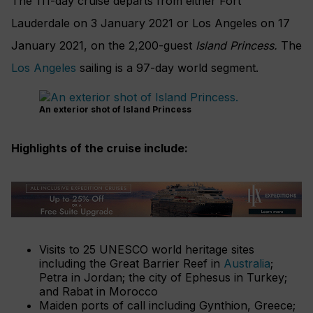
The 111-day cruise departs from either Fort
Lauderdale on 3 January 2021 or Los Angeles on 17
January 2021, on the 2,200-guest
Island Princess.
The
Los Angeles
sailing is a 97-day world segment.
An exterior shot of Island Princess
Highlights of the cruise include:
Visits to 25 UNESCO world heritage sites
including the Great Barrier Reef in
Australia
;
Petra in Jordan; the city of Ephesus in Turkey;
and Rabat in Morocco
Maiden ports of call including Gynthion, Greece;