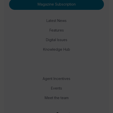
Magazine Subscription
Latest News
Features
Digital Issues
Knowledge Hub
Agent Incentives
Events
Meet the team