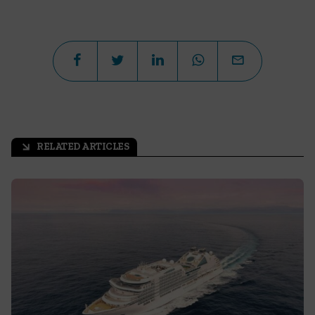
RELATED ARTICLES
arrow_outward