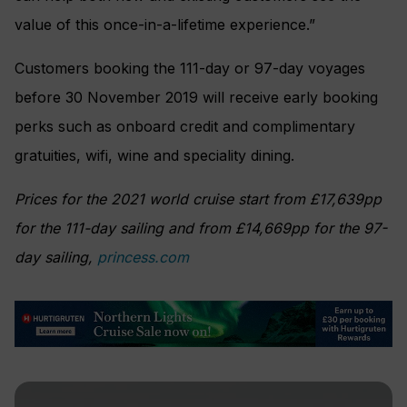
value of this once-in-a-lifetime experience.”
Customers booking the 111-day or 97-day voyages
before 30 November 2019 will receive early booking
perks such as onboard credit and complimentary
gratuities, wifi, wine and speciality dining.
Prices for the 2021 world cruise start from £17,639pp
for the 111-day sailing and from £14,669pp for the 97-
day sailing,
princess.com