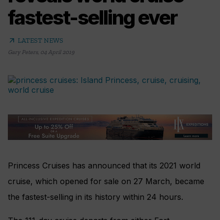
fastest-selling ever
arrow_outward
LATEST NEWS
Gary Peters
,
04 April 2019
Princess Cruises has announced that its 2021 world
cruise, which opened for sale on 27 March, became
the fastest-selling in its history within 24 hours.