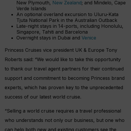
New Plymouth,
New Zealand
; and Mindelo, Cape
Verde Islands
An optional overland excursion to Uluru-Kata
Tjuta National Park in the Australian Outback
Late-night stays in 14-ports, including Honolulu,
Singapore, Tahiti and Barcelona
Overnight stays in Dubai and
Venice
Princess Cruises vice president UK & Europe Tony
Roberts said: “We would like to take this opportunity
to thank our travel agent partners for their continued
support and commitment to becoming Princess brand
experts, which has proven key to the unprecedented
success of our latest world cruise.
“Selling a world cruise requires a travel professional
who understands not only our business, but one who
can help both new and existing customers see the