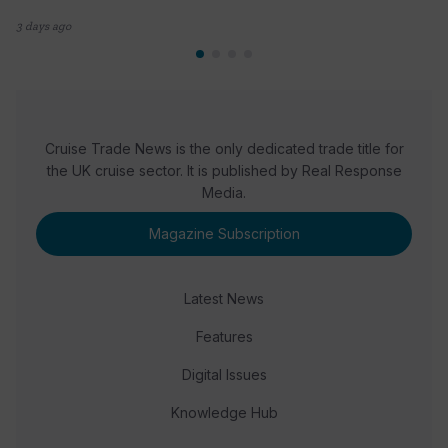
3 days ago
Cruise Trade News is the only dedicated trade title for
the UK cruise sector. It is published by Real Response
Media.
Magazine Subscription
Latest News
Features
Digital Issues
Knowledge Hub