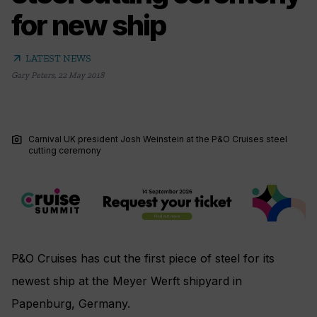
for new ship
arrow_outward
LATEST NEWS
Gary Peters
,
22 May 2018
photo_camera
Carnival UK president Josh Weinstein at the P&O Cruises steel
cutting ceremony
P&O Cruises has cut the first piece of steel for its
newest ship at the Meyer Werft shipyard in
Papenburg, Germany.