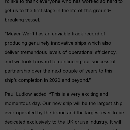
I’d like to thank everyone who has worked so hard to
get us to the first stage in the life of this ground-
breaking vessel.
“Meyer Werft has an enviable track record of
producing genuinely innovative ships which also
deliver tremendous levels of operational efficiency,
and we look forward to continuing our successful
partnership over the next couple of years to this
ship’s completion in 2020 and beyond.”
Paul Ludlow added: “This is a very exciting and
momentous day. Our new ship will be the largest ship
ever operated by the brand and the largest ever to be
dedicated exclusively to the UK cruise industry. It will