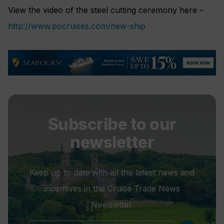
View the video of the steel cutting ceremony here –
http://www.pocruises.com/new-ship
Subscribe to our
newsletter
Keep up to date with all the latest news and
incentives in the Cruise Trade News
Newsletter.