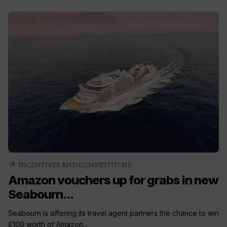
arrow_outward
INCENTIVES AND COMPETITIONS
Amazon vouchers up for grabs in new
Seabourn...
Seabourn is offering its travel agent partners the chance to win
£100 worth of Amazon...