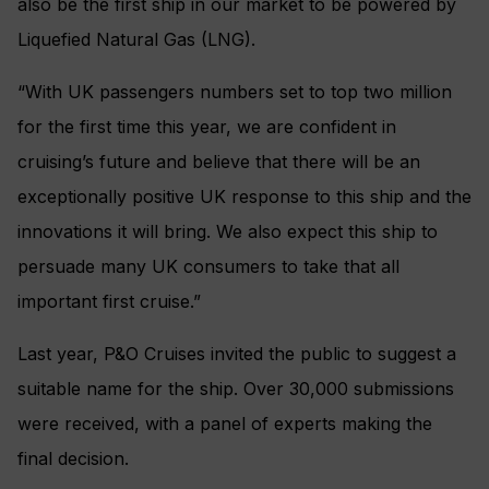
also be the first ship in our market to be powered by
Liquefied Natural Gas (LNG).
“With UK passengers numbers set to top two million
for the first time this year, we are confident in
cruising’s future and believe that there will be an
exceptionally positive UK response to this ship and the
innovations it will bring. We also expect this ship to
persuade many UK consumers to take that all
important first cruise.”
Last year, P&O Cruises invited the public to suggest a
suitable name for the ship. Over 30,000 submissions
were received, with a panel of experts making the
final decision.