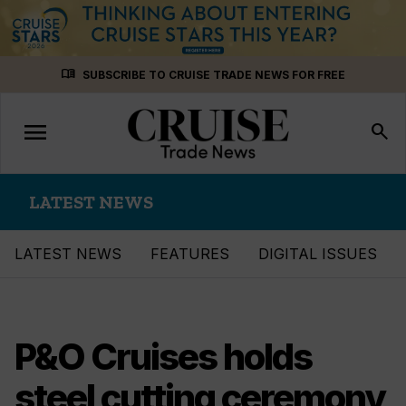
Skip
menu_book
SUBSCRIBE TO CRUISE TRADE NEWS FOR FREE
to
content
menu
Toggle
search
navigation
LATEST NEWS
LATEST NEWS
FEATURES
DIGITAL ISSUES
P&O Cruises holds
steel cutting ceremony