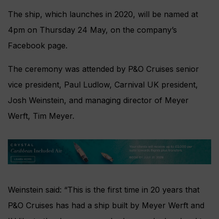
The ship, which launches in 2020, will be named at
4pm on Thursday 24 May, on the company’s
Facebook page.
The ceremony was attended by P&O Cruises senior
vice president, Paul Ludlow, Carnival UK president,
Josh Weinstein, and managing director of Meyer
Werft, Tim Meyer.
Weinstein said: “This is the first time in 20 years that
P&O Cruises has had a ship built by Meyer Werft and