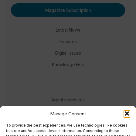
Magazine Subscription
Latest News
Features
Digital Issues
Knowledge Hub
Agent Incentives
Events
Manage Consent
Meet the team
To provide the best experiences, we use technologies like cookies
to store and/or access device information. Consenting to these