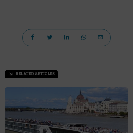
RELATED ARTICLES
arrow_outward