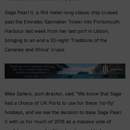
Saga Pearl II, a 164 meter-long classic ship cruised
past the Emirates Spinnaker Tower into Portsmouth
Harbour last week from her last port in Lisbon,
bringing to an end a 20-night ‘Traditions of the
Canaries and Africa’ cruise.
Mike Sellers, port director, said: “We know that Saga
had a choice of UK Ports to use for these ‘no-fly’
holidays, and we see the decision to base Saga Pearl
II with us for much of 2018 as a massive vote of