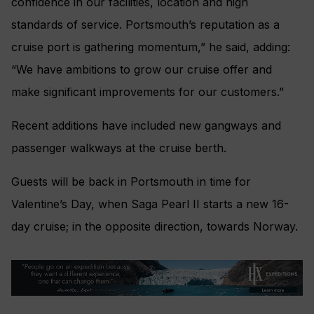
confidence in our facilities, location and high
standards of service. Portsmouth’s reputation as a
cruise port is gathering momentum,” he said, adding:
“We have ambitions to grow our cruise offer and
make significant improvements for our customers.”
Recent additions have included new gangways and
passenger walkways at the cruise berth.
Guests will be back in Portsmouth in time for
Valentine’s Day, when Saga Pearl II starts a new 16-
day cruise; in the opposite direction, towards Norway.