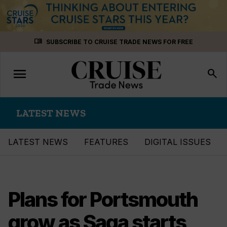
Skip
menu_book
SUBSCRIBE TO CRUISE TRADE NEWS FOR FREE
to
content
menu
Toggle
search
navigation
LATEST NEWS
LATEST NEWS
FEATURES
DIGITAL ISSUES
Plans for Portsmouth
grow as Saga starts