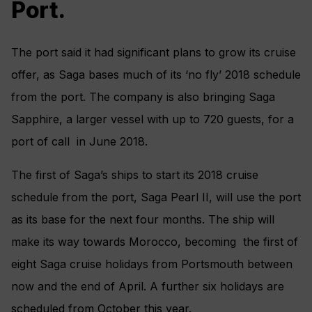
Port.
The port said it had significant plans to grow its cruise
offer, as Saga bases much of its ‘no fly’ 2018 schedule
from the port. The company is also bringing Saga
Sapphire, a larger vessel with up to 720 guests, for a
port of call in June 2018.
The first of Saga’s ships to start its 2018 cruise
schedule from the port, Saga Pearl II, will use the port
as its base for the next four months. The ship will
make its way towards Morocco, becoming the first of
eight Saga cruise holidays from Portsmouth between
now and the end of April. A further six holidays are
scheduled from October this year.