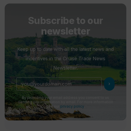
Subscribe to our
newsletter
Keep up to date with all the latest news and
incentives in the Cruise Trade News
Newsletter.
chevron_right
By providing your email address you consent to us
sending you information by email. For more information
see our
privacy policy
.