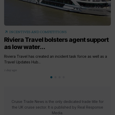
arrow_outward
INCENTIVES AND COMPETITIONS
Riviera Travel bolsters agent support
as low water...
Riviera Travel has created an incident task force as well as a
Travel Updates Hub...
1 day ago
Cruise Trade News is the only dedicated trade title for
the UK cruise sector. It is published by Real Response
Media.