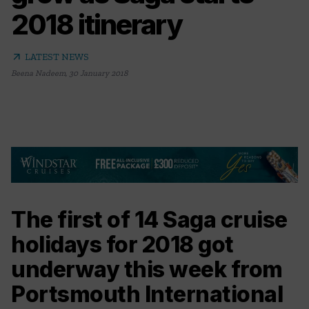
2018 itinerary
arrow_outward
LATEST NEWS
Beena Nadeem
,
30 January 2018
The first of 14 Saga cruise
holidays for 2018 got
underway this week from
Portsmouth International