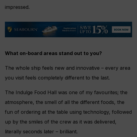
impressed.
What on-board areas stand out to you?
The whole ship feels new and innovative – every area
you visit feels completely different to the last.
The Indulge Food Hall was one of my favourites; the
atmosphere, the smell of all the different foods, the
fun of ordering at the table using technology, followed
up by the smiles of the crew as it was delivered,
literally seconds later – brilliant.