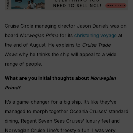
Cruise Circle managing director Jason Daniels was on
board
Norwegian Prima
for its
christening voyage
at
the end of August. He explains to
Cruise Trade
News
why he thinks the ship will appeal to a wide
range of people.
What are you initial thoughts about
Norwegian
Prima
?
It’s a game-changer for a big ship. It’s like they’ve
managed to morph together Oceania Cruises’ standard
dining, Regent Seven Seas Cruises’ luxury feel and
Norwegian Cruise Line’s freestyle fun. I was very