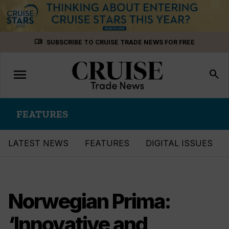
Skip
menu_book
SUBSCRIBE TO CRUISE TRADE NEWS FOR FREE
to
content
menu
Toggle
search
navigation
FEATURES
LATEST NEWS
FEATURES
DIGITAL ISSUES
Norwegian Prima:
‘Innovative and