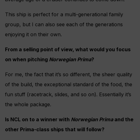
This ship is perfect for a multi-generational family
group, but I can also see each of the generations
enjoying it on their own.
From a selling point of view, what would you focus
on when pitching
Norwegian Prima
?
For me, the fact that it’s so different, the sheer quality
of the build, the exceptional standard of the food, the
fun stuff (racetrack, slides, and so on). Essentially it’s
the whole package.
Is NCL on to a winner with
Norwegian Prima
and the
other Prima-class ships that will follow?