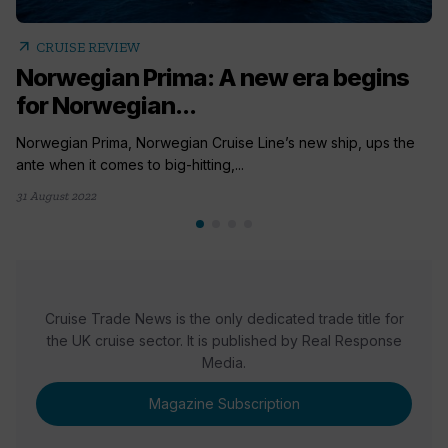
arrow_outward
CRUISE REVIEW
Norwegian Prima: A new era begins
for Norwegian...
Norwegian Prima, Norwegian Cruise Line’s new ship, ups the
ante when it comes to big-hitting,...
31 August 2022
Cruise Trade News is the only dedicated trade title for
the UK cruise sector. It is published by Real Response
Media.
Magazine Subscription