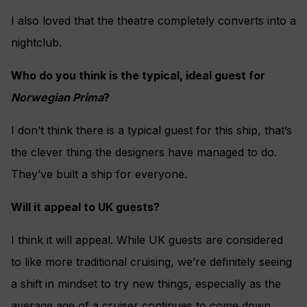
I also loved that the theatre completely converts into a
nightclub.
Who do you think is the typical, ideal guest for
Norwegian Prima
?
I don’t think there is a typical guest for this ship, that’s
the clever thing the designers have managed to do.
They’ve built a ship for everyone.
Will it appeal to UK guests?
I think it will appeal. While UK guests are considered
to like more traditional cruising, we’re definitely seeing
a shift in mindset to try new things, especially as the
average age of a cruiser continues to come down.