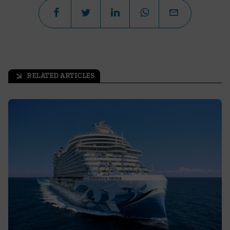
RELATED ARTICLES
arrow_outward