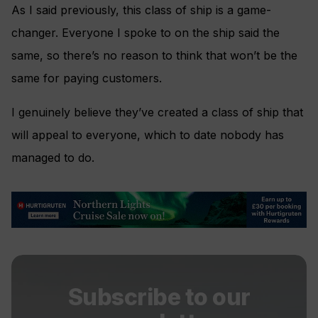
As I said previously, this class of ship is a game-
changer. Everyone I spoke to on the ship said the
same, so there’s no reason to think that won’t be the
same for paying customers.
I genuinely believe they’ve created a class of ship that
will appeal to everyone, which to date nobody has
managed to do.
Subscribe to our