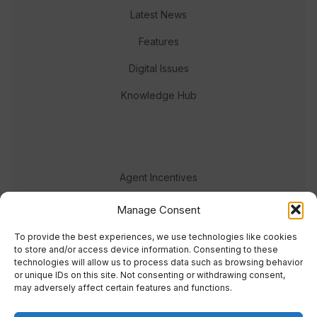
Latest News
Features
Digital Issues
Knowledge Hub
Agent Incentives
Events
Manage Consent
Meet the team
To provide the best experiences, we use technologies like cookies
to store and/or access device information. Consenting to these
technologies will allow us to process data such as browsing behavior
or unique IDs on this site. Not consenting or withdrawing consent,
may adversely affect certain features and functions.