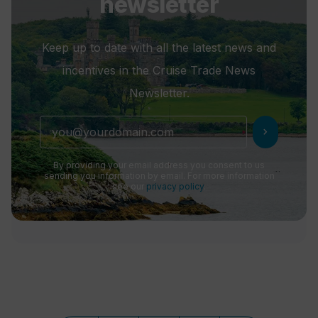
newsletter
Keep up to date with all the latest news and
incentives in the Cruise Trade News
Newsletter.
chevron_right
By providing your email address you consent to us
sending you information by email. For more information
see our
privacy policy
.