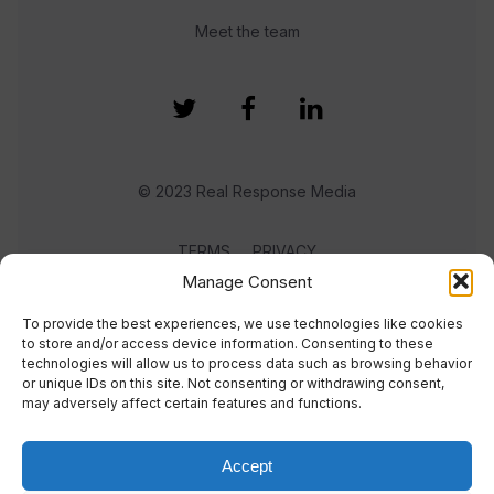
Meet the team
© 2023 Real Response Media
TERMS
PRIVACY
Manage Consent
To provide the best experiences, we use technologies like cookies
to store and/or access device information. Consenting to these
technologies will allow us to process data such as browsing behavior
or unique IDs on this site. Not consenting or withdrawing consent,
may adversely affect certain features and functions.
Accept