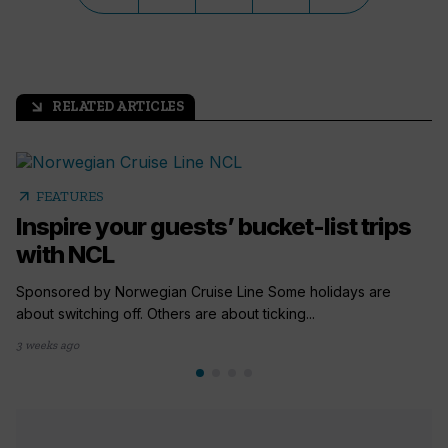
RELATED ARTICLES
arrow_outward
arrow_outward
FEATURES
Inspire your guests’ bucket-list trips
with NCL
Sponsored by Norwegian Cruise Line Some holidays are
about switching off. Others are about ticking...
3 weeks ago