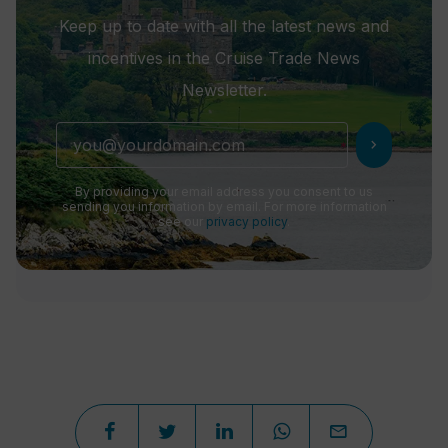
Keep up to date with all the latest news and
incentives in the Cruise Trade News
Newsletter.
chevron_right
By providing your email address you consent to us
sending you information by email. For more information
see our
privacy policy
.