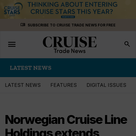
Skip
menu_book
SUBSCRIBE TO CRUISE TRADE NEWS FOR FREE
to
content
menu
Toggle
search
navigation
LATEST NEWS
LATEST NEWS
FEATURES
DIGITAL ISSUES
Norwegian Cruise Line
Holdings extends