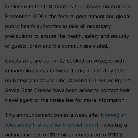
tandem with the U.S. Centers for Disease Control and
Prevention (CDC), the federal government and global
public health authorities to take all necessary
precautions to ensure the health, safety and security
of guests, crew and the communities visited.
Guests who are currently booked on voyages with
embarkation dates between 1 July and 31 July 2020
on Norwegian Cruise Line, Oceania Cruises or Regent
Seven Seas Cruises have been asked to contact their
travel agent or the cruise line for more information.
This announcement comes a week after
Norwegian
released its first-quarter financial report
, revealing a
net income loss of $1.9 billion compared to $118.2