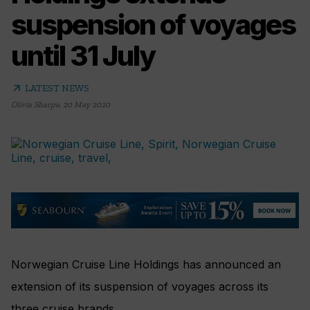
suspension of voyages
until 31 July
arrow_outward
LATEST NEWS
Olivia Sharpe
,
20 May 2020
Norwegian Cruise Line Holdings has announced an
extension of its suspension of voyages across its
three cruise brands.