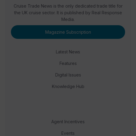
Cruise Trade News is the only dedicated trade title for
the UK cruise sector. It is published by Real Response
Media.
Magazine Subscription
Latest News
Features
Digital Issues
Knowledge Hub
Agent Incentives
Events