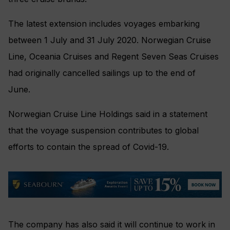
The latest extension includes voyages embarking
between 1 July and 31 July 2020. Norwegian Cruise
Line, Oceania Cruises and Regent Seven Seas Cruises
had originally cancelled sailings up to the end of
June.
Norwegian Cruise Line Holdings said in a statement
that the voyage suspension contributes to global
efforts to contain the spread of Covid-19.
The company has also said it will continue to work in