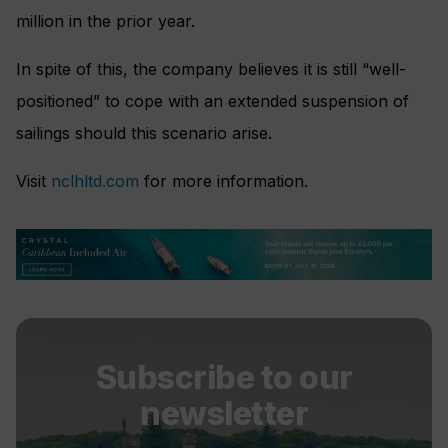
million in the prior year.
In spite of this, the company believes it is still “well-
positioned” to cope with an extended suspension of
sailings should this scenario arise.
Visit
nclhltd.com
for more information.
Subscribe to our
newsletter